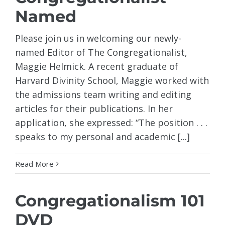
Named
Please join us in welcoming our newly-
named Editor of The Congregationalist,
Maggie Helmick. A recent graduate of
Harvard Divinity School, Maggie worked with
the admissions team writing and editing
articles for their publications. In her
application, she expressed: “The position . . .
speaks to my personal and academic [...]
Read More
Congregationalism 101
DVD