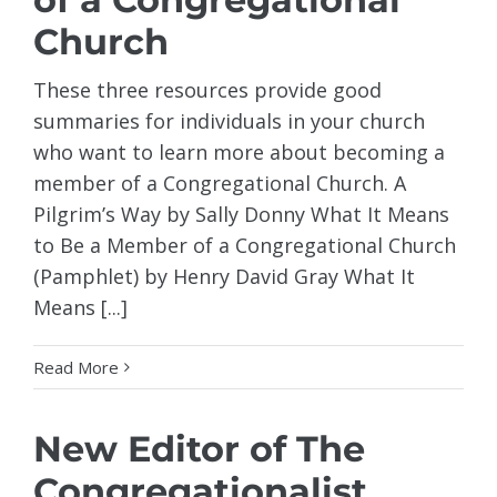
Church
These three resources provide good
summaries for individuals in your church
who want to learn more about becoming a
member of a Congregational Church. A
Pilgrim’s Way by Sally Donny What It Means
to Be a Member of a Congregational Church
(Pamphlet) by Henry David Gray What It
Means [...]
Read More
New Editor of The
Congregationalist