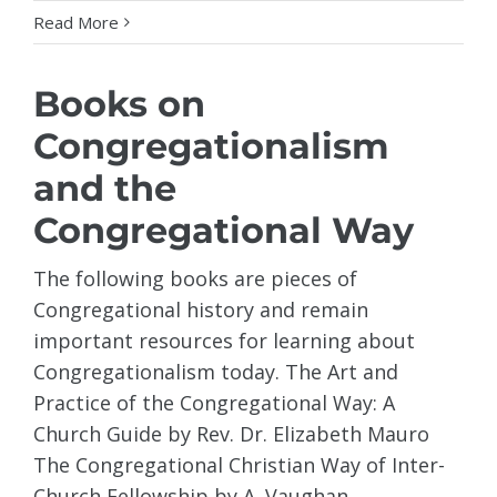
Read More
Books on
Congregationalism
and the
Congregational Way
The following books are pieces of
Congregational history and remain
important resources for learning about
Congregationalism today. The Art and
Practice of the Congregational Way: A
Church Guide by Rev. Dr. Elizabeth Mauro
The Congregational Christian Way of Inter-
Church Fellowship by A. Vaughan