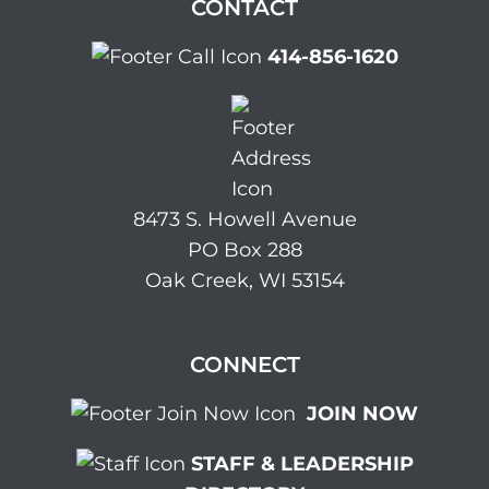
CONTACT
414-856-1620
8473 S. Howell Avenue
PO Box 288
Oak Creek, WI 53154
CONNECT
JOIN NOW
STAFF & LEADERSHIP