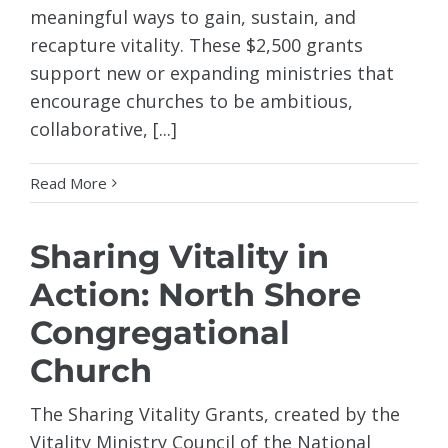
meaningful ways to gain, sustain, and
recapture vitality. These $2,500 grants
support new or expanding ministries that
encourage churches to be ambitious,
collaborative, [...]
Read More
Sharing Vitality in
Action: North Shore
Congregational
Church
The Sharing Vitality Grants, created by the
Vitality Ministry Council of the National