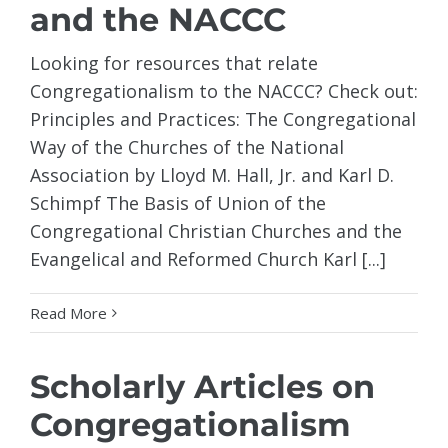
and the NACCC
Looking for resources that relate
Congregationalism to the NACCC? Check out:
Principles and Practices: The Congregational
Way of the Churches of the National
Association by Lloyd M. Hall, Jr. and Karl D.
Schimpf The Basis of Union of the
Congregational Christian Churches and the
Evangelical and Reformed Church Karl [...]
Read More
Scholarly Articles on
Congregationalism