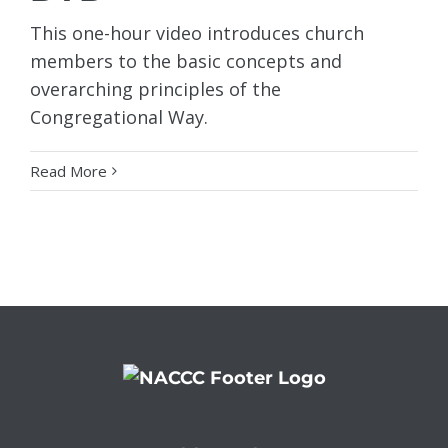
This one-hour video introduces church
members to the basic concepts and
overarching principles of the
Congregational Way.
Read More