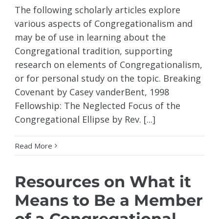
The following scholarly articles explore
various aspects of Congregationalism and
may be of use in learning about the
Congregational tradition, supporting
research on elements of Congregationalism,
or for personal study on the topic. Breaking
Covenant by Casey vanderBent, 1998
Fellowship: The Neglected Focus of the
Congregational Ellipse by Rev. [...]
Read More
Resources on What it
Means to Be a Member
of a Congregational