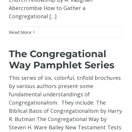
Abercrombie How to Gather a
Congregational [...]
Read More
The Congregational
Way Pamphlet Series
This series of six, colorful, trifold brochures
by various authors present some
fundamental understandings of
Congregationalism. They include: The
Biblical Basis of Congregationalism by Harry
R. Butman The Congregational Way by
Steven H. Ware Bailey New Testament Tests