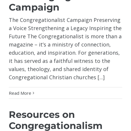
Campaign
The Congregationalist Campaign Preserving
a Voice Strengthening a Legacy Inspiring the
Future The Congregationalist is more than a
magazine – it’s a ministry of connection,
education, and inspiration. For generations,
it has served as a faithful witness to the
values, theology, and shared identity of
Congregational Christian churches [...]
Read More
Resources on
Congregationalism