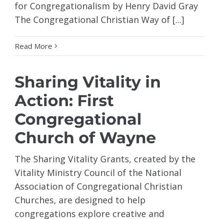
for Congregationalism by Henry David Gray
The Congregational Christian Way of [...]
Read More
Sharing Vitality in
Action: First
Congregational
Church of Wayne
The Sharing Vitality Grants, created by the
Vitality Ministry Council of the National
Association of Congregational Christian
Churches, are designed to help
congregations explore creative and