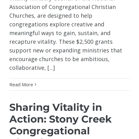
Association of Congregational Christian
Churches, are designed to help
congregations explore creative and
meaningful ways to gain, sustain, and
recapture vitality. These $2,500 grants
support new or expanding ministries that
encourage churches to be ambitious,
collaborative, [...]
Read More
Sharing Vitality in
Action: Stony Creek
Congregational