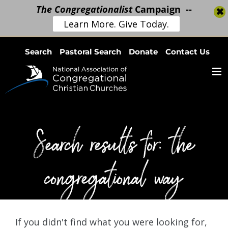
The Congregationalist
Campaign --
Learn More. Give Today.
Skip
Search
Pastoral Search
Donate
Contact Us
to
content
Search results for: the
congregational way
If you didn't find what you were looking for,