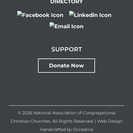
DIRECTORY
SUPPORT
Donate Now
©
2026 National Association of Congregational
Christian Churches. All Rights Reserved. |
Web Design
Handcrafted by
Ocreative