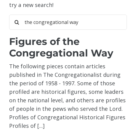
try a new search!
Sea
for:
Figures of the
Congregational Way
The following pieces contain articles
published in The Congregationalist during
the period of 1958 - 1997. Some of those
profiled are historical figures, some leaders
on the national level, and others are profiles
of people in the pews who served the Lord.
Profiles of Congregational Historical Figures
Profiles of [...]