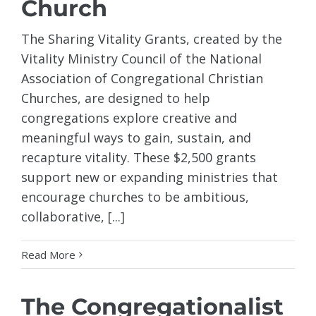
Church
The Sharing Vitality Grants, created by the
Vitality Ministry Council of the National
Association of Congregational Christian
Churches, are designed to help
congregations explore creative and
meaningful ways to gain, sustain, and
recapture vitality. These $2,500 grants
support new or expanding ministries that
encourage churches to be ambitious,
collaborative, [...]
Read More
The Congregationalist