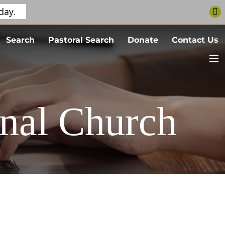
day.
Search
Pastoral Search
Donate
Contact Us
nal Church