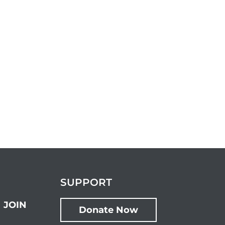
SUPPORT
JOIN
Donate Now