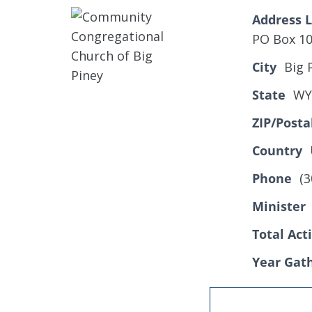
Address L
PO Box 1
City
Big 
State
WY
ZIP/Posta
Country
Phone
(3
Minister
Total Ac
Year Gat