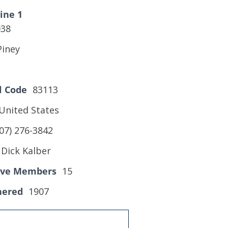
ine 1
038
Piney
l Code
83113
United States
07) 276-3842
Dick Kalber
tive Members
15
hered
1907