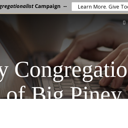
regationalist
Campaign --
Learn More. Give To
 Congregatio
of Big Piney