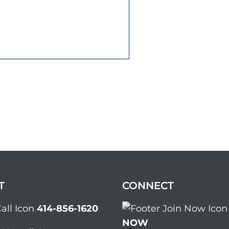
T
CONNECT
414-856-1620
NOW