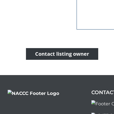
Contact listing owner
CONTAC