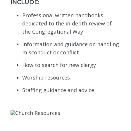
INCLUDE:
Professional written handbooks
dedicated to the in-depth review of
the Congregational Way
Information and guidance on handling
misconduct or conflict
How to search for new clergy
Worship resources
Staffing guidance and advice