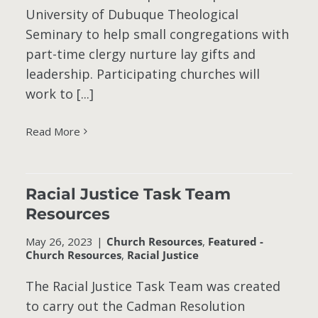
University of Dubuque Theological
Seminary to help small congregations with
part-time clergy nurture lay gifts and
leadership. Participating churches will
work to [...]
Read More
Racial Justice Task Team
Resources
May 26, 2023
|
Church Resources
,
Featured -
Church Resources
,
Racial Justice
The Racial Justice Task Team was created
to carry out the Cadman Resolution