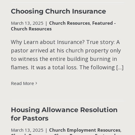
Choosing Church Insurance
March 13, 2025
|
Church Resources
,
Featured -
Church Resources
Why Learn about Insurance? True story: A
pastor arrived at his church property only
to witness the entire building burning in
flames. It was a total loss. The following [...]
Read More
Housing Allowance Resolution
for Pastors
March 13, 2025
|
Church Employment Resources
,