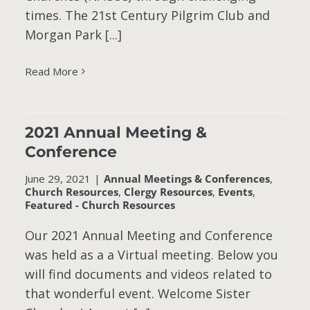
times. The 21st Century Pilgrim Club and
Morgan Park [...]
Read More
2021 Annual Meeting &
s
Conference
June 29, 2021
|
Annual Meetings & Conferences
,
Church Resources
,
Clergy Resources
,
Events
,
Featured - Church Resources
Our 2021 Annual Meeting and Conference
was held as a a Virtual meeting. Below you
will find documents and videos related to
that wonderful event. Welcome Sister