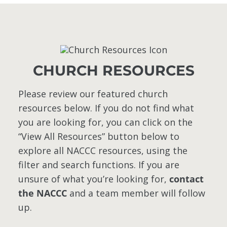
CHURCH RESOURCES
Please review our featured church
resources below. If you do not find what
you are looking for, you can click on the
“View All Resources” button below to
explore all NACCC resources, using the
filter and search functions. If you are
unsure of what you’re looking for,
contact
the NACCC
and a team member will follow
up.