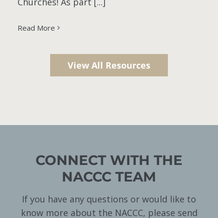
Churches! As part [...]
Read More
View All Resources
CONNECT WITH THE
NACCC TEAM
If you have any questions or would like to
know more about the NACCC, please send