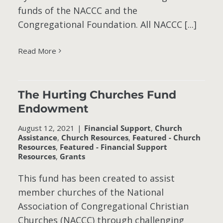
funds of the NACCC and the
Congregational Foundation. All NACCC [...]
Read More
The Hurting Churches Fund
Endowment
-
August 12, 2021
|
Financial Support
,
Church
Assistance
,
Church Resources
,
Featured - Church
Resources
,
Featured - Financial Support
Resources
,
Grants
This fund has been created to assist
member churches of the National
Association of Congregational Christian
Churches (NACCC) through challenging