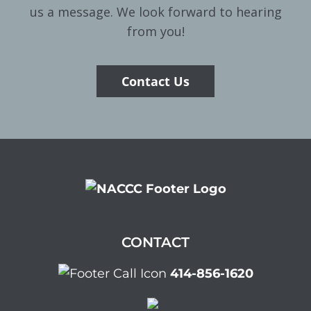
us a message. We look forward to hearing
from you!
Contact Us
CONTACT
414-856-1620