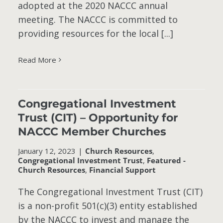
adopted at the 2020 NACCC annual
meeting. The NACCC is committed to
providing resources for the local [...]
Read More
–
C
Congregational Investment
Trust (CIT) – Opportunity for
t
NACCC Member Churches
January 12, 2023
|
Church Resources
,
Congregational Investment Trust
,
Featured -
Church Resources
,
Financial Support
The Congregational Investment Trust (CIT)
is a non-profit 501(c)(3) entity established
by the NACCC to invest and manage the