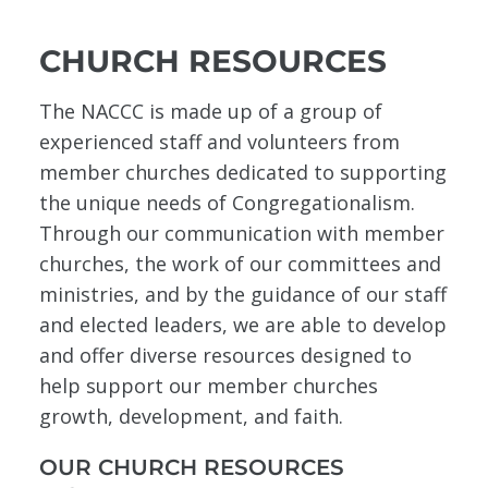
CHURCH RESOURCES
The NACCC is made up of a group of
experienced staff and volunteers from
member churches dedicated to supporting
the unique needs of Congregationalism.
Through our communication with member
churches, the work of our committees and
ministries, and by the guidance of our staff
and elected leaders, we are able to develop
and offer diverse resources designed to
help support our member churches
growth, development, and faith.
OUR CHURCH RESOURCES