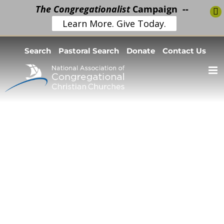
The Congregationalist
Campaign --
Learn More. Give Today.
Skip
Search
Pastoral Search
Donate
Contact Us
to
content
Church
Resources