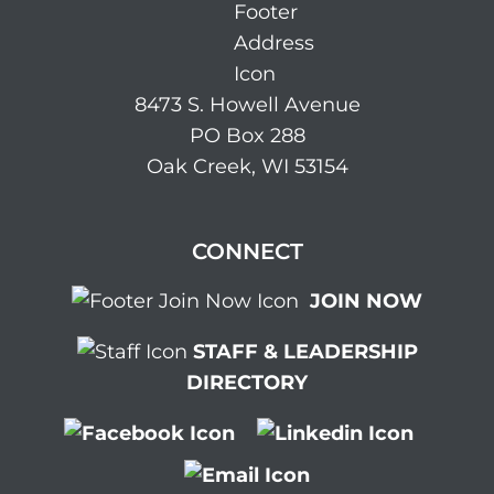
8473 S. Howell Avenue
PO Box 288
Oak Creek, WI 53154
CONNECT
JOIN NOW
STAFF & LEADERSHIP
DIRECTORY