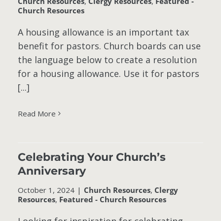
Church Resources
,
Clergy Resources
,
Featured -
Church Resources
A housing allowance is an important tax
benefit for pastors. Church boards can use
the language below to create a resolution
for a housing allowance. Use it for pastors
[...]
Read More
Celebrating Your Church’s
Anniversary
October 1, 2024
|
Church Resources
,
Clergy
Resources
,
Featured - Church Resources