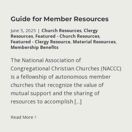
Guide for Member Resources
June 5, 2025
|
Church Resources
,
Clergy
Resources
,
Featured - Church Resources
,
Featured - Clergy Resource
,
Material Resources
,
Membership Benefits
The National Association of
Congregational Christian Churches (NACCC)
is a fellowship of autonomous member
churches that recognize the value of
mutual support and the sharing of
resources to accomplish [...]
Read More