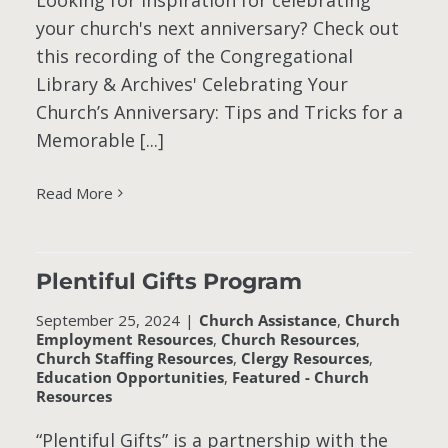
Looking for inspiration for celebrating
your church's next anniversary? Check out
this recording of the Congregational
Library & Archives' Celebrating Your
Church’s Anniversary: Tips and Tricks for a
Memorable [...]
Read More
Plentiful Gifts Program
September 25, 2024
|
Church Assistance
,
Church
Employment Resources
,
Church Resources
,
Church Staffing Resources
,
Clergy Resources
,
Education Opportunities
,
Featured - Church
Resources
“Plentiful Gifts” is a partnership with the