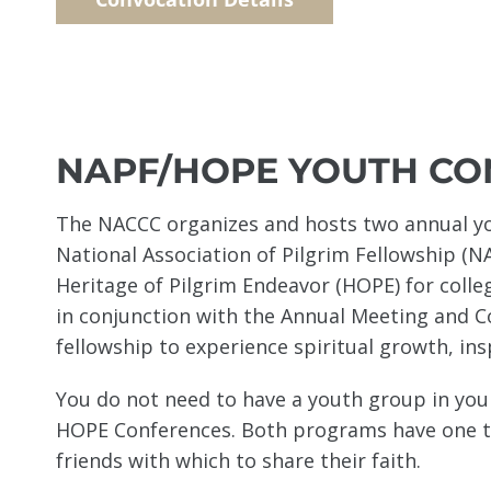
NAPF/HOPE YOUTH CO
The NACCC organizes and hosts two annual yo
National Association of Pilgrim Fellowship (N
Heritage of Pilgrim Endeavor (HOPE) for coll
in conjunction with the Annual Meeting and 
fellowship to experience spiritual growth, ins
You do not need to have a youth group in yo
HOPE Conferences. Both programs have one th
friends with which to share their faith.