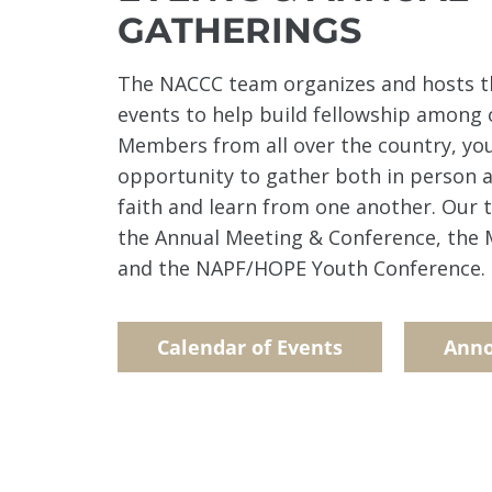
GATHERINGS
The NACCC team organizes and hosts t
events to help build fellowship among
Members from all over the country, yo
opportunity to gather both in person a
faith and learn from one another. Our 
the Annual Meeting & Conference, the M
and the NAPF/HOPE Youth Conference.
Calendar of Events
Ann