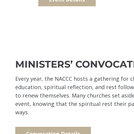
MINISTERS’ CONVOCAT
Every year, the NACCC hosts a gathering for c
education, spiritual reflection, and rest follo
to renew themselves. Many churches set aside
event, knowing that the spiritual rest their p
ways.
Convocation Details