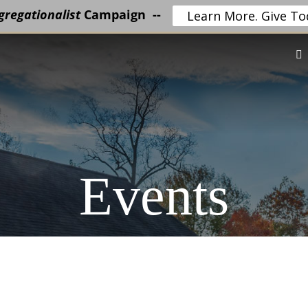
regationalist
Campaign --
Learn More. Give To
Events