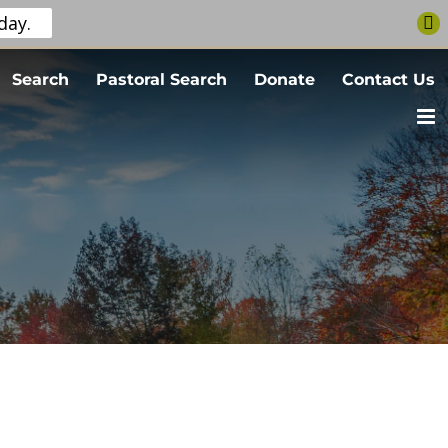
day.
Search
Pastoral Search
Donate
Contact Us