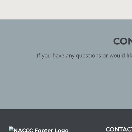
CON
If you have any questions or would l
CONTAC