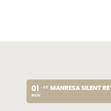
01
MANRESA SILENT RE
03
NOV