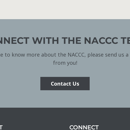
NECT WITH THE NACCC 
ike to know more about the NACCC, please send us 
from you!
Contact Us
T
CONNECT