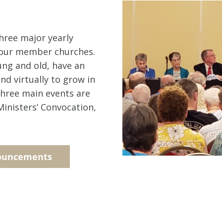
hree major yearly
 our member churches.
ung and old, have an
nd virtually to grow in
three main events are
inisters’ Convocation,
ouncements