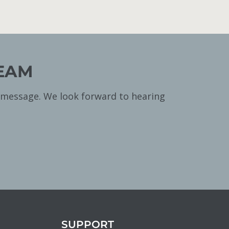
TEAM
a message. We look forward to hearing
SUPPORT