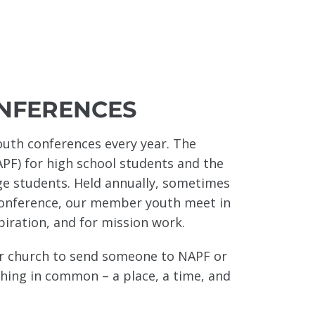
NFERENCES
uth conferences every year. The
APF) for high school students and the
ege students. Held annually, sometimes
Conference, our member youth meet in
piration, and for mission work.
ur church to send someone to NAPF or
ing in common – a place, a time, and