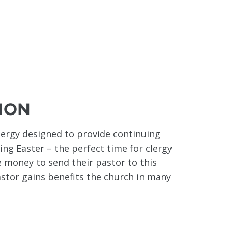
ION
lergy designed to provide continuing
wing Easter – the perfect time for clergy
 money to send their pastor to this
astor gains benefits the church in many