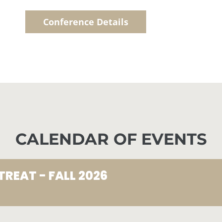
Conference Details
CALENDAR OF EVENTS
TREAT - FALL 2026