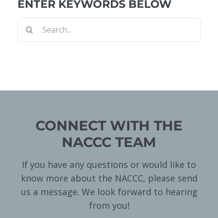
ENTER KEYWORDS BELOW
Search
for:
CONNECT WITH THE
NACCC TEAM
If you have any questions or would like to
know more about the NACCC, please send
us a message. We look forward to hearing
from you!