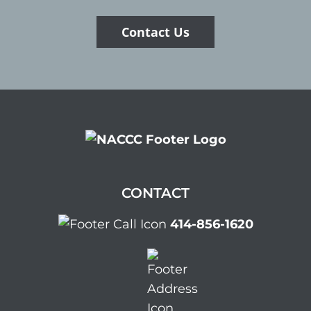
Contact Us
CONTACT
414-856-1620