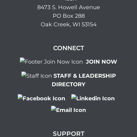
8473 S. Howell Avenue
PO Box 288
Oak Creek, WI 53154
CONNECT
JOIN NOW
STAFF & LEADERSHIP
DIRECTORY
SUPPORT