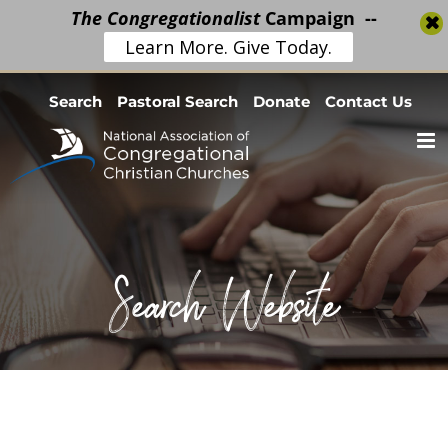
The Congregationalist
Campaign --
Learn More. Give Today.
Skip
Search
Pastoral Search
Donate
Contact Us
to
content
Search Website