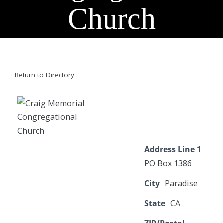
Church
Return to Directory
Address Line 1
PO Box 1386
City
Paradise
State
CA