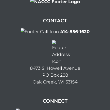
CONTACT
414-856-1620
8473 S. Howell Avenue
PO Box 288
Oak Creek, WI 53154
CONNECT