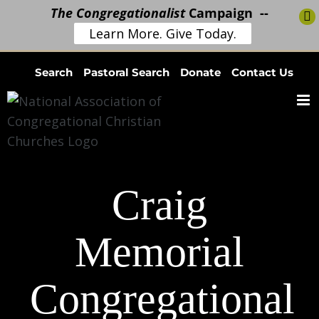
The Congregationalist
Campaign --
Learn More. Give Today.
Skip
Search
Pastoral Search
Donate
Contact Us
to
content
Craig
Memorial
Congregational