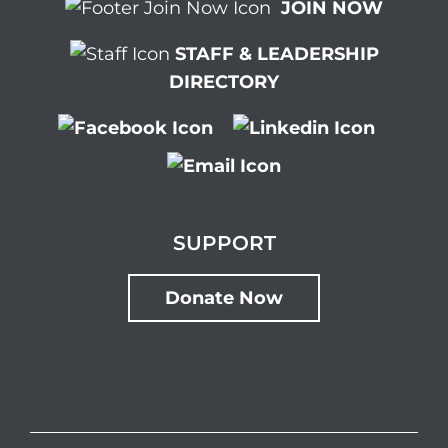
JOIN NOW
STAFF & LEADERSHIP
DIRECTORY
SUPPORT
Donate Now