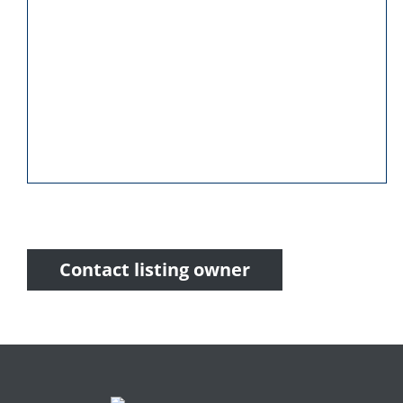
Contact listing owner