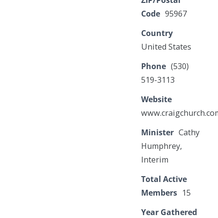
ZIP/Postal
Code
95967
Country
United States
Phone
(530)
519-3113
Website
www.craigchurch.co
Minister
Cathy
Humphrey,
Interim
Total Active
Members
15
Year Gathered