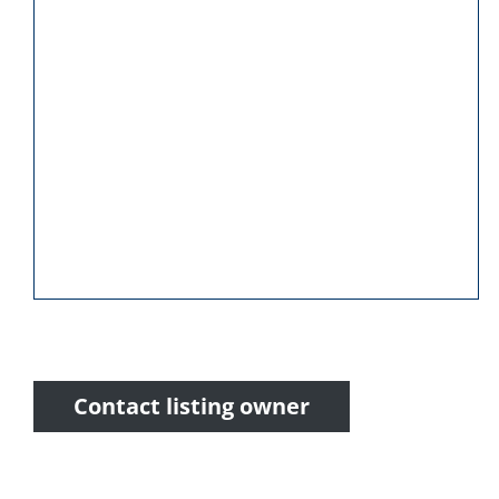
Contact listing owner