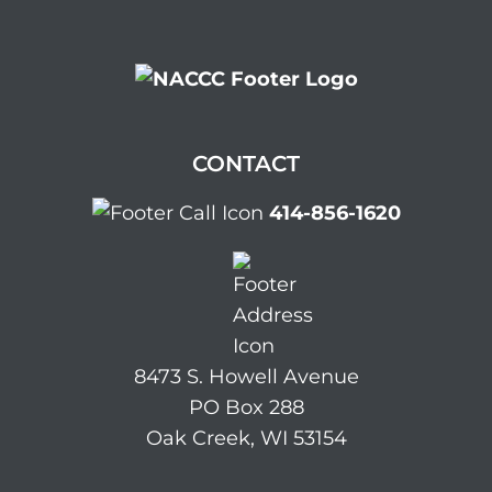
CONTACT
414-856-1620
8473 S. Howell Avenue
PO Box 288
Oak Creek, WI 53154