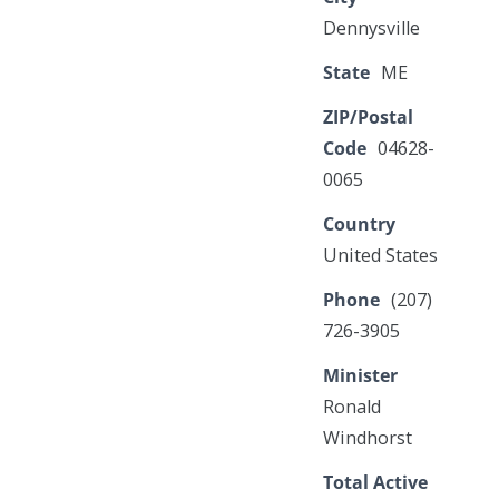
Dennysville
State
ME
ZIP/Postal
Code
04628-
0065
Country
United States
Phone
(207)
726-3905
Minister
Ronald
Windhorst
Total Active