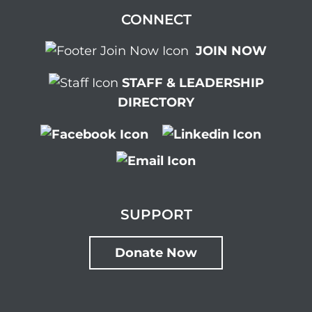
CONNECT
JOIN NOW
STAFF & LEADERSHIP
DIRECTORY
SUPPORT
Donate Now