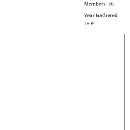
Members
50
Year Gathered
1805