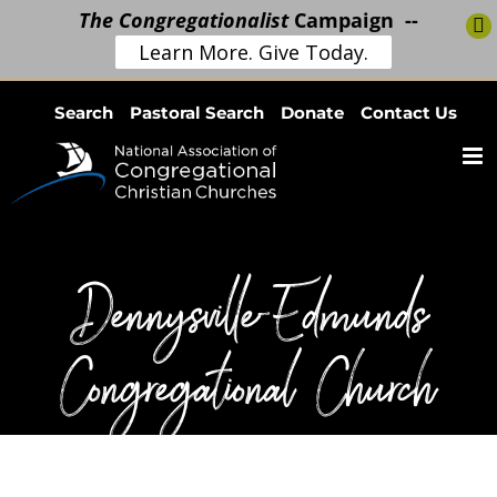
The Congregationalist
Campaign --
Learn More. Give Today.
Skip
Search
Pastoral Search
Donate
Contact Us
to
content
Dennysville-Edmunds
Congregational Church