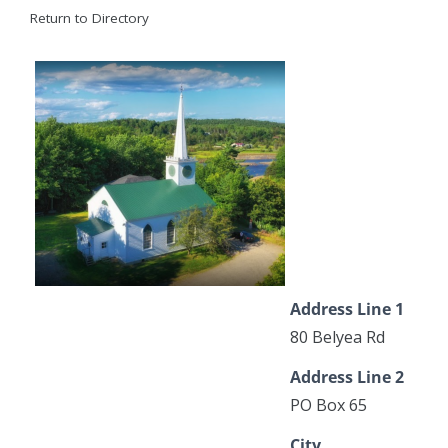
Return to Directory
Address Line 1
80 Belyea Rd
Address Line 2
PO Box 65
City