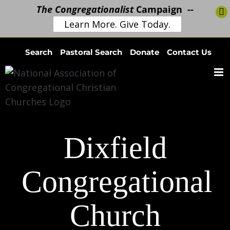
The Congregationalist
Campaign --
Learn More. Give Today.
Skip
Search
Pastoral Search
Donate
Contact Us
to
content
Dixfield
Congregational
Church