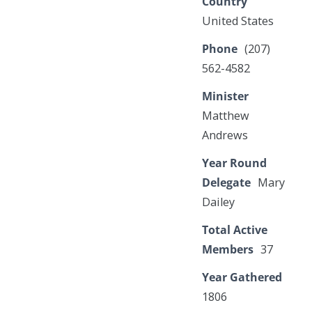
Country
United States
Phone
(207)
562-4582
Minister
Matthew
Andrews
Year Round
Delegate
Mary
Dailey
Total Active
Members
37
Year Gathered
1806