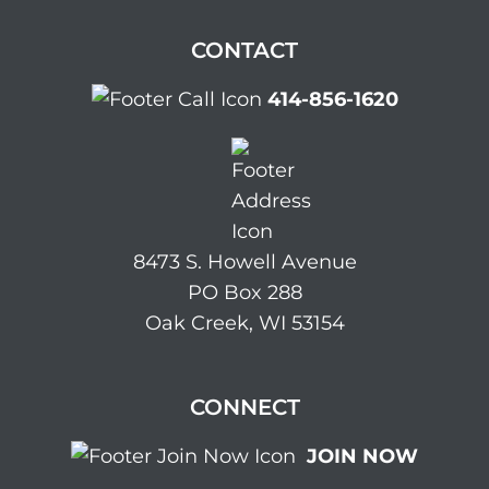
CONTACT
414-856-1620
8473 S. Howell Avenue
PO Box 288
Oak Creek, WI 53154
CONNECT
JOIN NOW