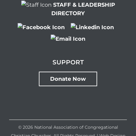
STAFF & LEADERSHIP
DIRECTORY
SUPPORT
Donate Now
©
2026 National Association of Congregational
Christian Churches. All Rights Reserved. |
Web Design