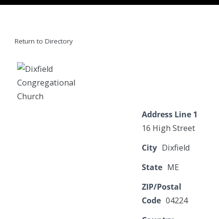
Return to Directory
Address Line 1
16 High Street
City
Dixfield
State
ME
ZIP/Postal
Code
04224