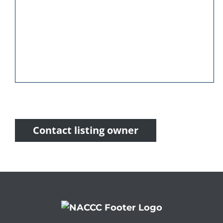
Contact listing owner