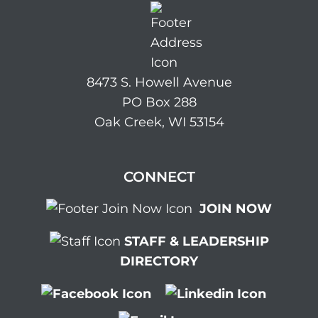
8473 S. Howell Avenue
PO Box 288
Oak Creek, WI 53154
CONNECT
JOIN NOW
STAFF & LEADERSHIP
DIRECTORY