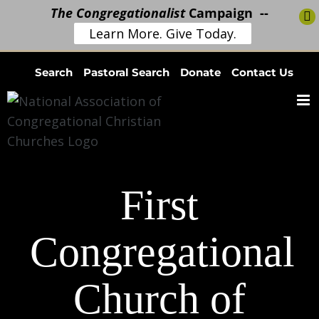
The Congregationalist
Campaign --
Learn More. Give Today.
Skip
Search
Pastoral Search
Donate
Contact Us
to
content
First
Congregational
Church of