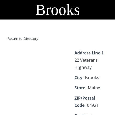
Brooks
Return to Directory
Address Line 1
22 Veterans
Highway
City
Brooks
State
Maine
ZIP/Postal
Code
04921