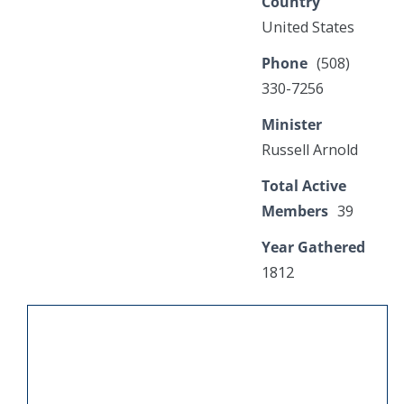
Country
United States
Phone
(508)
330-7256
Minister
Russell Arnold
Total Active
Members
39
Year Gathered
1812