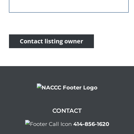
Contact listing owner
CONTACT
414-856-1620