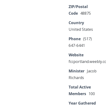
ZIP/Postal
Code
48875
Country
United States
Phone
(517)
647-6441
Website
fccportland.weebly.
Minister
Jacob
Richards
Total Active
Members
100
Year Gathered