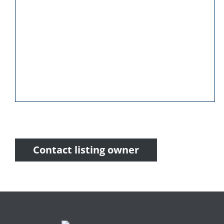
Contact listing owner