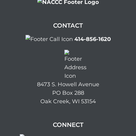
CONTACT
414-856-1620
8473 S. Howell Avenue
PO Box 288
Oak Creek, WI 53154
CONNECT