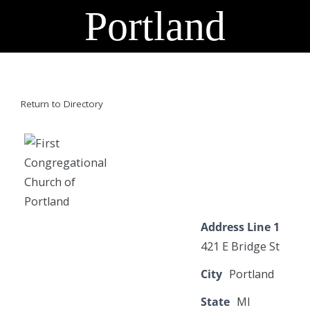
Portland
Return to Directory
Address Line 1
421 E Bridge St
City
Portland
State
MI