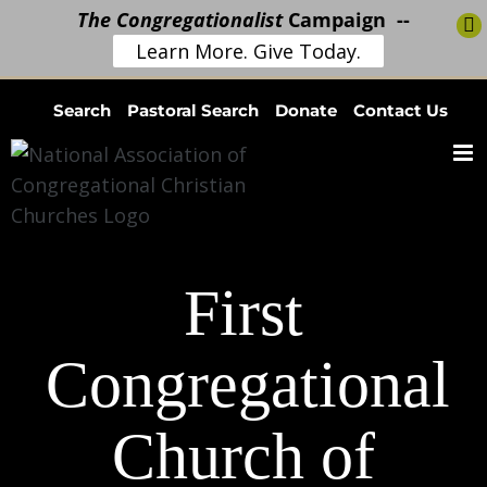
The Congregationalist
Campaign --
Learn More. Give Today.
Skip
Search
Pastoral Search
Donate
Contact Us
to
content
First
Congregational
Church of