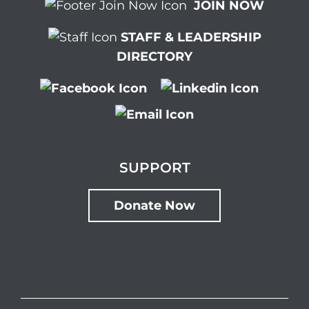
JOIN NOW
STAFF & LEADERSHIP
DIRECTORY
SUPPORT
Donate Now