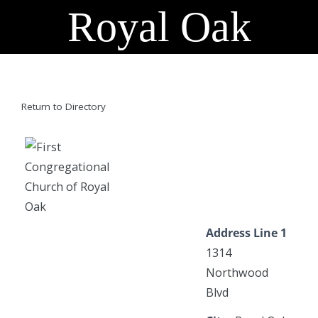
Royal Oak
Return to Directory
Address Line 1
1314
Northwood
Blvd