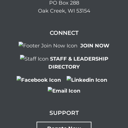
PO Box 288
Oak Creek, WI 53154
CONNECT
JOIN NOW
STAFF & LEADERSHIP
DIRECTORY
SUPPORT