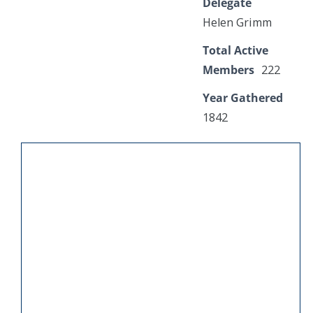
Delegate
Helen Grimm
Total Active
Members
222
Year Gathered
1842