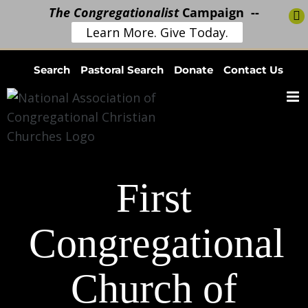
The Congregationalist
Campaign --
Learn More. Give Today.
Skip
Search
Pastoral Search
Donate
Contact Us
to
content
First
Congregational
Church of