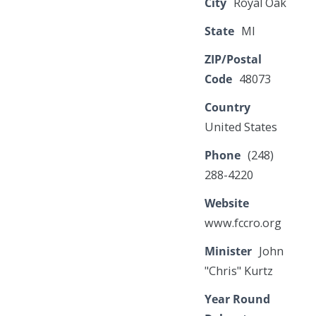
City
Royal Oak
State
MI
ZIP/Postal
Code
48073
Country
United States
Phone
(248)
288-4220
Website
www.fccro.org
Minister
John
"Chris" Kurtz
Year Round