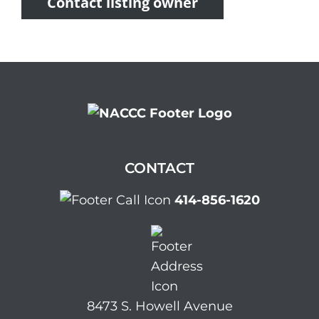
Contact listing owner
CONTACT
414-856-1620
8473 S. Howell Avenue