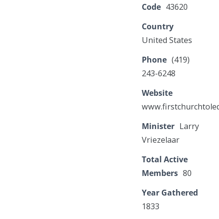
Code
43620
Country
United States
Phone
(419)
243-6248
Website
www.firstchurchtole
Minister
Larry
Vriezelaar
Total Active
Members
80
Year Gathered
1833