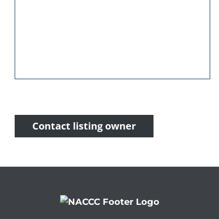
Contact listing owner