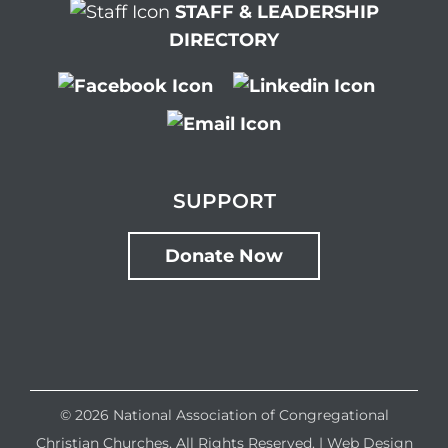
STAFF & LEADERSHIP
DIRECTORY
SUPPORT
Donate Now
©
2026 National Association of Congregational
Christian Churches. All Rights Reserved. |
Web Design