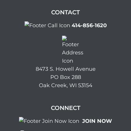
CONTACT
414-856-1620
8473 S. Howell Avenue
PO Box 288
Oak Creek, WI 53154
CONNECT
JOIN NOW