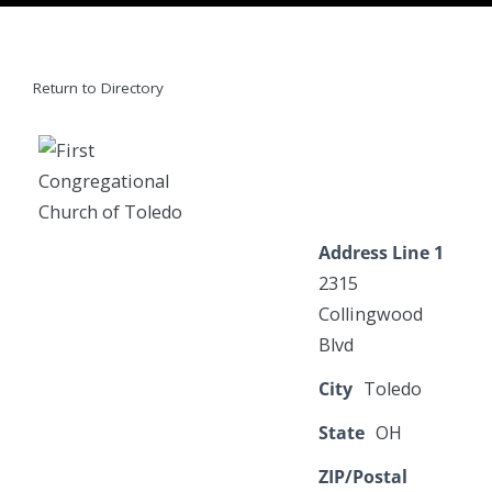
Return to Directory
Address Line 1
2315
Collingwood
Blvd
City
Toledo
State
OH
ZIP/Postal