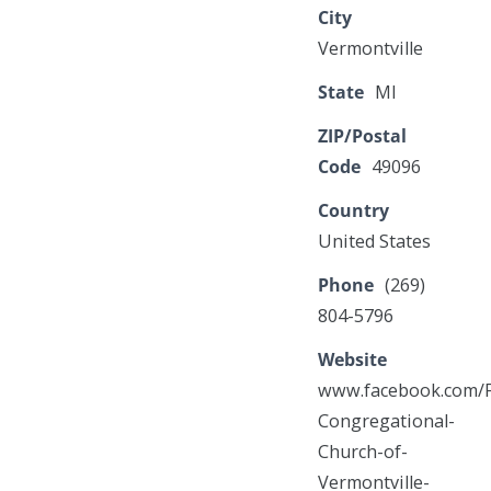
City
Vermontville
State
MI
ZIP/Postal
Code
49096
Country
United States
Phone
(269)
804-5796
Website
www.facebook.com/F
Congregational-
Church-of-
Vermontville-