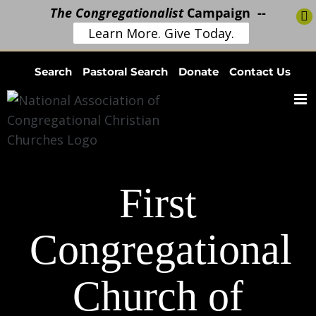
The Congregationalist
Campaign --
Learn More. Give Today.
Skip
Search
Pastoral Search
Donate
Contact Us
to
content
First
Congregational
Church of