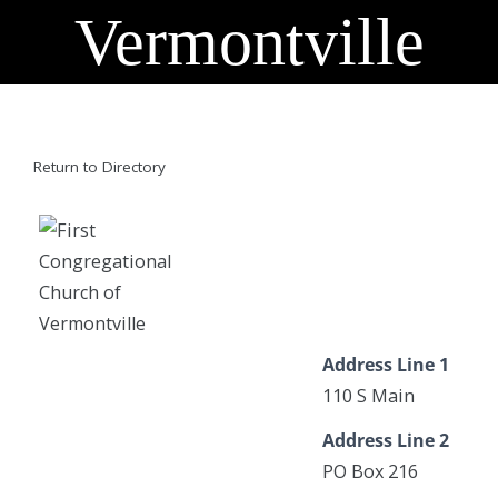
Vermontville
Return to Directory
Address Line 1
110 S Main
Address Line 2
PO Box 216