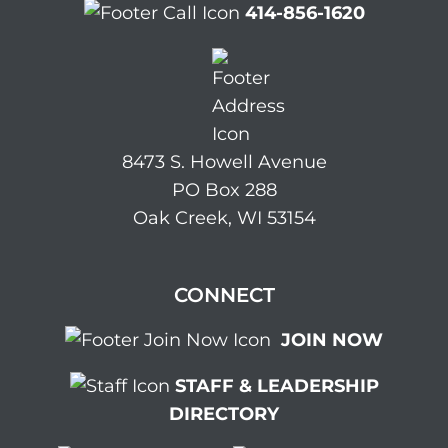
414-856-1620
8473 S. Howell Avenue
PO Box 288
Oak Creek, WI 53154
CONNECT
JOIN NOW
STAFF & LEADERSHIP
DIRECTORY