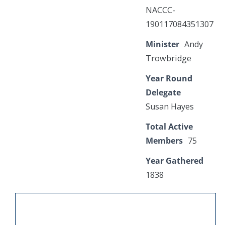
NACCC-
190117084351307
Minister
Andy
Trowbridge
Year Round
Delegate
Susan Hayes
Total Active
Members
75
Year Gathered
1838