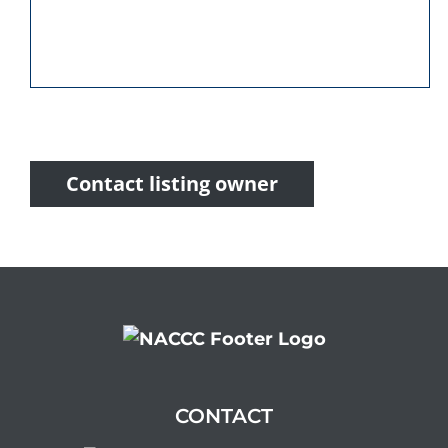
Contact listing owner
CONTACT