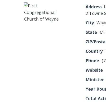
Address L
2 Towne S
City
Way
State
MI
ZIP/Posta
Country
Phone
(7
Website
Minister
Year Rou
Total Ac