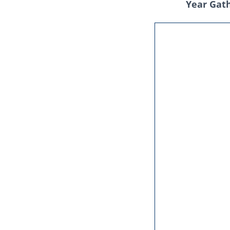
Year Gat