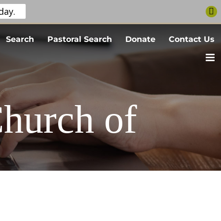
day.
Search
Pastoral Search
Donate
Contact Us
Church of