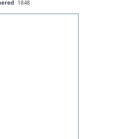
hered
1848