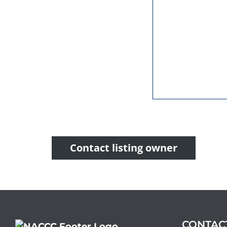
Contact listing owner
CONTAC