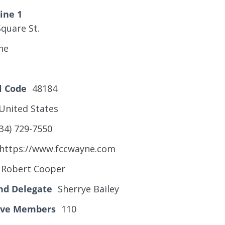
ine 1
quare St.
ne
l Code
48184
United States
34) 729-7550
https://www.fccwayne.com
Robert Cooper
nd Delegate
Sherrye Bailey
tive Members
110