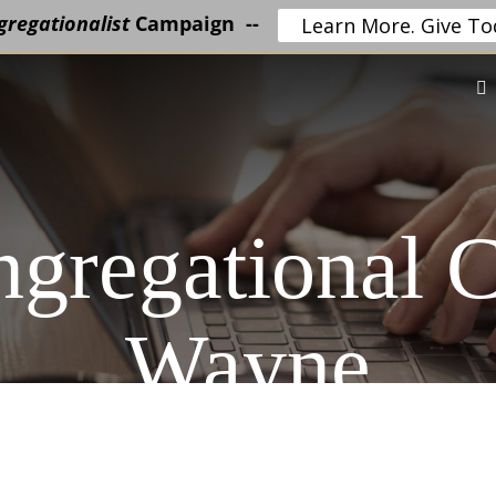
regationalist
Campaign --
Learn More. Give To
ngregational 
Wayne