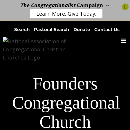
The Congregationalist
Campaign --
Learn More. Give Today.
Skip
Search
Pastoral Search
Donate
Contact Us
to
content
Founders
Congregational
Church