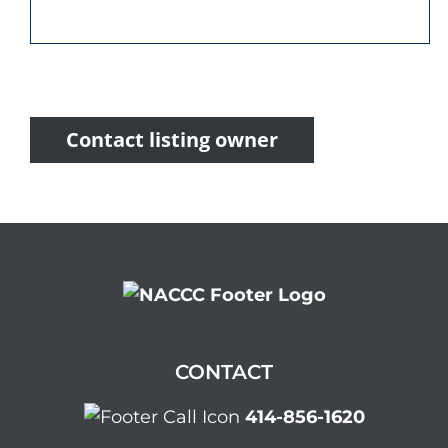
Contact listing owner
CONTACT
414-856-1620