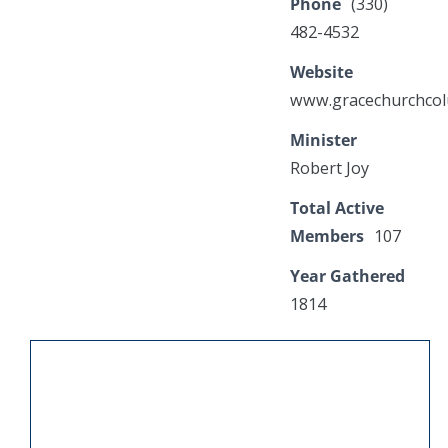
Phone
(330)
482-4532
Website
www.gracechurchco
Minister
Robert Joy
Total Active
Members
107
Year Gathered
1814