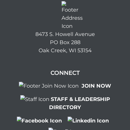
8473 S. Howell Avenue
PO Box 288
Oak Creek, WI 53154
CONNECT
JOIN NOW
STAFF & LEADERSHIP
DIRECTORY