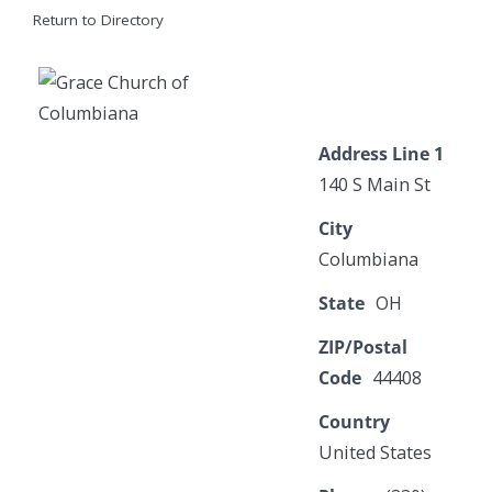
Return to Directory
Address Line 1
140 S Main St
City
Columbiana
State
OH
ZIP/Postal
Code
44408
Country
United States