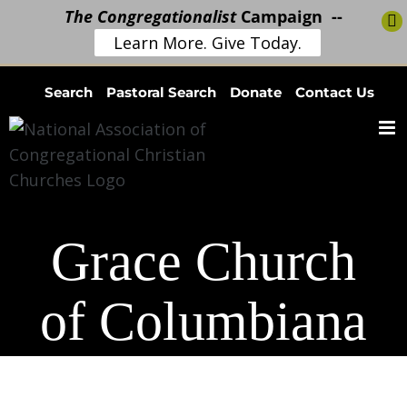
The Congregationalist
Campaign --
Learn More. Give Today.
Skip
Search
Pastoral Search
Donate
Contact Us
to
content
Grace Church
of Columbiana