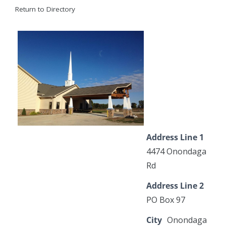
Return to Directory
Address Line 1
4474 Onondaga
Rd
Address Line 2
PO Box 97
City
Onondaga