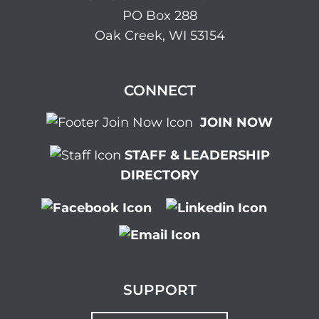
PO Box 288
Oak Creek, WI 53154
CONNECT
JOIN NOW
STAFF & LEADERSHIP
DIRECTORY
SUPPORT