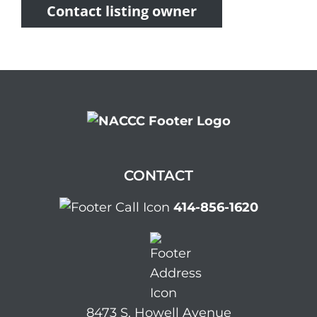
Contact listing owner
CONTACT
414-856-1620
8473 S. Howell Avenue