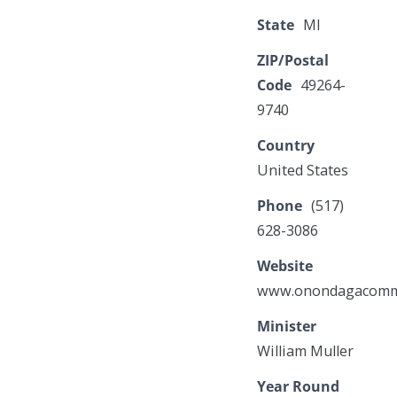
State
MI
ZIP/Postal
Code
49264-
9740
Country
United States
Phone
(517)
628-3086
Website
www.onondagacommu
Minister
William Muller
Year Round