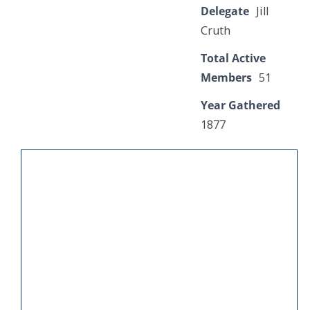
Delegate
Jill
Cruth
Total Active
Members
51
Year Gathered
1877