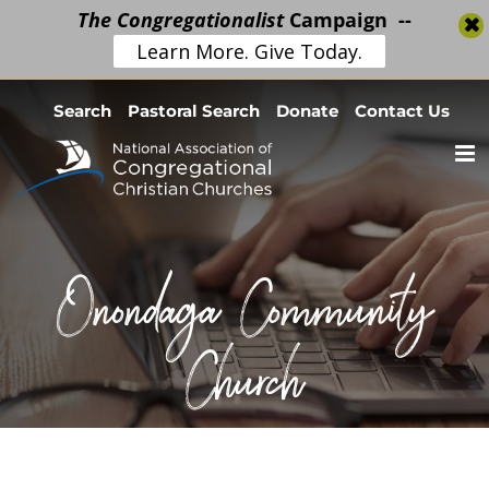
The Congregationalist
Campaign --
Learn More. Give Today.
Skip
Search
Pastoral Search
Donate
Contact Us
to
content
Onondaga Community
Church