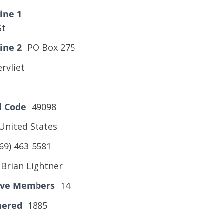
ine 1
St
ine 2
PO Box 275
rvliet
l Code
49098
United States
69) 463-5581
Brian Lightner
tive Members
14
hered
1885