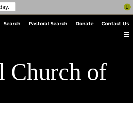
day.
Search
Pastoral Search
Donate
Contact Us
l Church of