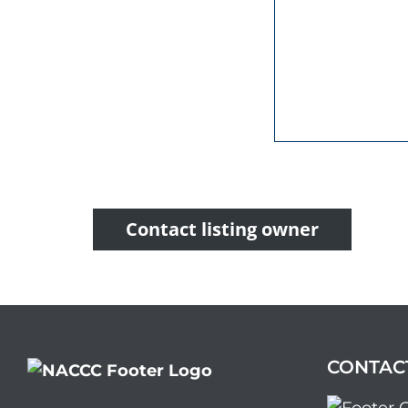
Contact listing owner
CONTAC