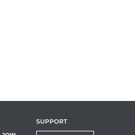
SUPPORT