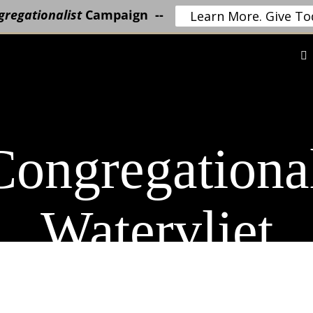
regationalist
Campaign --
Learn More. Give To
ongregationa
Watervliet