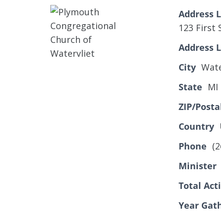
Address L
123 First 
Address L
City
Wate
State
MI
ZIP/Posta
Country
Phone
(2
Minister
Total Ac
Year Gat