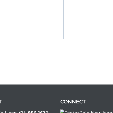
T
CONNECT