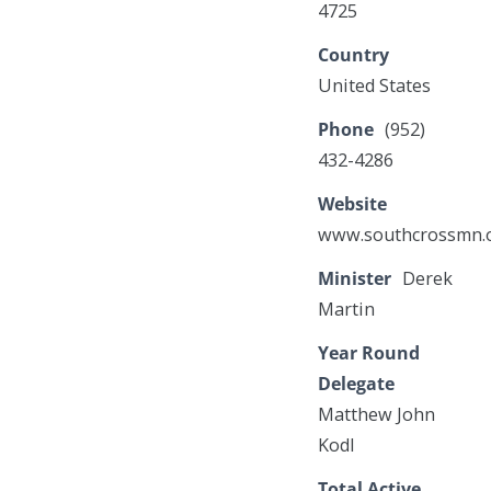
4725
Country
United States
Phone
(952)
432-4286
Website
www.southcrossmn.
Minister
Derek
Martin
Year Round
Delegate
Matthew John
Kodl
Total Active