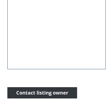
Contact listing owner