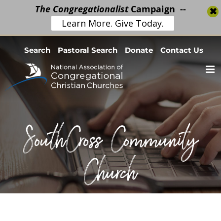
The Congregationalist
Campaign --
Learn More. Give Today.
Skip
Search
Pastoral Search
Donate
Contact Us
to
content
SouthCross Community
Church