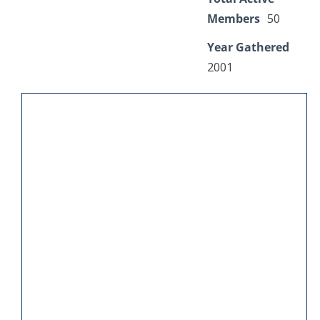
Members
50
Year Gathered
2001