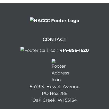
CONTACT
414-856-1620
8473 S. Howell Avenue
PO Box 288
Oak Creek, WI 53154