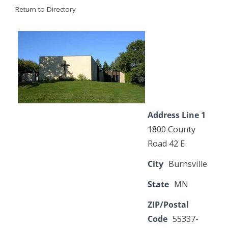
Return to Directory
Address Line 1
1800 County
Road 42 E
City
Burnsville
State
MN
ZIP/Postal
Code
55337-