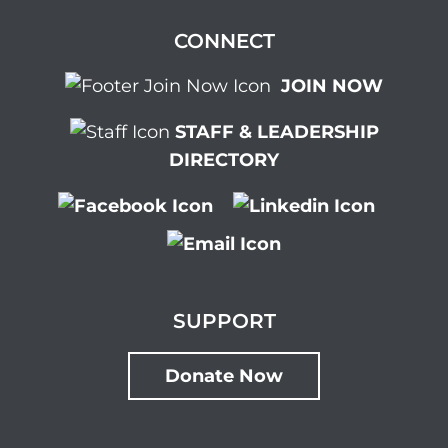
CONNECT
JOIN NOW
STAFF & LEADERSHIP
DIRECTORY
SUPPORT
Donate Now