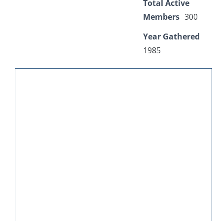
Total Active
Members
300
Year Gathered
1985