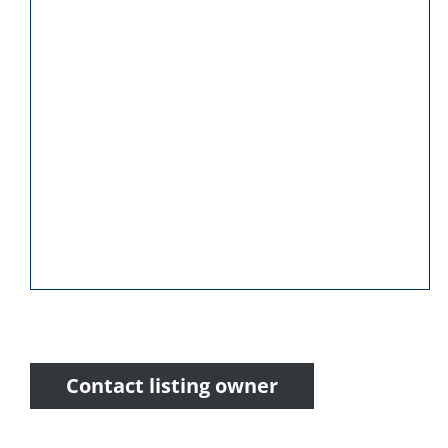
Contact listing owner