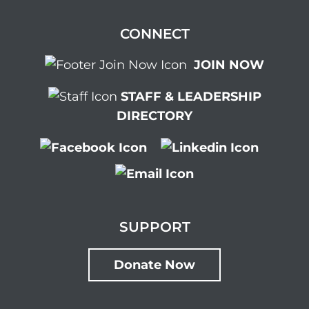
CONNECT
JOIN NOW
STAFF & LEADERSHIP
DIRECTORY
SUPPORT
Donate Now