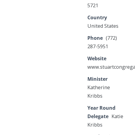
5721
Country
United States
Phone
(772)
287-5951
Website
www.stuartcongrega
Minister
Katherine
Kribbs
Year Round
Delegate
Katie
Kribbs