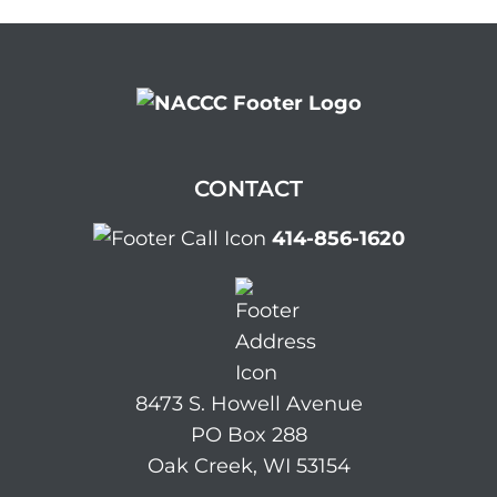
CONTACT
414-856-1620
8473 S. Howell Avenue
PO Box 288
Oak Creek, WI 53154