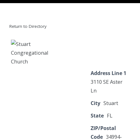
Return to Directory
Address Line 1
3110 SE Aster
Ln
City
Stuart
State
FL
ZIP/Postal
Code
34994-