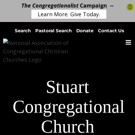
The Congregationalist
Campaign --
Learn More. Give Today.
Skip
Search
Pastoral Search
Donate
Contact Us
to
content
Stuart
Congregational
Church