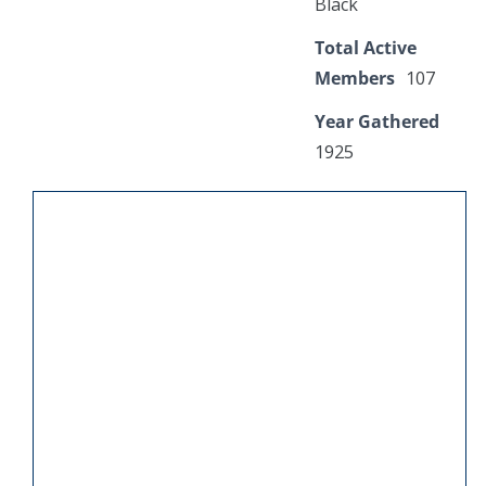
Black
Total Active
Members
107
Year Gathered
1925