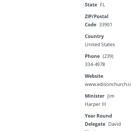
State
FL
ZIP/Postal
Code
33901
Country
United States
Phone
(239)
334-4978
Website
www.edisonchurch.
Minister
Jim
Harper III
Year Round
Delegate
David