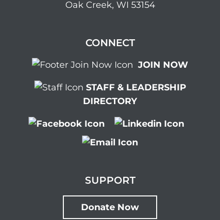
Oak Creek, WI 53154
CONNECT
JOIN NOW
STAFF & LEADERSHIP
DIRECTORY
SUPPORT
Donate Now