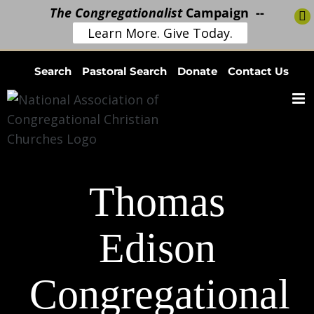
The Congregationalist
Campaign --
Learn More. Give Today.
Skip
Search
Pastoral Search
Donate
Contact Us
to
content
Thomas
Edison
Congregational