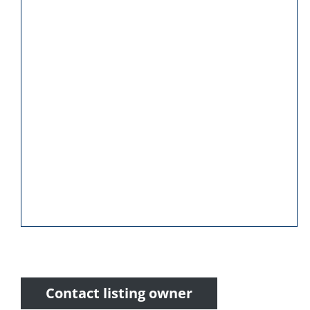
Contact listing owner