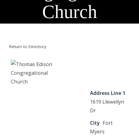
Church
Return to Directory
Address Line 1
1619 Llewellyn
Dr
City
Fort
Myers