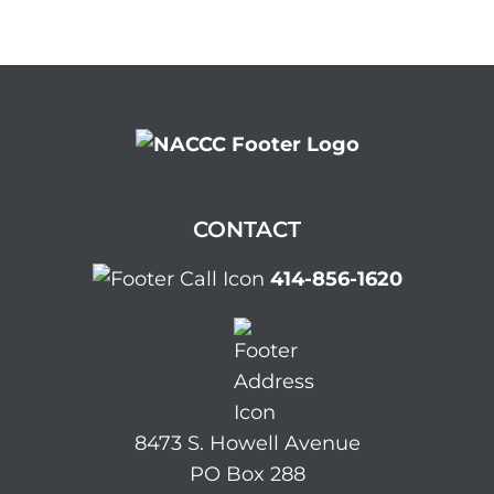
CONTACT
414-856-1620
8473 S. Howell Avenue
PO Box 288