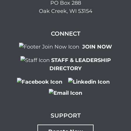
PO Box 288
Oak Creek, WI 53154
CONNECT
JOIN NOW
STAFF & LEADERSHIP
DIRECTORY
SUPPORT