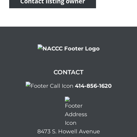
Contact listing owner
CONTACT
414-856-1620
8473 S. Howell Avenue