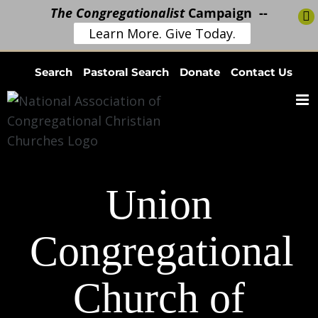
The Congregationalist
Campaign --
Learn More. Give Today.
Skip
Search
Pastoral Search
Donate
Contact Us
to
content
Union
Congregational
Church of