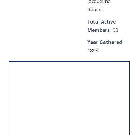
Jacqueline
Ramos
Total Active
Members
90
Year Gathered
1898