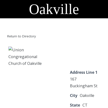
Oakville
Return to Directory
Address Line 1
167
Buckingham St
City
Oakville
State
CT