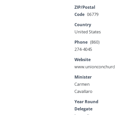
ZIP/Postal
Code
06779
Country
United States
Phone
(860)
274-4045
Website
www.unionconchurc
Minister
Carmen
Cavallaro
Year Round
Delegate