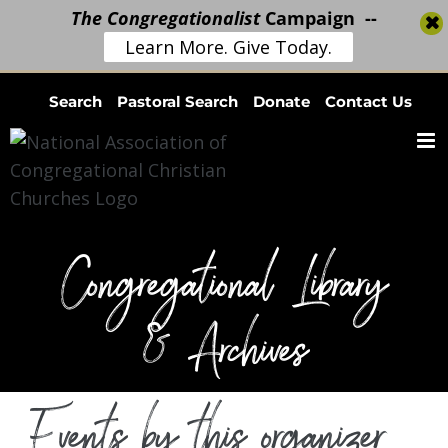
The Congregationalist
Campaign --
Learn More. Give Today.
Skip
Search
Pastoral Search
Donate
Contact Us
to
content
Congregational Library
& Archives
Events by this organizer