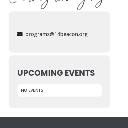
programs@14beacon.org
UPCOMING EVENTS
NO EVENTS