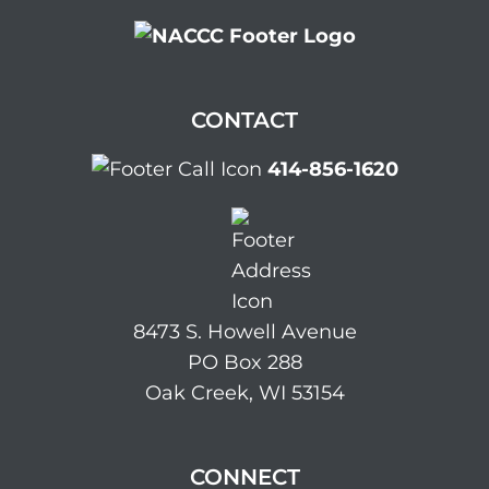
CONTACT
414-856-1620
8473 S. Howell Avenue
PO Box 288
Oak Creek, WI 53154
CONNECT