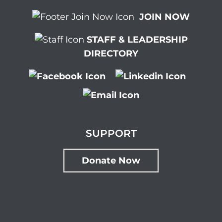
JOIN NOW
STAFF & LEADERSHIP
DIRECTORY
SUPPORT
Donate Now