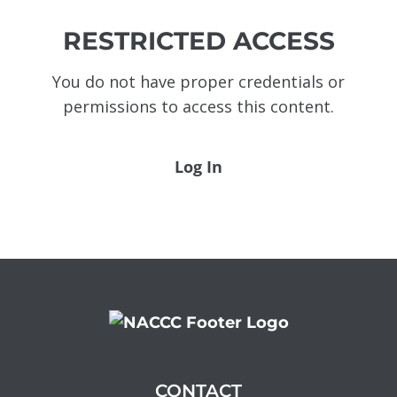
RESTRICTED ACCESS
You do not have proper credentials or
permissions to access this content.
Log In
CONTACT