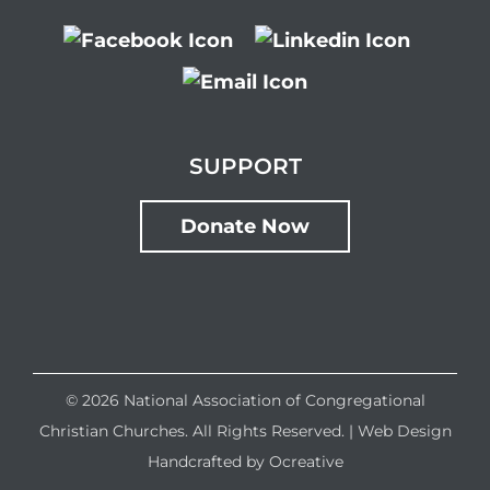
SUPPORT
Donate Now
©
2026 National Association of Congregational
Christian Churches. All Rights Reserved. |
Web Design
Handcrafted by
Ocreative