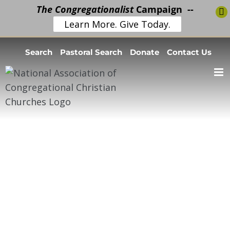
The Congregationalist
Campaign --
Learn More. Give Today.
Skip
Search
Pastoral Search
Donate
Contact Us
to
content
Open Pulpit
Stats