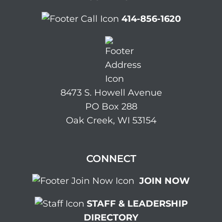
414-856-1620
8473 S. Howell Avenue
PO Box 288
Oak Creek, WI 53154
CONNECT
JOIN NOW
STAFF & LEADERSHIP
DIRECTORY