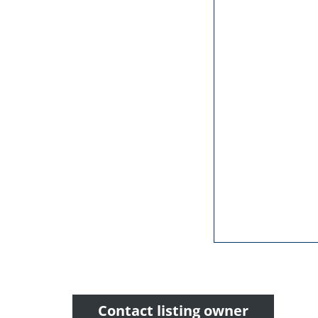
Contact listing owner