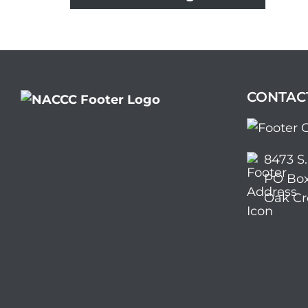
CONTAC
8473 S
PO Box
Oak Cr