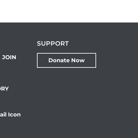
SUPPORT
JOIN
Donate Now
ORY