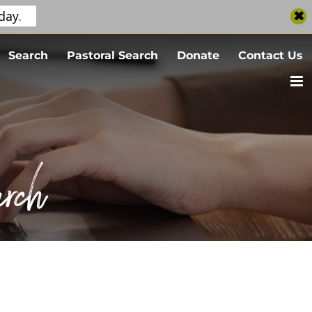
day.
Search
Pastoral Search
Donate
Contact Us
rch