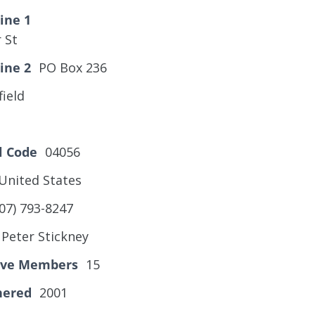
ine 1
 St
ine 2
PO Box 236
ield
l Code
04056
United States
07) 793-8247
Peter Stickney
tive Members
15
hered
2001