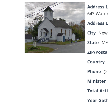
Address L
643 Water
Address L
City
Newf
State
ME
ZIP/Posta
Country
Phone
(2
Minister
Total Ac
Year Gat