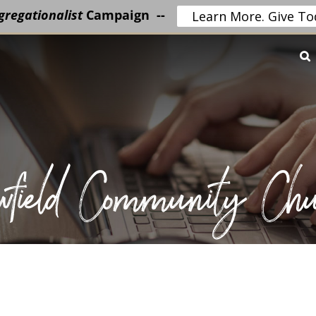
regationalist
Campaign --
Learn More. Give To
wfield Community Chu