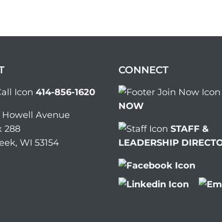
T
CONNECT
414-856-1620
NOW
. Howell Avenue
 288
STAFF &
eek, WI 53154
LEADERSHIP DIRECT