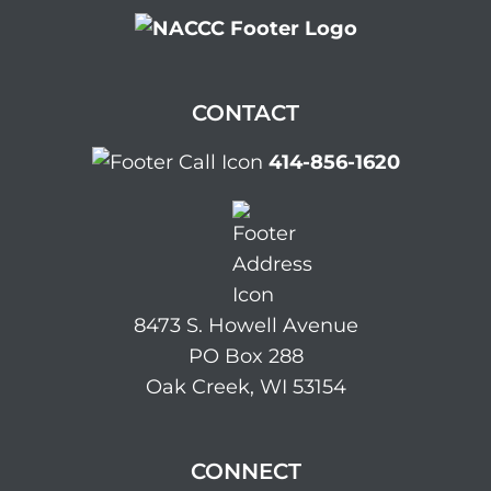
CONTACT
414-856-1620
8473 S. Howell Avenue
PO Box 288
Oak Creek, WI 53154
CONNECT