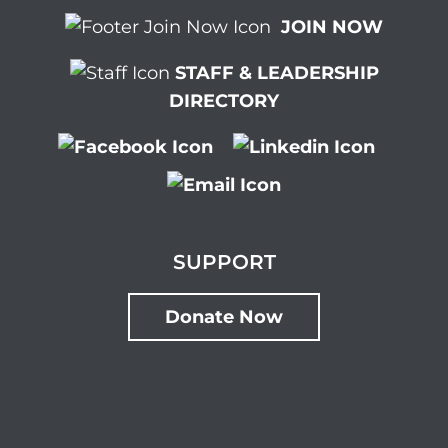
JOIN NOW
STAFF & LEADERSHIP
DIRECTORY
SUPPORT
Donate Now