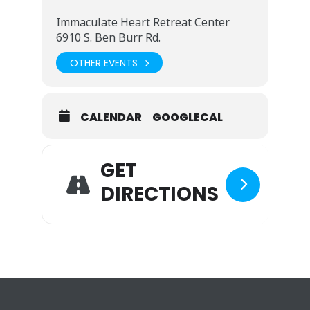
Immaculate Heart Retreat Center
6910 S. Ben Burr Rd.
OTHER EVENTS
CALENDAR
GOOGLECAL
GET
DIRECTIONS