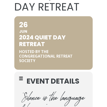
DAY RETREAT
26
JUN
2024 QUIET DAY
RETREAT
HOSTED BY THE
CONGREGATIONAL RETREAT
SOCIETY
EVENT DETAILS
“Silence is the language