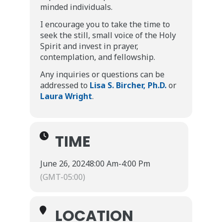
minded individuals.
I encourage you to take the time to
seek the still, small voice of the Holy
Spirit and invest in prayer,
contemplation, and fellowship.
Any inquiries or questions can be
addressed to
Lisa S. Bircher, Ph.D.
or
Laura Wright
.
TIME
June 26, 2024
8:00 Am
-
4:00 Pm
(GMT-05:00)
LOCATION