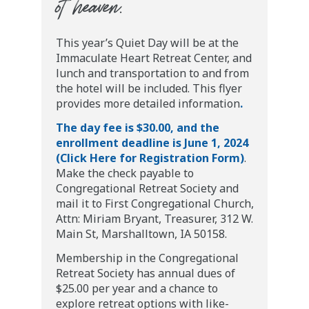
of heaven.”
This year’s Quiet Day will be at the
Immaculate Heart Retreat Center, and
lunch and transportation to and from
the hotel will be included. This flyer
provides more detailed information
.
The day fee is $30.00, and the
enrollment deadline is June 1, 2024
(Click Here for Registration Form)
.
Make the check payable to
Congregational Retreat Society and
mail it to First Congregational Church,
Attn: Miriam Bryant, Treasurer, 312 W.
Main St, Marshalltown, IA 50158.
Membership in the Congregational
Retreat Society has annual dues of
$25.00 per year and a chance to
explore retreat options with like-