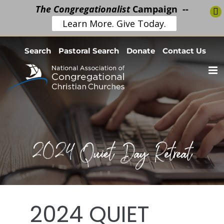
The Congregationalist
Campaign --
Learn More. Give Today.
Skip
Search
Pastoral Search
Donate
Contact Us
to
content
2024 Quiet Day Retreat
2024 QUIET