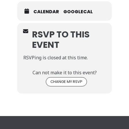
CALENDAR
GOOGLECAL
RSVP TO THIS
EVENT
RSVPing is closed at this time.
Can not make it to this event?
CHANGE MY RSVP