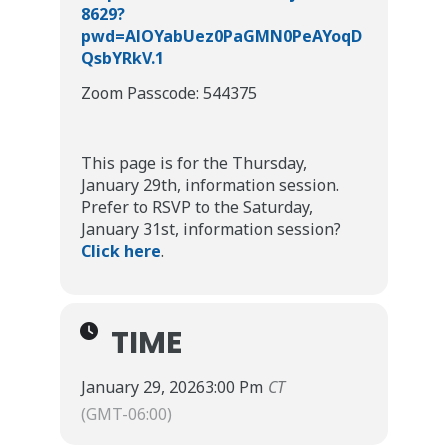
8629?
pwd=AlOYabUez0PaGMN0PeAYoqD
QsbYRkV.1
Zoom Passcode: 544375
This page is for the Thursday,
January 29th, information session.
Prefer to RSVP to the Saturday,
January 31st, information session?
Click here
.
TIME
January 29, 2026
3:00 Pm
CT
(GMT-06:00)