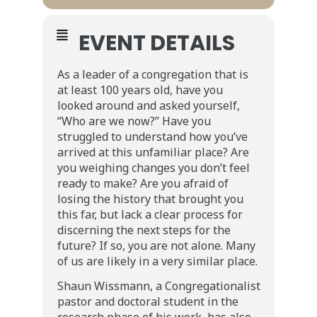
EVENT DETAILS
As a leader of a congregation that is
at least 100 years old, have you
looked around and asked yourself,
“Who are we now?” Have you
struggled to understand how you’ve
arrived at this unfamiliar place? Are
you weighing changes you don’t feel
ready to make? Are you afraid of
losing the history that brought you
this far, but lack a clear process for
discerning the next steps for the
future? If so, you are not alone. Many
of us are likely in a very similar place.
Shaun Wissmann, a Congregationalist
pastor and doctoral student in the