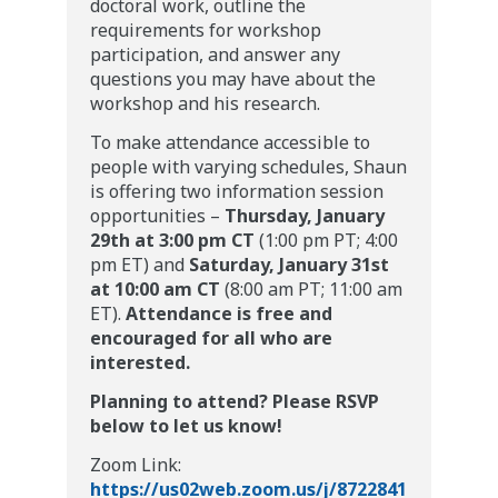
doctoral work, outline the
requirements for workshop
participation, and answer any
questions you may have about the
workshop and his research.
To make attendance accessible to
people with varying schedules, Shaun
is offering two information session
opportunities –
Thursday, January
29th at 3:00 pm CT
(1:00 pm PT; 4:00
pm ET) and
Saturday, January 31st
at 10:00 am CT
(8:00 am PT; 11:00 am
ET).
Attendance is free and
encouraged for all who are
interested.
Planning to attend? Please RSVP
below to let us know!
Zoom Link:
https://us02web.zoom.us/j/8722841