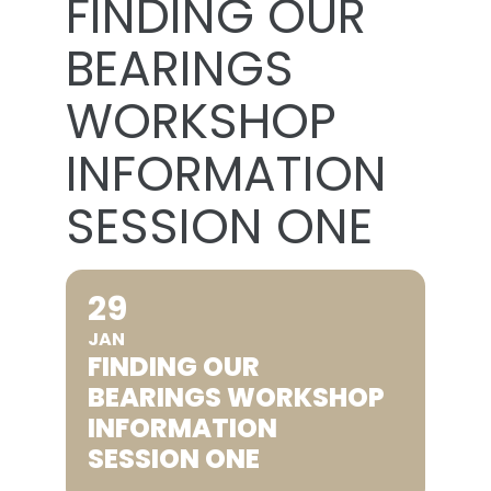
FINDING OUR
BEARINGS
WORKSHOP
INFORMATION
SESSION ONE
29
JAN
FINDING OUR
BEARINGS WORKSHOP
INFORMATION
SESSION ONE