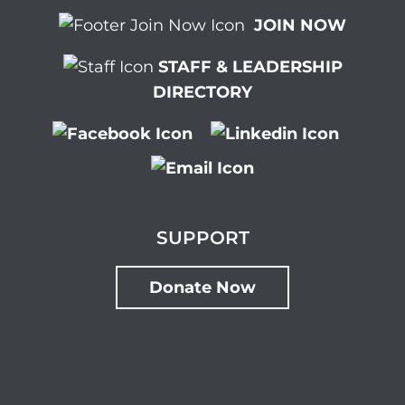
JOIN NOW
STAFF & LEADERSHIP
DIRECTORY
SUPPORT
Donate Now