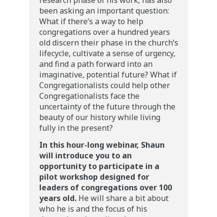
research phase of his work, has also
been asking an important question:
What if there’s a way to help
congregations over a hundred years
old discern their phase in the church’s
lifecycle, cultivate a sense of urgency,
and find a path forward into an
imaginative, potential future? What if
Congregationalists could help other
Congregationalists face the
uncertainty of the future through the
beauty of our history while living
fully in the present?
In this hour-long webinar, Shaun
will introduce you to an
opportunity to participate in a
pilot workshop designed for
leaders of congregations over 100
years old.
He will share a bit about
who he is and the focus of his