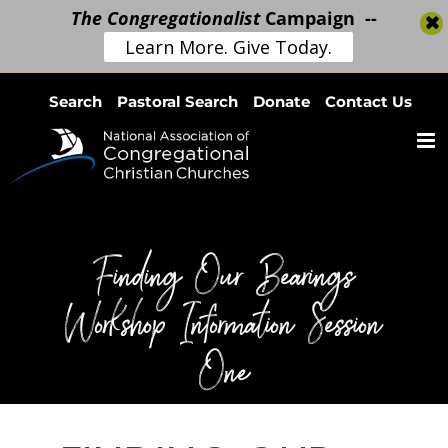
The Congregationalist
Campaign --
Learn More. Give Today.
Skip
Search
Pastoral Search
Donate
Contact Us
to
content
Finding Our Bearings
Workshop Information Session
One