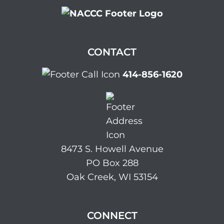
CONTACT
414-856-1620
8473 S. Howell Avenue
PO Box 288
Oak Creek, WI 53154
CONNECT