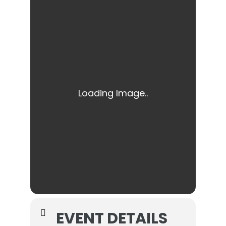
EVENT DETAILS