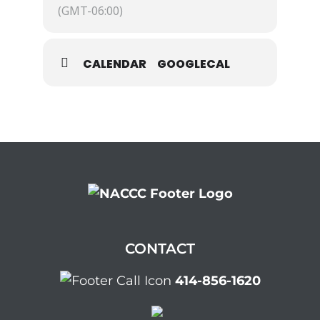
(GMT-06:00)
CALENDAR
GOOGLECAL
CONTACT
414-856-1620