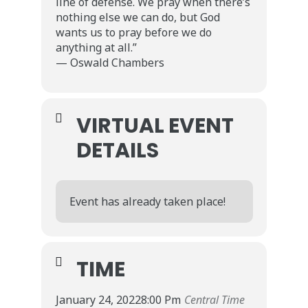
line of defense. We pray when there’s
nothing else we can do, but God
wants us to pray before we do
anything at all.”
— Oswald Chambers
VIRTUAL EVENT
DETAILS
Event has already taken place!
TIME
January 24, 2022
8:00 Pm
Central Time