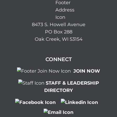
8473 S. Howell Avenue
PO Box 288
Oak Creek, WI 53154
CONNECT
JOIN NOW
STAFF & LEADERSHIP
DIRECTORY