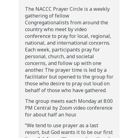
​The NACCC Prayer Circle is a weekly
gathering of fellow
Congregationalists from around the
country who meet by video
conference to pray for local, regional,
national, and international concerns.
Each week, participants pray for
personal, church, and societal
concerns, and follow up with one
another. The prayer time is led by a
facilitator but opened to the group for
those who desire to pray out loud on
behalf of those who have gathered.
The group meets each Monday at 8:00
PM Central by Zoom video conference
for about half an hour.
“We tend to use prayer as a last
resort, but God wants it to be our first