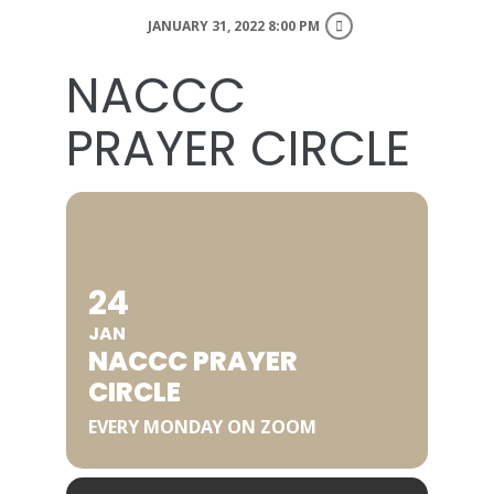
JANUARY 31, 2022 8:00 PM
NACCC
PRAYER CIRCLE
24
JAN
NACCC PRAYER
CIRCLE
EVERY MONDAY ON ZOOM