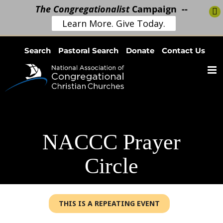
The Congregationalist
Campaign --
Learn More. Give Today.
Skip
Search
Pastoral Search
Donate
Contact Us
to
content
NACCC Prayer
Circle
THIS IS A REPEATING EVENT