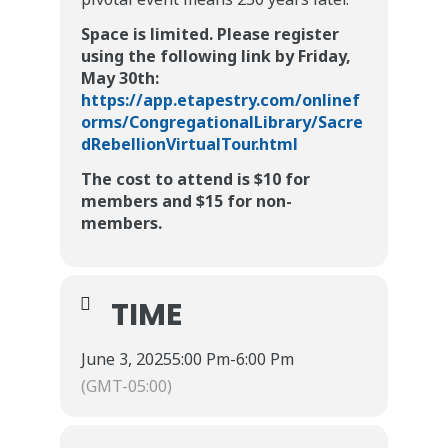
Space is limited. Please register
using the following link by Friday,
May 30th:
https://app.etapestry.com/onlinef
orms/CongregationalLibrary/Sacre
dRebellionVirtualTour.html
The cost to attend is $10 for
members and $15 for non-
members.
TIME
June 3, 2025
5:00 Pm
-
6:00 Pm
(GMT-05:00)