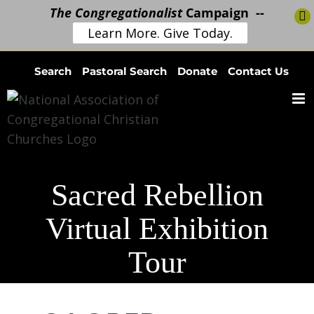
The Congregationalist
Campaign --
Learn More. Give Today.
Skip
Search
Pastoral Search
Donate
Contact Us
to
content
Sacred Rebellion
Virtual Exhibition
Tour