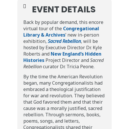
EVENT DETAILS
Back by popular demand, this encore
virtual tour of the
Congregational
Library & Archives
’ new in-person
exhibition,
Sacred Rebellion
, will be
hosted by Executive Director Dr. Kyle
Roberts and
New England’s Hidden
Histories
Project Director and
Sacred
Rebellion
curator Dr. Tricia Peone.
By the time the American Revolution
began, many Congregationalists had
embraced a theological justification
for war and revolution. They believed
that God favored them and that their
cause was a morally justified, sacred
rebellion. Through sermons, books,
poems, songs, and letters,
Congregationalists shared their