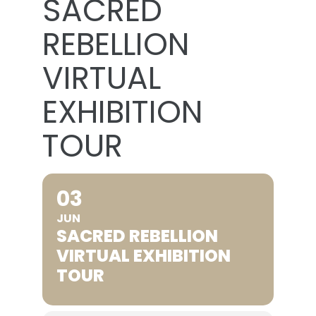
SACRED
REBELLION
VIRTUAL
EXHIBITION
TOUR
03
JUN
SACRED REBELLION
VIRTUAL EXHIBITION
TOUR