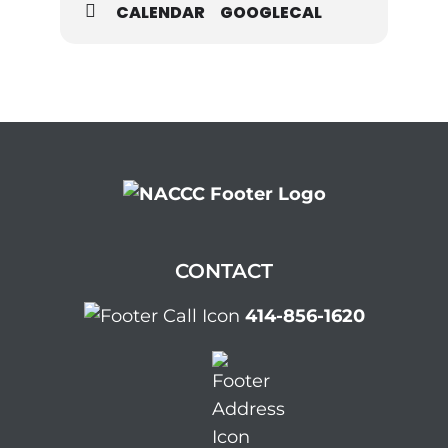
CALENDAR
GOOGLECAL
CONTACT
414-856-1620