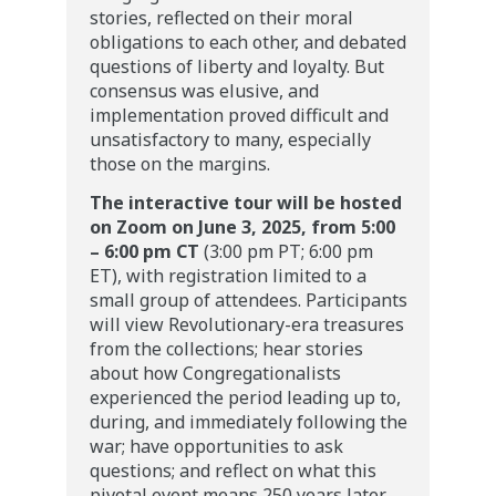
stories, reflected on their moral
obligations to each other, and debated
questions of liberty and loyalty. But
consensus was elusive, and
implementation proved difficult and
unsatisfactory to many, especially
those on the margins.
The interactive tour will be hosted
on Zoom on June 3, 2025, from 5:00
– 6:00 pm CT
(3:00 pm PT; 6:00 pm
ET), with registration limited to a
small group of attendees. Participants
will view Revolutionary-era treasures
from the collections; hear stories
about how Congregationalists
experienced the period leading up to,
during, and immediately following the
war; have opportunities to ask
questions; and reflect on what this
pivotal event means 250 years later.