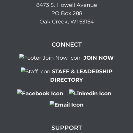
8473 S. Howell Avenue
PO Box 288
Oak Creek, WI 53154
CONNECT
JOIN NOW
STAFF & LEADERSHIP
DIRECTORY
SUPPORT