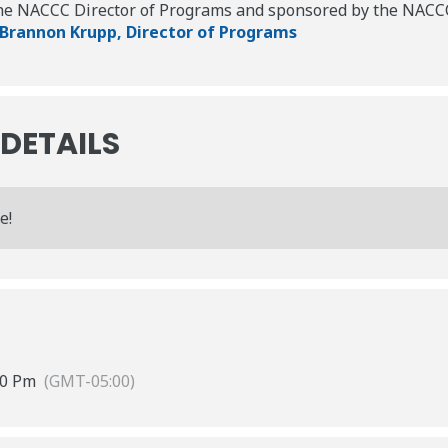
the NACCC Director of Programs and sponsored by the NACCC
 Brannon Krupp, Director of Programs
 DETAILS
e!
00 Pm
(GMT-05:00)