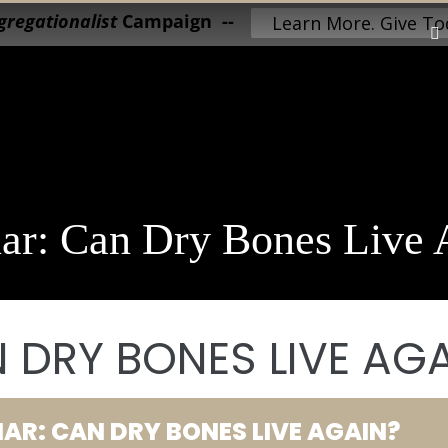
regationalist
Campaign --
Learn More. Give To
ar: Can Dry Bones Live 
 DRY BONES LIVE AG
AR: CAN DRY BONES LIVE AGAIN?