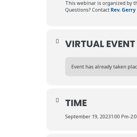
This webinar is organized by 
Questions? Contact
Rev. Gerry
VIRTUAL EVENT
Event has already taken plac
TIME
September 19, 2023
1:00 Pm
-
2: