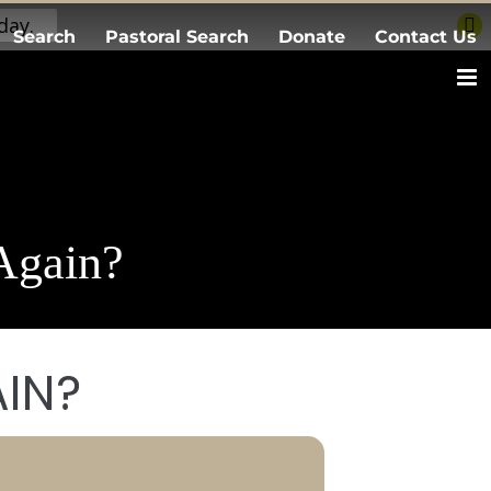
day.
Search
Pastoral Search
Donate
Contact Us
Again?
AIN?