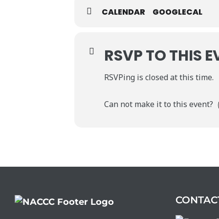
CALENDAR
GOOGLECAL
RSVP TO THIS E
RSVPing is closed at this time.
Can not make it to this event?
CONTAC