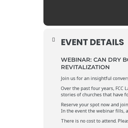
EVENT DETAILS
WEBINAR: CAN DRY B
REVITALIZATION
Join us for an insightful conve
Over the past four years, FCC L
stories of churches that have f
Reserve your spot now and join 
In the event the webinar fills, 
There is no cost to attend. Ple