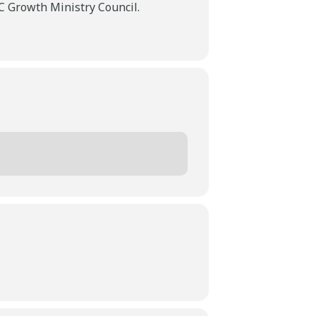
 Growth Ministry Council.