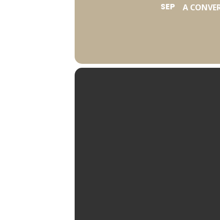
SEP
A CONVE