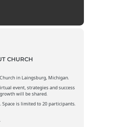
UT CHURCH
l Church in Laingsburg, Michigan.
irtual event, strategies and success
 growth will be shared.
Space is limited to 20 participants.
.