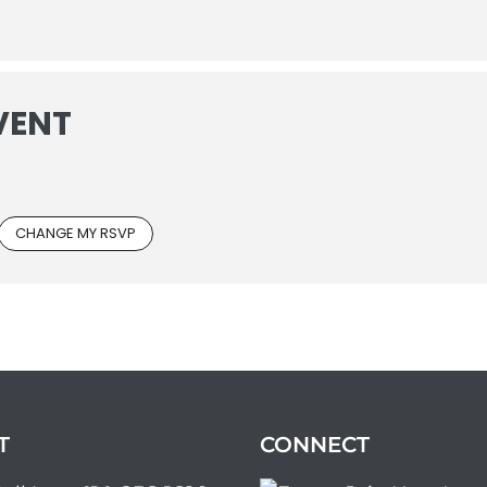
VENT
CHANGE MY RSVP
T
CONNECT