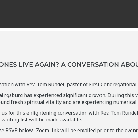
ONES LIVE AGAIN? A CONVERSATION ABO
rsation with Rev. Tom Rundel, pastor of First Congregationa
aingsburg has experienced significant growth. During this v
ound fresh spiritual vitality and are experiencing numerical
us for this enlightening conversation with Rev. Tom Rundel. 
a waiting list will be made available.
ase RSVP below. Zoom link will be emailed prior to the event