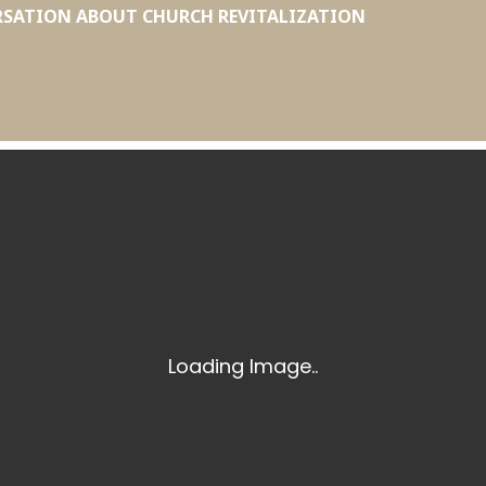
RSATION ABOUT CHURCH REVITALIZATION