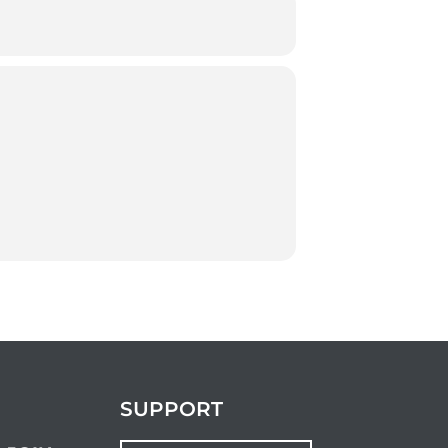
SUPPORT