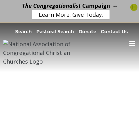
The Congregationalist
Campaign --
Learn More. Give Today.
Skip
Search
Pastoral Search
Donate
Contact Us
to
content
Volunteer