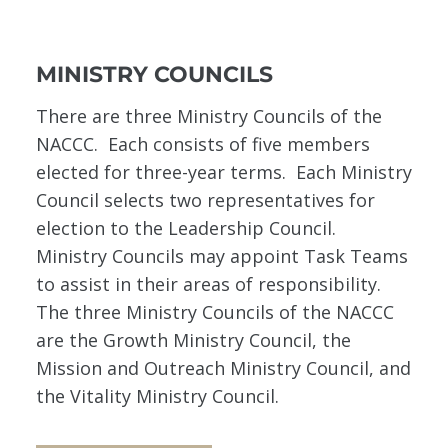
MINISTRY COUNCILS
There are three Ministry Councils of the
NACCC. Each consists of five members
elected for three-year terms. Each Ministry
Council selects two representatives for
election to the Leadership Council.
Ministry Councils may appoint Task Teams
to assist in their areas of responsibility.
The three Ministry Councils of the NACCC
are the Growth Ministry Council, the
Mission and Outreach Ministry Council, and
the Vitality Ministry Council.