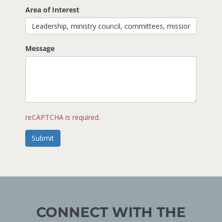
Area of Interest
Message
reCAPTCHA is required.
Submit
CONNECT WITH THE