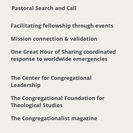
Pastoral Search and Call
Facilitating fellowship through events
Mission connection & validation
One Great Hour of Sharing coordinated
response to worldwide emergencies
The Center for Congregational
Leadership
The Congregational Foundation for
Theological Studies
The Congregationalist magazine