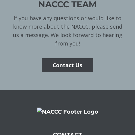
NACCC TEAM
If you have any questions or would like to
know more about the NACCC, please send
us a message. We look forward to hearing
from you!
Contact Us