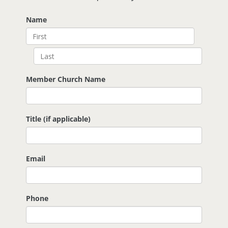
Name
Member Church Name
Title (if applicable)
Email
Phone