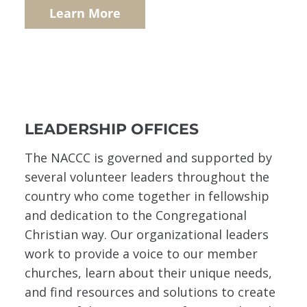
Learn More
LEADERSHIP OFFICES
The NACCC is governed and supported by
several volunteer leaders throughout the
country who come together in fellowship
and dedication to the Congregational
Christian way. Our organizational leaders
work to provide a voice to our member
churches, learn about their unique needs,
and find resources and solutions to create