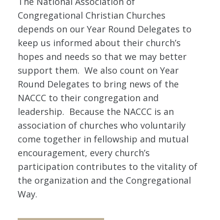
The National Association of
Congregational Christian Churches
depends on our Year Round Delegates to
keep us informed about their church’s
hopes and needs so that we may better
support them. We also count on Year
Round Delegates to bring news of the
NACCC to their congregation and
leadership. Because the NACCC is an
association of churches who voluntarily
come together in fellowship and mutual
encouragement, every church’s
participation contributes to the vitality of
the organization and the Congregational
Way.