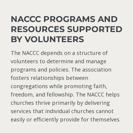
NACCC PROGRAMS AND
RESOURCES SUPPORTED
BY VOLUNTEERS
The NACCC depends on a structure of
volunteers to determine and manage
programs and policies. The association
fosters relationships between
congregations while promoting faith,
freedom, and fellowship. The NACCC helps
churches thrive primarily by delivering
services that individual churches cannot
easily or efficiently provide for themselves.