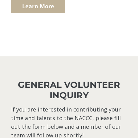
Learn More
GENERAL VOLUNTEER
INQUIRY
If you are interested in contributing your
time and talents to the NACCC, please fill
out the form below and a member of our
team will follow up shortly!