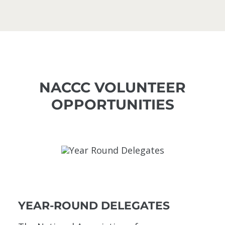
NACCC VOLUNTEER
OPPORTUNITIES
YEAR-ROUND DELEGATES