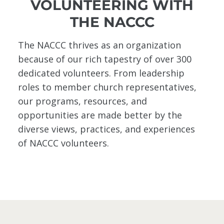
VOLUNTEERING WITH
THE NACCC
The NACCC thrives as an organization
because of our rich tapestry of over 300
dedicated volunteers. From leadership
roles to member church representatives,
our programs, resources, and
opportunities are made better by the
diverse views, practices, and experiences
of NACCC volunteers.