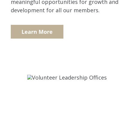
meaningful opportunities for growth and
development for all our members.
Learn More