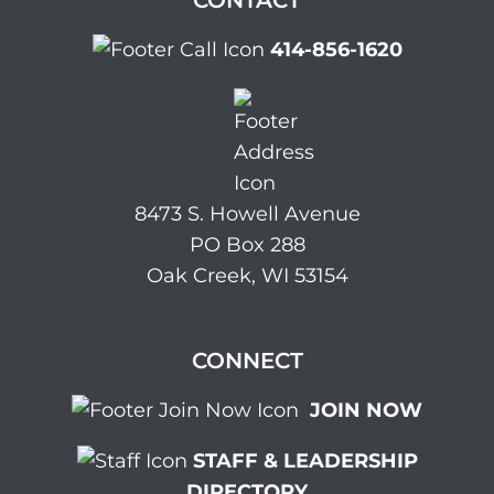
CONTACT
414-856-1620
8473 S. Howell Avenue
PO Box 288
Oak Creek, WI 53154
CONNECT
JOIN NOW
STAFF & LEADERSHIP
DIRECTORY