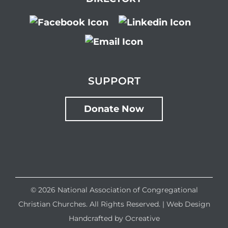
SUPPORT
Donate Now
©
2026 National Association of Congregational
Christian Churches. All Rights Reserved. |
Web Design
Handcrafted by
Ocreative