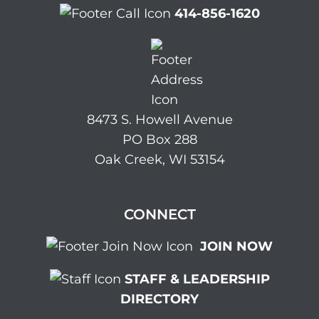
414-856-1620
8473 S. Howell Avenue
PO Box 288
Oak Creek, WI 53154
CONNECT
JOIN NOW
STAFF & LEADERSHIP
DIRECTORY