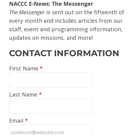
NACCC E-News: The Messenger
The Messenger
is sent out on the fifteenth of
every month and includes articles from our
staff, event and programming information,
updates on missions, and more!
CONTACT INFORMATION
First Name
*
Last Name
*
Email
*