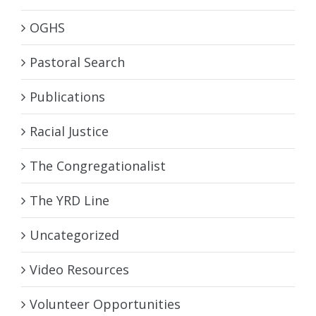
OGHS
Pastoral Search
Publications
Racial Justice
The Congregationalist
The YRD Line
Uncategorized
Video Resources
Volunteer Opportunities