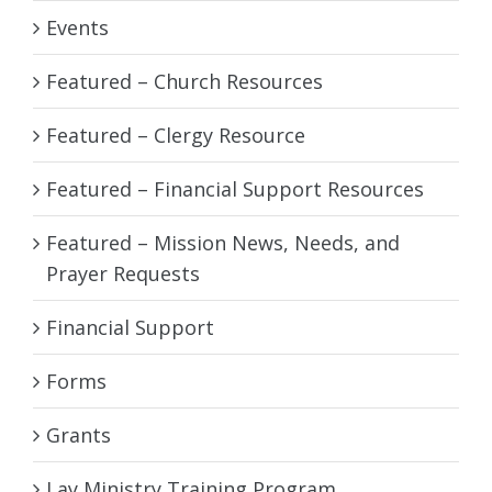
Events
Featured – Church Resources
Featured – Clergy Resource
Featured – Financial Support Resources
Featured – Mission News, Needs, and
Prayer Requests
Financial Support
Forms
Grants
Lay Ministry Training Program