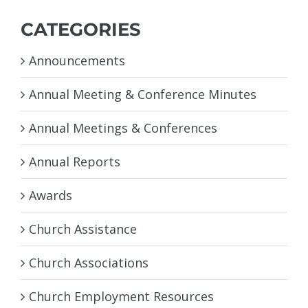
CATEGORIES
Announcements
Annual Meeting & Conference Minutes
Annual Meetings & Conferences
Annual Reports
Awards
Church Assistance
Church Associations
Church Employment Resources