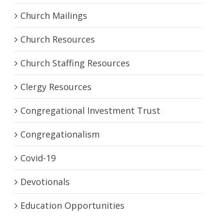
Church Mailings
Church Resources
Church Staffing Resources
Clergy Resources
Congregational Investment Trust
Congregationalism
Covid-19
Devotionals
Education Opportunities