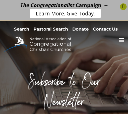
The Congregationalist
Campaign --
Learn More. Give Today.
Skip
Search
Pastoral Search
Donate
Contact Us
to
content
Subscribe to Our
Newsletter