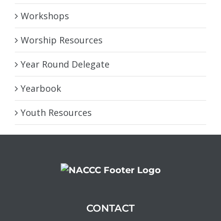
Workshops
Worship Resources
Year Round Delegate
Yearbook
Youth Resources
CONTACT