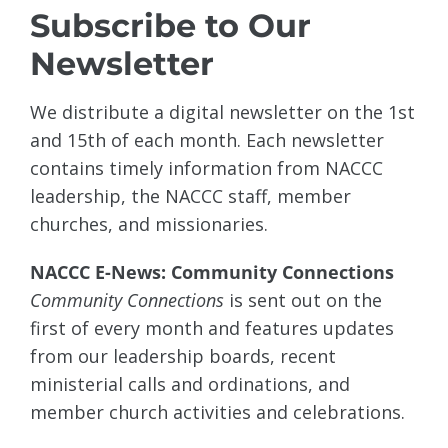
Subscribe to Our
Newsletter
We distribute a digital newsletter on the 1st
and 15th of each month. Each newsletter
contains timely information from NACCC
leadership, the NACCC staff, member
churches, and missionaries.
NACCC E-News: Community Connections
Community Connections
is sent out on the
first of every month and features updates
from our leadership boards, recent
ministerial calls and ordinations, and
member church activities and celebrations.