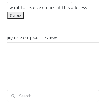
I want to receive emails at this address
July 17, 2023
|
NACCC e-News
Search
for: