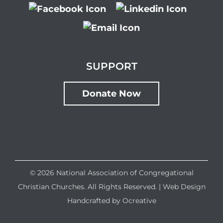
SUPPORT
Donate Now
©
2026 National Association of Congregational
Christian Churches. All Rights Reserved. |
Web Design
Handcrafted by
Ocreative