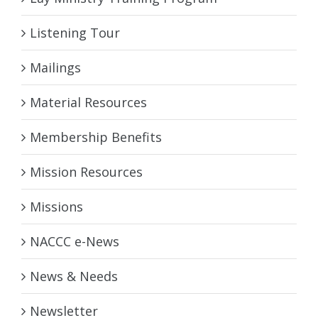
Listening Tour
Mailings
Material Resources
Membership Benefits
Mission Resources
Missions
NACCC e-News
News & Needs
Newsletter