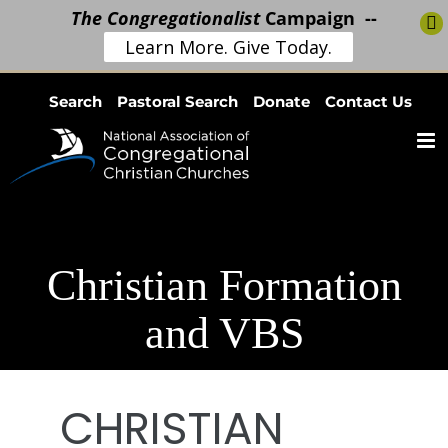
The Congregationalist
Campaign --
Learn More. Give Today.
Skip
Search
Pastoral Search
Donate
Contact Us
to
content
Christian Formation
and VBS
CHRISTIAN