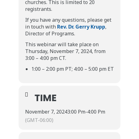
churches. This is limited to 20
registrants.
If you have any questions, please get
in touch with
Rev. Dr. Gerry Krupp
,
Director of Programs.
This webinar will take place on
Thursday, November 7, 2024, from
3:00 – 4:00 pm CT.
1:00 – 2:00 pm PT; 4:00 – 5:00 pm ET
TIME
November 7, 2024
3:00 Pm
-
4:00 Pm
(GMT-06:00)