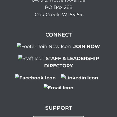
8473 S. Howell Avenue
PO Box 288
Oak Creek, WI 53154
CONNECT
JOIN NOW
STAFF & LEADERSHIP
DIRECTORY
SUPPORT