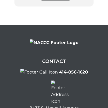
CONTACT
414-856-1620