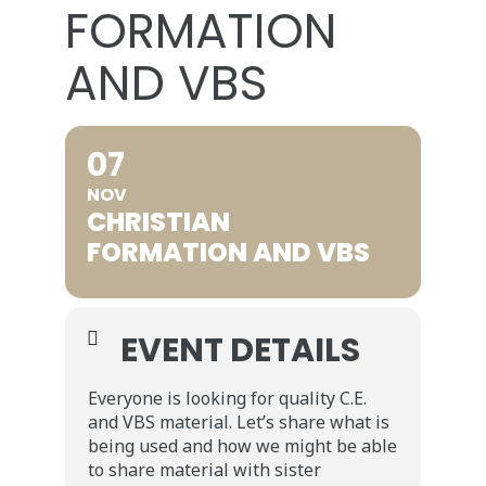
FORMATION
AND VBS
07
NOV
CHRISTIAN
FORMATION AND VBS
EVENT DETAILS
Everyone is looking for quality C.E.
and VBS material. Let’s share what is
being used and how we might be able
to share material with sister