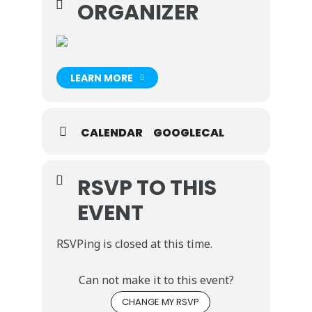
ORGANIZER
LEARN MORE
CALENDAR
GOOGLECAL
RSVP TO THIS
EVENT
RSVPing is closed at this time.
Can not make it to this event?
CHANGE MY RSVP