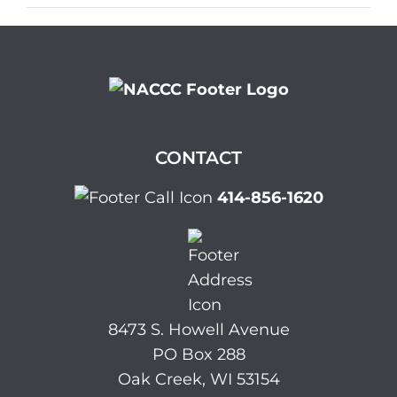
CONTACT
414-856-1620
8473 S. Howell Avenue
PO Box 288
Oak Creek, WI 53154