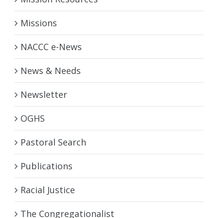
Missions
NACCC e-News
News & Needs
Newsletter
OGHS
Pastoral Search
Publications
Racial Justice
The Congregationalist