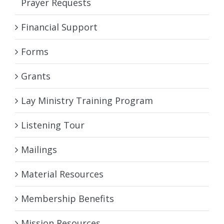
Prayer Requests
Financial Support
Forms
Grants
Lay Ministry Training Program
Listening Tour
Mailings
Material Resources
Membership Benefits
Mission Resources