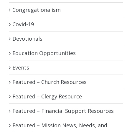
Congregationalism
Covid-19
Devotionals
Education Opportunities
Events
Featured – Church Resources
Featured – Clergy Resource
Featured – Financial Support Resources
Featured – Mission News, Needs, and