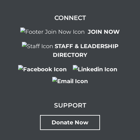
CONNECT
JOIN NOW
STAFF & LEADERSHIP
DIRECTORY
SUPPORT
Donate Now