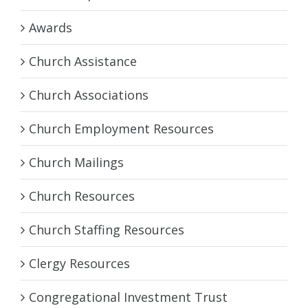
Awards
Church Assistance
Church Associations
Church Employment Resources
Church Mailings
Church Resources
Church Staffing Resources
Clergy Resources
Congregational Investment Trust