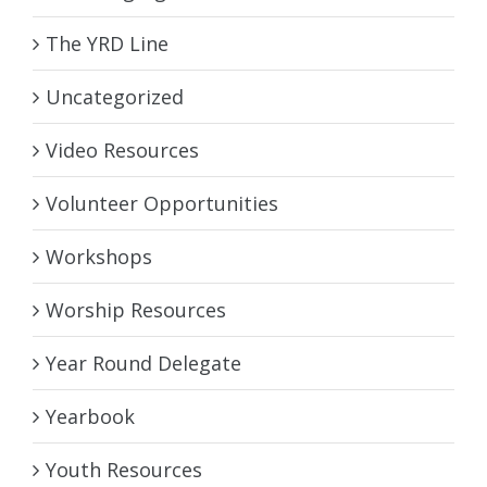
The YRD Line
Uncategorized
Video Resources
Volunteer Opportunities
Workshops
Worship Resources
Year Round Delegate
Yearbook
Youth Resources