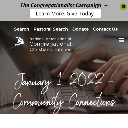
The Congregationalist
Campaign --
Learn More. Give Today.
Skip
Search
Pastoral Search
Donate
Contact Us
to
content
January 1, 2022 –
Community Connections