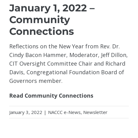
January 1, 2022 –
Community
Connections
Reflections on the New Year from Rev. Dr.
Cindy Bacon Hammer, Moderator, Jeff Dillon,
CIT Oversight Committee Chair and Richard
Davis, Congregational Foundation Board of
Governors member.
Read Community Connections
January 3, 2022
|
NACCC e-News
,
Newsletter