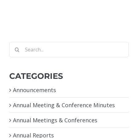
Search
for:
CATEGORIES
Announcements
Annual Meeting & Conference Minutes
Annual Meetings & Conferences
Annual Reports