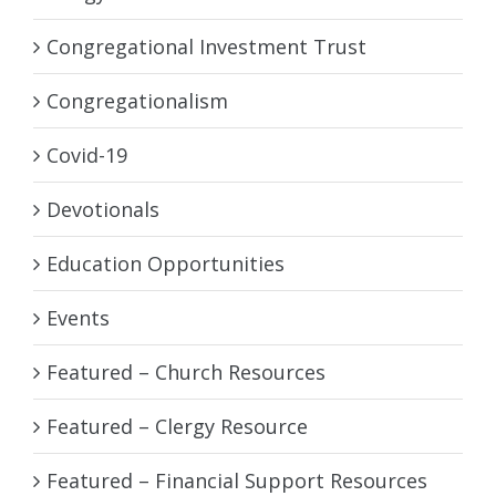
Congregational Investment Trust
Congregationalism
Covid-19
Devotionals
Education Opportunities
Events
Featured – Church Resources
Featured – Clergy Resource
Featured – Financial Support Resources