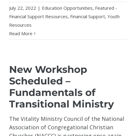
July 22, 2022
|
Education Opportunities
,
Featured -
Financial Support Resources
,
Financial Support
,
Youth
Resources
Read More
New Workshop
Scheduled –
Fundamentals of
Transitional Ministry
The Vitality Ministry Council of the National
Association of Congregational Christian
Churches (NACCC) is partnering once again