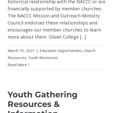
historical relationship with the NACCC or are
financially supported by member churches.
The NACCC Mission and Outreach Ministry
Council endorses these relationships and
encourages our member churches to learn
more about them. Olivet College [...]
March 10, 2021
|
Education Opportunities
,
Church
Resources
,
Youth Resources
Read More
Youth Gathering
Resources &