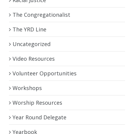
The Congregationalist
The YRD Line
Uncategorized
Video Resources
Volunteer Opportunities
Workshops
Worship Resources
Year Round Delegate
Yearbook