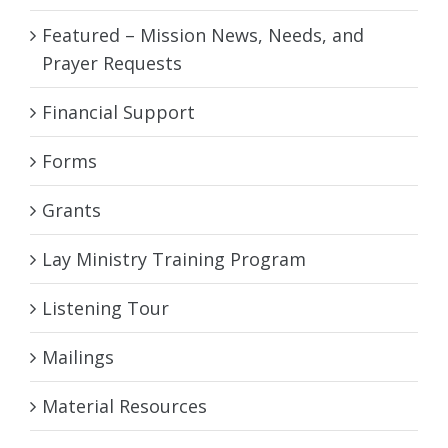
Featured – Mission News, Needs, and
Prayer Requests
Financial Support
Forms
Grants
Lay Ministry Training Program
Listening Tour
Mailings
Material Resources