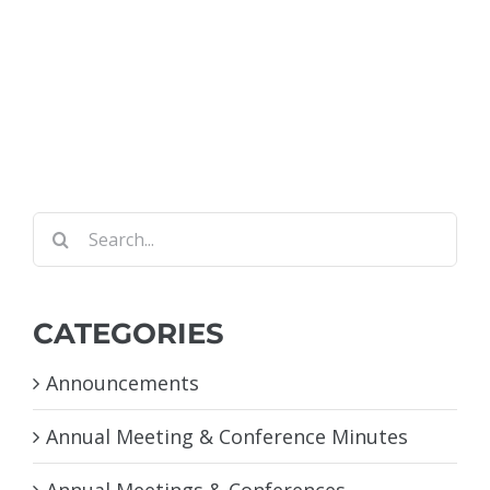
Search
for:
CATEGORIES
Announcements
Annual Meeting & Conference Minutes
Annual Meetings & Conferences