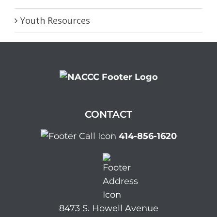
Youth Resources
CONTACT
414-856-1620
8473 S. Howell Avenue