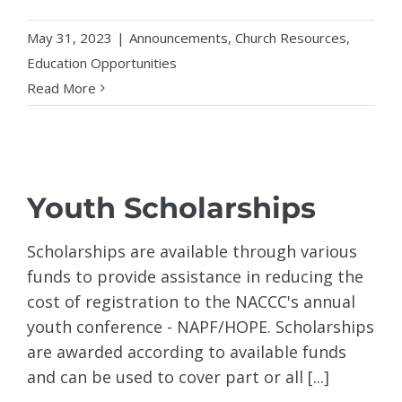
May 31, 2023
|
Announcements
,
Church Resources
,
Education Opportunities
Read More
Youth Scholarships
Scholarships are available through various
funds to provide assistance in reducing the
cost of registration to the NACCC's annual
youth conference - NAPF/HOPE. Scholarships
are awarded according to available funds
and can be used to cover part or all [...]