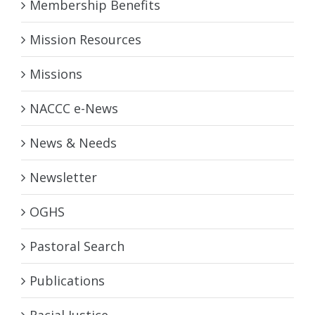
Membership Benefits
Mission Resources
Missions
NACCC e-News
News & Needs
Newsletter
OGHS
Pastoral Search
Publications
Racial Justice