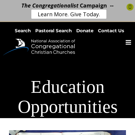
The Congregationalist
Campaign --
Learn More. Give Today.
Skip
Search
Pastoral Search
Donate
Contact Us
to
content
Education
Opportunities