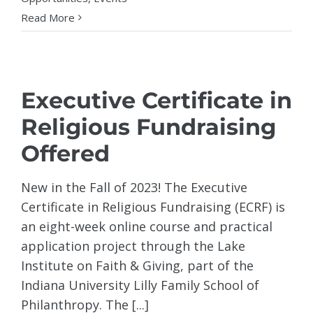
Read More
Executive Certificate in
Religious Fundraising
Offered
New in the Fall of 2023! The Executive
Certificate in Religious Fundraising (ECRF) is
an eight-week online course and practical
application project through the Lake
Institute on Faith & Giving, part of the
Indiana University Lilly Family School of
Philanthropy. The [...]