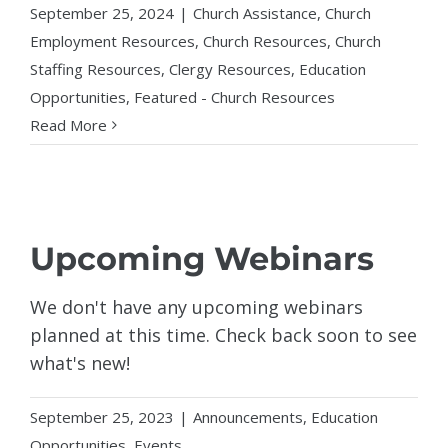
September 25, 2024
|
Church Assistance
,
Church
Employment Resources
,
Church Resources
,
Church
Staffing Resources
,
Clergy Resources
,
Education
Opportunities
,
Featured - Church Resources
Read More
Upcoming Webinars
We don't have any upcoming webinars
planned at this time. Check back soon to see
what's new!
September 25, 2023
|
Announcements
,
Education
Opportunities
,
Events