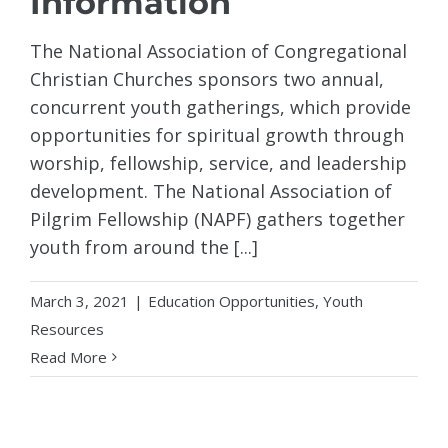
Information
The National Association of Congregational
Christian Churches sponsors two annual,
concurrent youth gatherings, which provide
opportunities for spiritual growth through
worship, fellowship, service, and leadership
development. The National Association of
Pilgrim Fellowship (NAPF) gathers together
youth from around the [...]
March 3, 2021
|
Education Opportunities
,
Youth
Resources
Read More