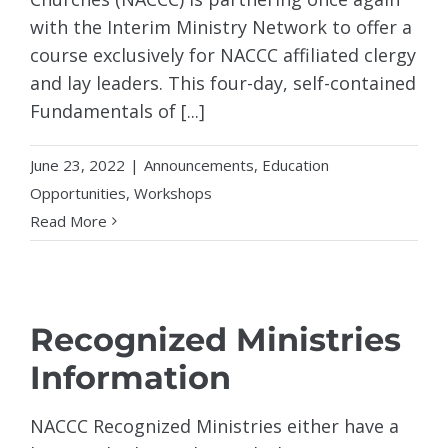
with the Interim Ministry Network to offer a
course exclusively for NACCC affiliated clergy
and lay leaders. This four-day, self-contained
Fundamentals of [...]
June 23, 2022
|
Announcements
,
Education
Opportunities
,
Workshops
Read More
Recognized Ministries
Information
NACCC Recognized Ministries either have a