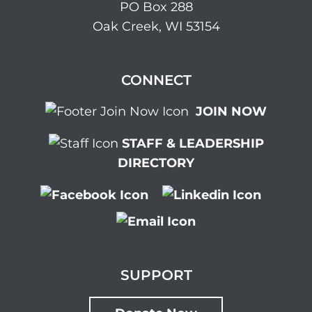
PO Box 288
Oak Creek, WI 53154
CONNECT
JOIN NOW
STAFF & LEADERSHIP
DIRECTORY
SUPPORT