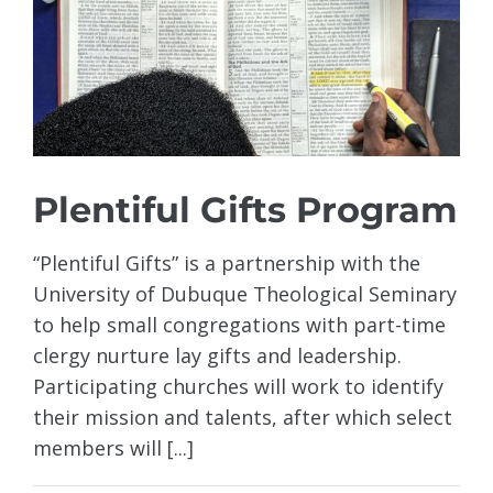
Plentiful Gifts Program
“Plentiful Gifts” is a partnership with the
University of Dubuque Theological Seminary
to help small congregations with part-time
clergy nurture lay gifts and leadership.
Participating churches will work to identify
their mission and talents, after which select
members will [...]