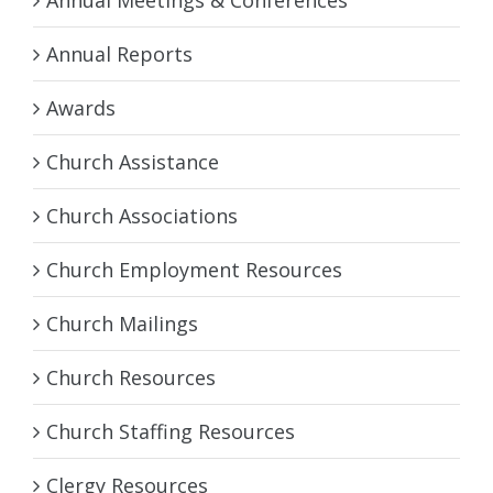
Annual Reports
Awards
Church Assistance
Church Associations
Church Employment Resources
Church Mailings
Church Resources
Church Staffing Resources
Clergy Resources