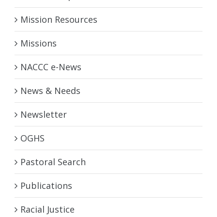
Mission Resources
Missions
NACCC e-News
News & Needs
Newsletter
OGHS
Pastoral Search
Publications
Racial Justice