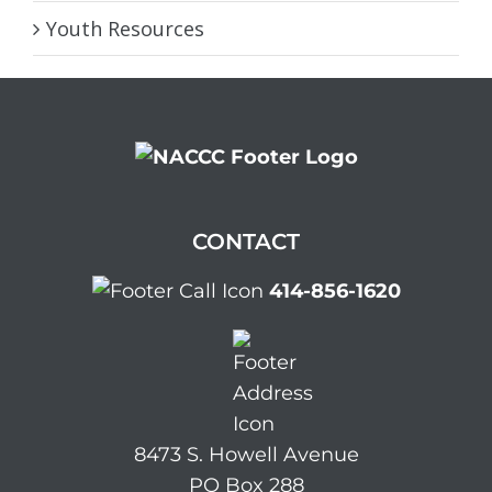
Youth Resources
CONTACT
414-856-1620
8473 S. Howell Avenue
PO Box 288