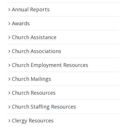
Annual Reports
Awards
Church Assistance
Church Associations
Church Employment Resources
Church Mailings
Church Resources
Church Staffing Resources
Clergy Resources