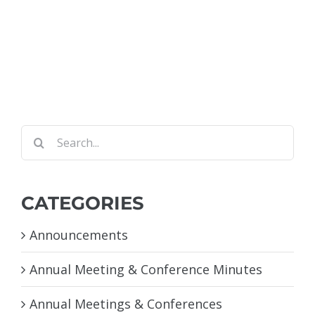
Search
for:
CATEGORIES
Announcements
Annual Meeting & Conference Minutes
Annual Meetings & Conferences