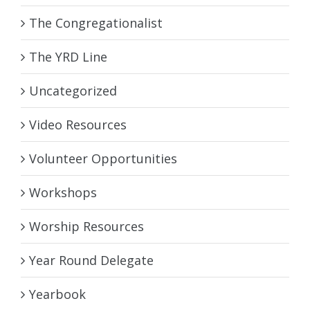
The Congregationalist
The YRD Line
Uncategorized
Video Resources
Volunteer Opportunities
Workshops
Worship Resources
Year Round Delegate
Yearbook