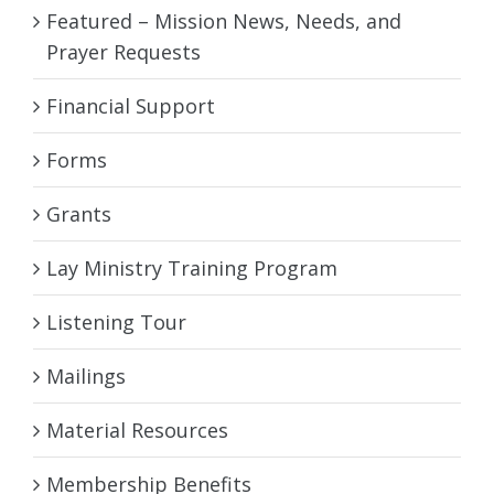
Featured – Mission News, Needs, and
Prayer Requests
Financial Support
Forms
Grants
Lay Ministry Training Program
Listening Tour
Mailings
Material Resources
Membership Benefits