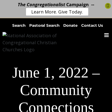
The Congregationalist
Campaign --
Learn More. Give Today.
Skip
Search
Pastoral Search
Donate
Contact Us
to
content
June 1, 2022 –
Community
Connections