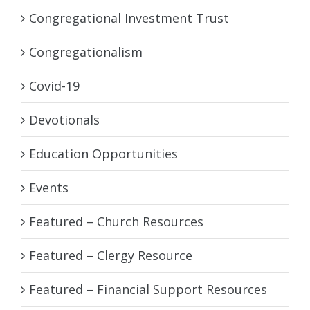
Congregational Investment Trust
Congregationalism
Covid-19
Devotionals
Education Opportunities
Events
Featured – Church Resources
Featured – Clergy Resource
Featured – Financial Support Resources