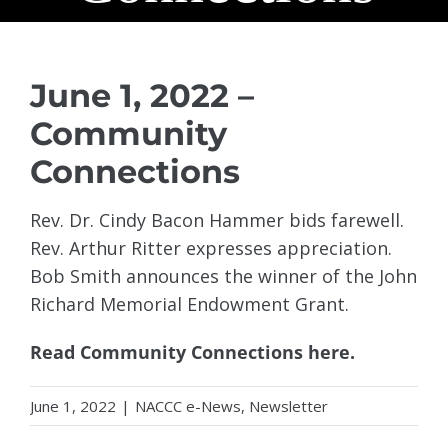
June 1, 2022 –
Community
Connections
Rev. Dr. Cindy Bacon Hammer bids farewell.
Rev. Arthur Ritter expresses appreciation.
Bob Smith announces the winner of the John
Richard Memorial Endowment Grant.
Read Community Connections here.
June 1, 2022
|
NACCC e-News
,
Newsletter