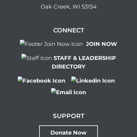
Oak Creek, WI 53154
CONNECT
JOIN NOW
STAFF & LEADERSHIP
DIRECTORY
SUPPORT
Donate Now