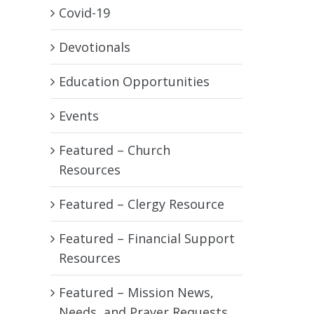
Covid-19
Devotionals
Education Opportunities
Events
Featured – Church
Resources
Featured – Clergy Resource
Featured – Financial Support
Resources
Featured – Mission News,
Needs, and Prayer Requests