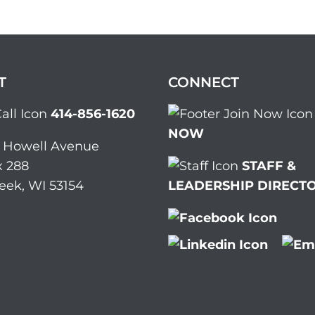
T
CONNECT
414-856-1620
NOW
. Howell Avenue
 288
STAFF &
eek, WI 53154
LEADERSHIP DIRECT