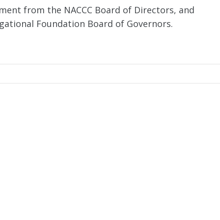
ement from the NACCC Board of Directors, and
ational Foundation Board of Governors.