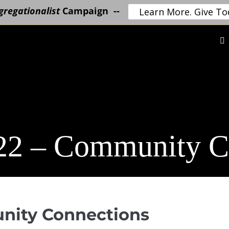
regationalist
Campaign --
Learn More. Give To
22 – Community C
unity Connections