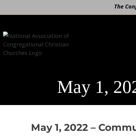
The Cong
Skip
to
content
May 1, 20
May 1, 2022 – Comm