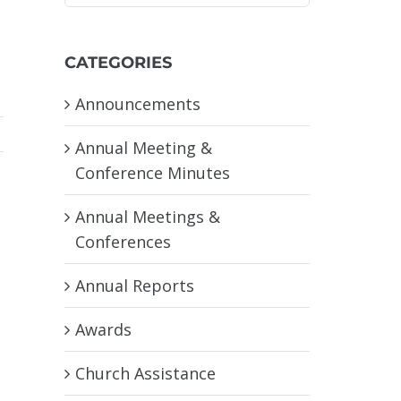
CATEGORIES
Announcements
Annual Meeting &
Conference Minutes
Annual Meetings &
Conferences
Annual Reports
Awards
Church Assistance