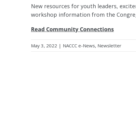
New resources for youth leaders, excit
workshop information from the Congreg
Read Community Connections
May 3, 2022
|
NACCC e-News
,
Newsletter