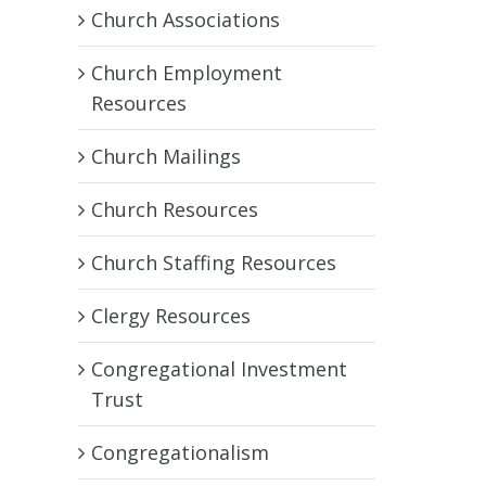
Church Associations
Church Employment
Resources
Church Mailings
Church Resources
Church Staffing Resources
Clergy Resources
Congregational Investment
Trust
Congregationalism