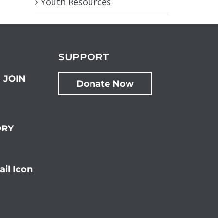
Youth Resources
SUPPORT
JOIN
Donate Now
ORY