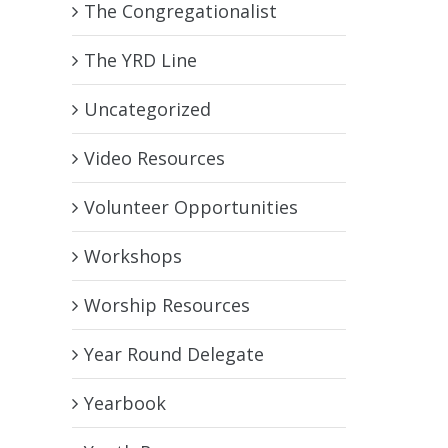
The Congregationalist
The YRD Line
Uncategorized
Video Resources
Volunteer Opportunities
Workshops
Worship Resources
Year Round Delegate
Yearbook