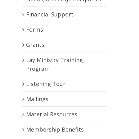
Financial Support
Forms
Grants
Lay Ministry Training
Program
Listening Tour
Mailings
Material Resources
Membership Benefits