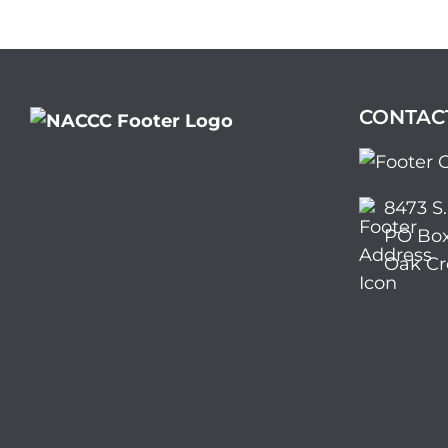
CONTAC
8473 S
PO Box
Oak Cr