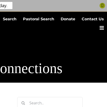
day.
Search
Pastoral Search
Donate
Contact Us
onnections
Search
for: