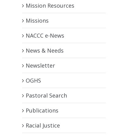
Mission Resources
Missions
NACCC e-News
News & Needs
Newsletter
OGHS
Pastoral Search
Publications
Racial Justice