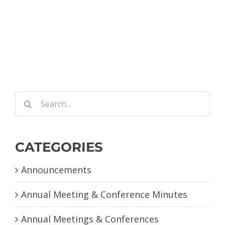
Search
for:
CATEGORIES
Announcements
Annual Meeting & Conference Minutes
Annual Meetings & Conferences