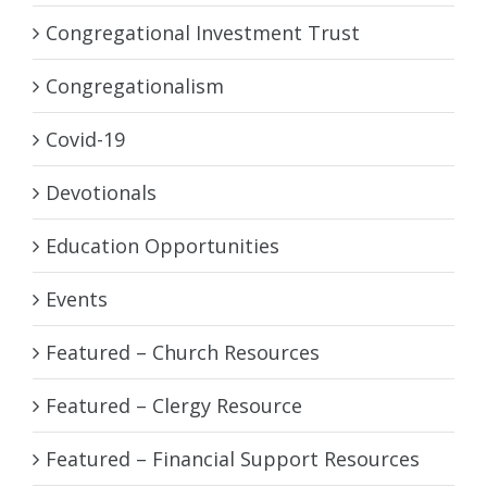
Congregational Investment Trust
Congregationalism
Covid-19
Devotionals
Education Opportunities
Events
Featured – Church Resources
Featured – Clergy Resource
Featured – Financial Support Resources