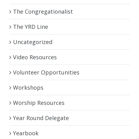
The Congregationalist
The YRD Line
Uncategorized
Video Resources
Volunteer Opportunities
Workshops
Worship Resources
Year Round Delegate
Yearbook