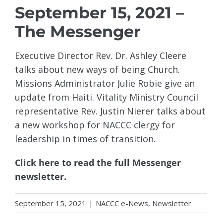
September 15, 2021 –
The Messenger
Executive Director Rev. Dr. Ashley Cleere
talks about new ways of being Church.
Missions Administrator Julie Robie give an
update from Haiti. Vitality Ministry Council
representative Rev. Justin Nierer talks about
a new workshop for NACCC clergy for
leadership in times of transition.
Click here to read the full Messenger
newsletter.
September 15, 2021
|
NACCC e-News
,
Newsletter