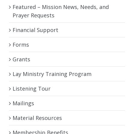
Featured – Mission News, Needs, and
Prayer Requests
Financial Support
Forms
Grants
Lay Ministry Training Program
Listening Tour
Mailings
Material Resources
Membership Benefits