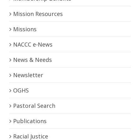
Mission Resources
Missions
NACCC e-News
News & Needs
Newsletter
OGHS
Pastoral Search
Publications
Racial Justice