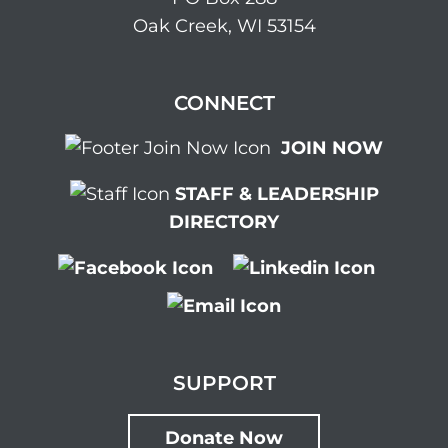
Oak Creek, WI 53154
CONNECT
JOIN NOW
STAFF & LEADERSHIP
DIRECTORY
SUPPORT
Donate Now