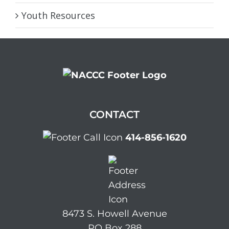
Youth Resources
CONTACT
414-856-1620
8473 S. Howell Avenue
PO Box 288