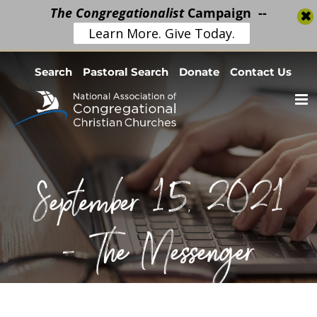
The Congregationalist
Campaign --
Learn More. Give Today.
Skip
Search
Pastoral Search
Donate
Contact Us
to
content
September 15, 2021
– The Messenger