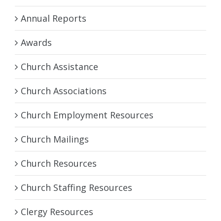
Annual Reports
Awards
Church Assistance
Church Associations
Church Employment Resources
Church Mailings
Church Resources
Church Staffing Resources
Clergy Resources