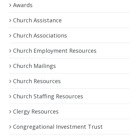
Awards
Church Assistance
Church Associations
Church Employment Resources
Church Mailings
Church Resources
Church Staffing Resources
Clergy Resources
Congregational Investment Trust