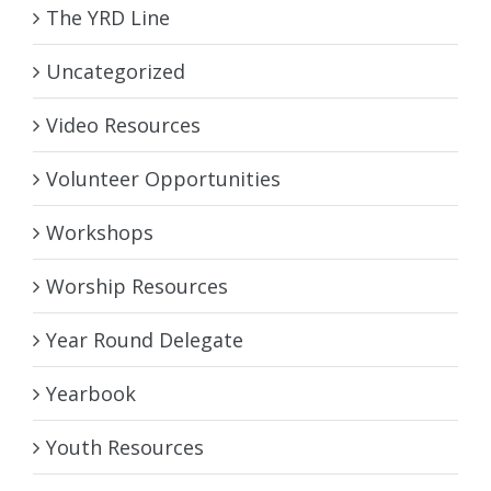
The YRD Line
Uncategorized
Video Resources
Volunteer Opportunities
Workshops
Worship Resources
Year Round Delegate
Yearbook
Youth Resources