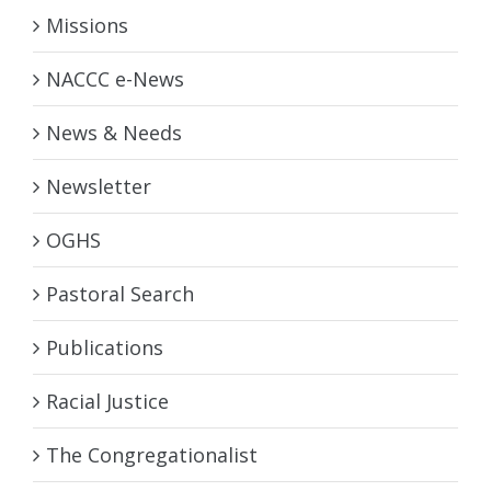
Missions
NACCC e-News
News & Needs
Newsletter
OGHS
Pastoral Search
Publications
Racial Justice
The Congregationalist