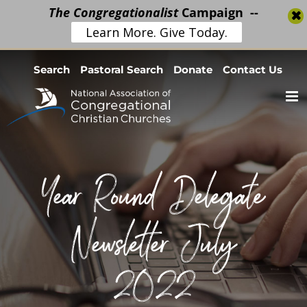
The Congregationalist
Campaign --
Learn More. Give Today.
Skip
Search
Pastoral Search
Donate
Contact Us
to
content
Year Round Delegate
Newsletter July
2022