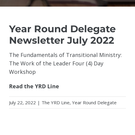
Year Round Delegate
Newsletter July 2022
The Fundamentals of Transitional Ministry:
The Work of the Leader Four (4) Day
Workshop
Read the YRD Line
July 22, 2022
|
The YRD Line
,
Year Round Delegate