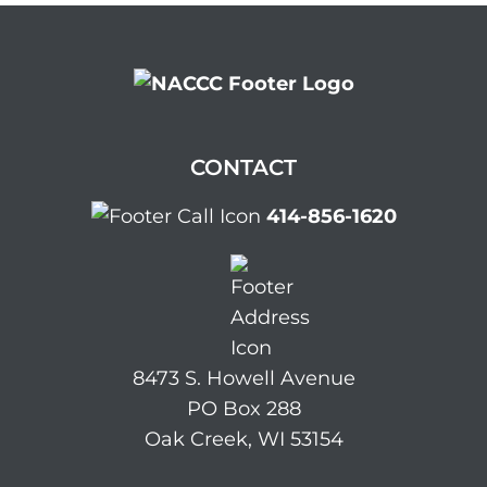
CONTACT
414-856-1620
8473 S. Howell Avenue
PO Box 288
Oak Creek, WI 53154