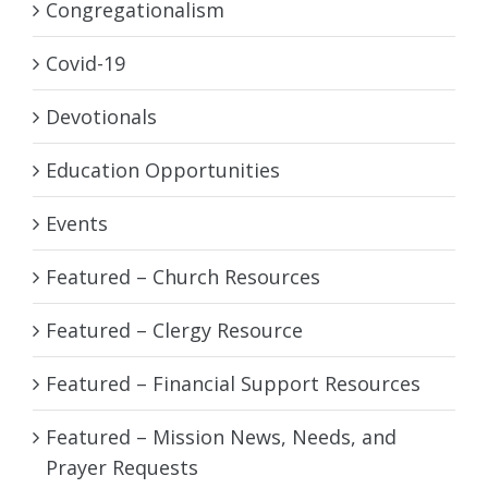
Congregationalism
Covid-19
Devotionals
Education Opportunities
Events
Featured – Church Resources
Featured – Clergy Resource
Featured – Financial Support Resources
Featured – Mission News, Needs, and
Prayer Requests