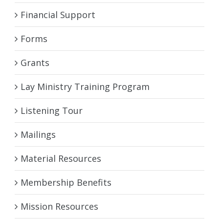
Financial Support
Forms
Grants
Lay Ministry Training Program
Listening Tour
Mailings
Material Resources
Membership Benefits
Mission Resources