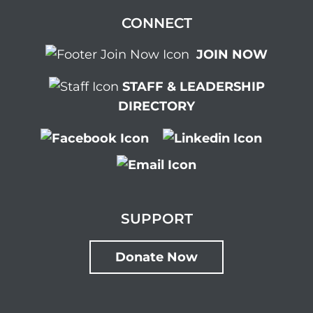
CONNECT
JOIN NOW
STAFF & LEADERSHIP
DIRECTORY
SUPPORT
Donate Now