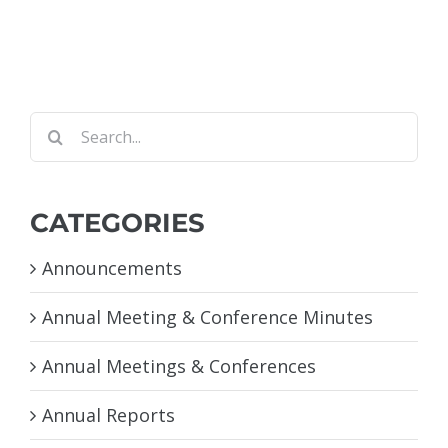
Search
for:
CATEGORIES
Announcements
Annual Meeting & Conference Minutes
Annual Meetings & Conferences
Annual Reports