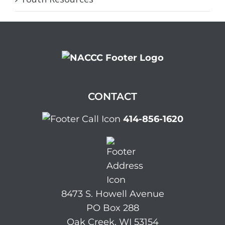
CONTACT
414-856-1620
8473 S. Howell Avenue
PO Box 288
Oak Creek, WI 53154