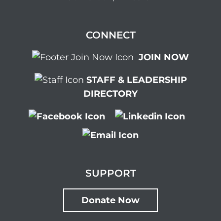
CONNECT
JOIN NOW
STAFF & LEADERSHIP
DIRECTORY
SUPPORT
Donate Now