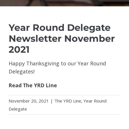
Year Round Delegate
Newsletter November
2021
Happy Thanksgiving to our Year Round
Delegates!
Read The YRD Line
November 20, 2021
|
The YRD Line
,
Year Round
Delegate