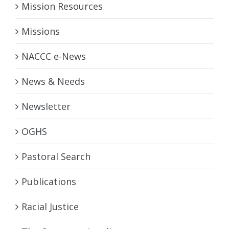
Mission Resources
Missions
NACCC e-News
News & Needs
Newsletter
OGHS
Pastoral Search
Publications
Racial Justice