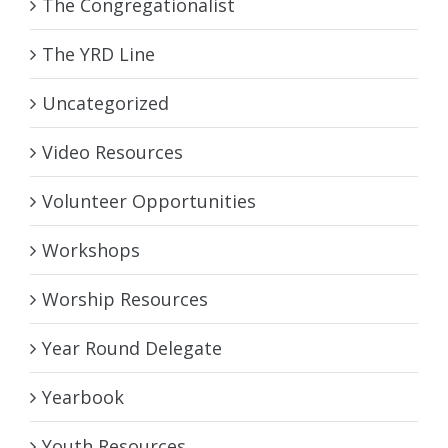
The Congregationalist
The YRD Line
Uncategorized
Video Resources
Volunteer Opportunities
Workshops
Worship Resources
Year Round Delegate
Yearbook
Youth Resources