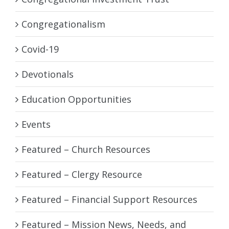
Congregationalism
Covid-19
Devotionals
Education Opportunities
Events
Featured – Church Resources
Featured – Clergy Resource
Featured – Financial Support Resources
Featured – Mission News, Needs, and