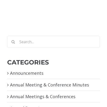
Search
for:
CATEGORIES
Announcements
Annual Meeting & Conference Minutes
Annual Meetings & Conferences