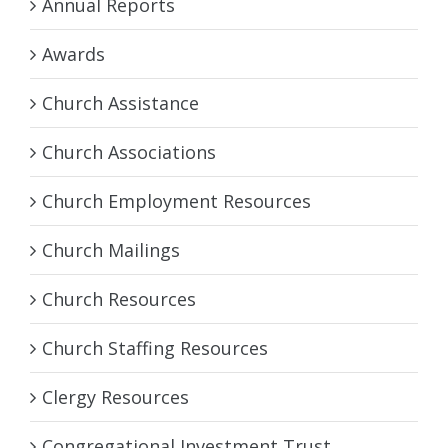
Annual Reports
Awards
Church Assistance
Church Associations
Church Employment Resources
Church Mailings
Church Resources
Church Staffing Resources
Clergy Resources
Congregational Investment Trust