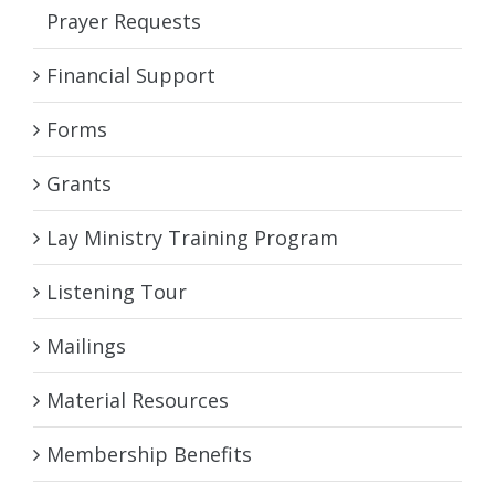
Prayer Requests
Financial Support
Forms
Grants
Lay Ministry Training Program
Listening Tour
Mailings
Material Resources
Membership Benefits