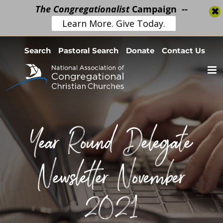
The Congregationalist
Campaign --
Learn More. Give Today.
Skip
Search
Pastoral Search
Donate
Contact Us
to
content
Year Round Delegate
Newsletter November
2021