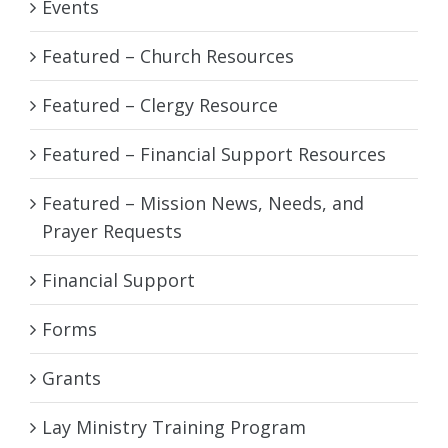
Events
Featured – Church Resources
Featured – Clergy Resource
Featured – Financial Support Resources
Featured – Mission News, Needs, and
Prayer Requests
Financial Support
Forms
Grants
Lay Ministry Training Program