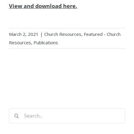
View and download here.
March 2, 2021
|
Church Resources
,
Featured - Church
Resources
,
Publications
Search
for: