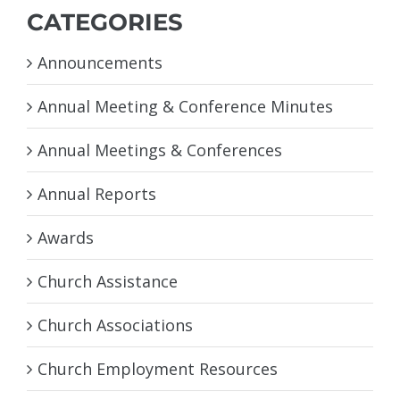
CATEGORIES
Announcements
Annual Meeting & Conference Minutes
Annual Meetings & Conferences
Annual Reports
Awards
Church Assistance
Church Associations
Church Employment Resources