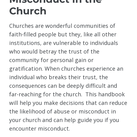
Church
Churches are wonderful communities of
faith-filled people but they, like all other
institutions, are vulnerable to individuals
who would betray the trust of the
community for personal gain or
gratification. When churches experience an
individual who breaks their trust, the
consequences can be deeply difficult and
far-reaching for the church. This handbook
will help you make decisions that can reduce
the likelihood of abuse or misconduct in
your church and can help guide you if you
encounter misconduct.