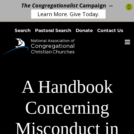
The Congregationalist
Campaign --
Learn More. Give Today.
Skip
Search
Pastoral Search
Donate
Contact Us
to
content
A Handbook
Concerning
Misconduct in