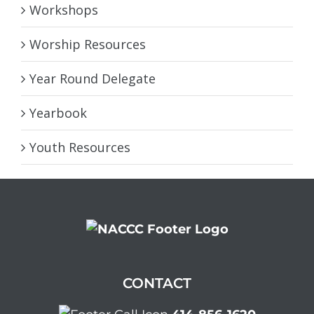
Workshops
Worship Resources
Year Round Delegate
Yearbook
Youth Resources
CONTACT