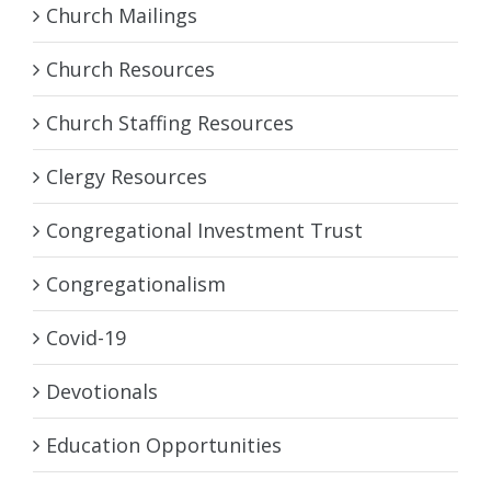
Church Mailings
Church Resources
Church Staffing Resources
Clergy Resources
Congregational Investment Trust
Congregationalism
Covid-19
Devotionals
Education Opportunities