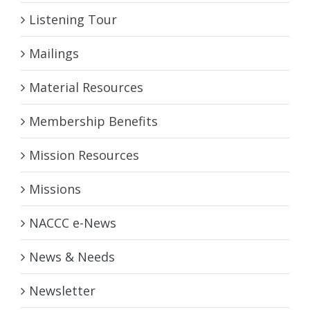
Listening Tour
Mailings
Material Resources
Membership Benefits
Mission Resources
Missions
NACCC e-News
News & Needs
Newsletter