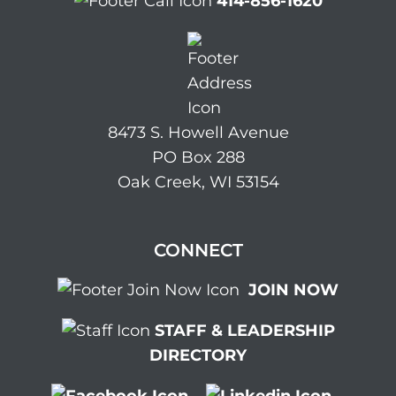
414-856-1620
8473 S. Howell Avenue
PO Box 288
Oak Creek, WI 53154
CONNECT
JOIN NOW
STAFF & LEADERSHIP
DIRECTORY