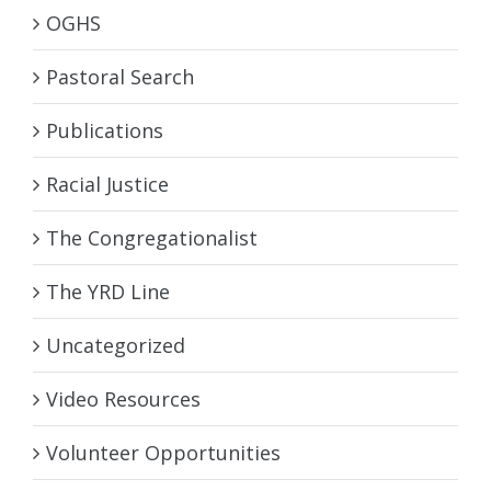
OGHS
Pastoral Search
Publications
Racial Justice
The Congregationalist
The YRD Line
Uncategorized
Video Resources
Volunteer Opportunities