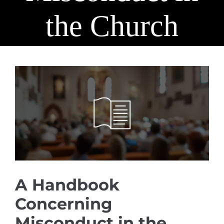
the Church
View
Larger
Image
A Handbook
Concerning
Misconduct in the