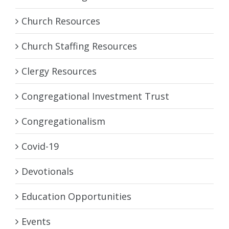
Church Resources
Church Staffing Resources
Clergy Resources
Congregational Investment Trust
Congregationalism
Covid-19
Devotionals
Education Opportunities
Events