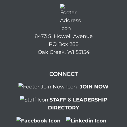
8473 S. Howell Avenue
PO Box 288
Oak Creek, WI 53154
CONNECT
JOIN NOW
STAFF & LEADERSHIP
DIRECTORY