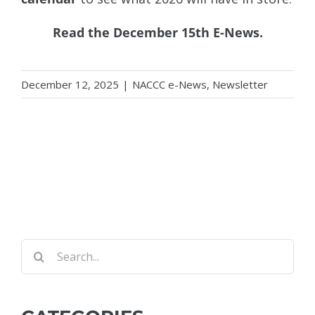
Read the
December 15th E-News
.
December 12, 2025
|
NACCC e-News
,
Newsletter
Search
for: