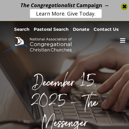
The Congregationalist
Campaign --
Learn More. Give Today.
Skip
Search
Pastoral Search
Donate
Contact Us
to
content
December 15,
2025 – The
Messenger