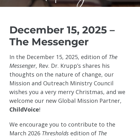
December 15, 2025 –
The Messenger
In the December 15, 2025, edition of
The
Messenger
, Rev. Dr. Krupp’s shares his
thoughts on the nature of change, our
Mission and Outreach Ministry Council
wishes you a very merry Christmas, and we
welcome our new Global Mission Partner,
ChildVoice
!
We encourage you to contribute to the
March 2026
Thresholds
edition of
The