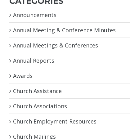
CATEGORIES
Announcements
Annual Meeting & Conference Minutes
Annual Meetings & Conferences
Annual Reports
Awards
Church Assistance
Church Associations
Church Employment Resources
Church Mailings