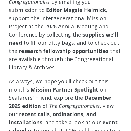
Congregationalist
by emailing your
submission to
Editor Maggie Helmick
,
support the Intergenerational Mission
Project at the 2026 Annual Meeting and
Conference by collecting the
supplies we’ll
need
to fill our ditty bags, and to check out
the
research fellowship opportunities
that
are available through the Congregational
Library & Archives.
As always, we hope you’ll check out this
month’s
Mission Partner Spotlight
on
Seafarers’ Friend, explore the
December
2025 edition
of
The Congregationalist
, view
our
recent calls, ordinations, and
installations
, and take a look at our
event
calendar
to see what 2026 will have in store.