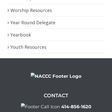
Worship Resources
Year Round Delegate
Yearbook
Youth Resources
CONTACT
414-856-1620