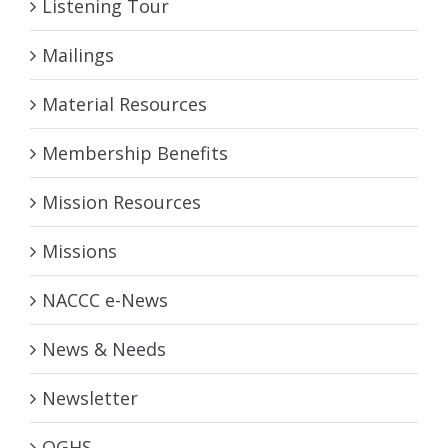
Listening Tour
Mailings
Material Resources
Membership Benefits
Mission Resources
Missions
NACCC e-News
News & Needs
Newsletter
OGHS