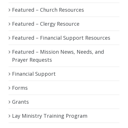
Featured – Church Resources
Featured – Clergy Resource
Featured – Financial Support Resources
Featured – Mission News, Needs, and
Prayer Requests
Financial Support
Forms
Grants
Lay Ministry Training Program