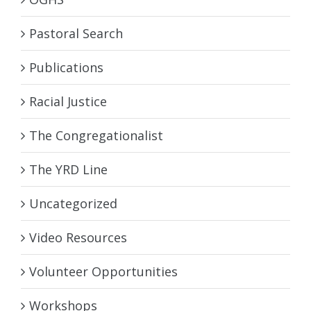
Pastoral Search
Publications
Racial Justice
The Congregationalist
The YRD Line
Uncategorized
Video Resources
Volunteer Opportunities
Workshops