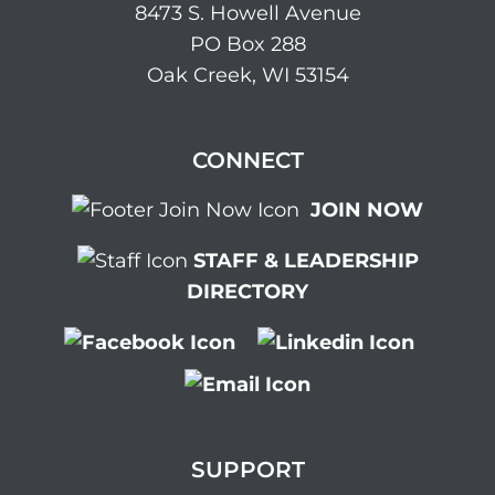
8473 S. Howell Avenue
PO Box 288
Oak Creek, WI 53154
CONNECT
JOIN NOW
STAFF & LEADERSHIP
DIRECTORY
SUPPORT