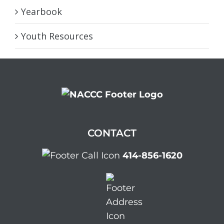
Yearbook
Youth Resources
CONTACT
414-856-1620