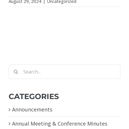
August 29, 2024
|
Uncategorized
Search
for:
CATEGORIES
Announcements
Annual Meeting & Conference Minutes