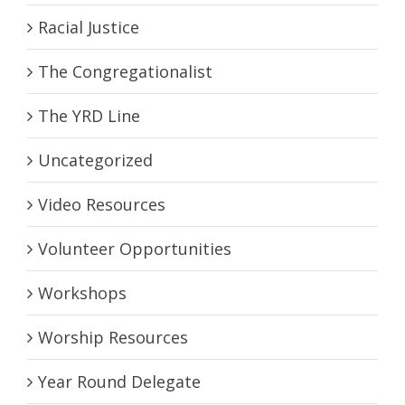
Racial Justice
The Congregationalist
The YRD Line
Uncategorized
Video Resources
Volunteer Opportunities
Workshops
Worship Resources
Year Round Delegate