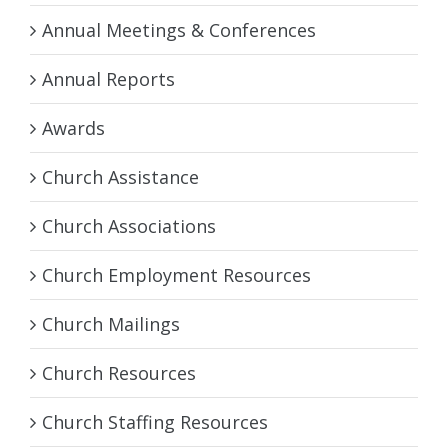
Annual Meetings & Conferences
Annual Reports
Awards
Church Assistance
Church Associations
Church Employment Resources
Church Mailings
Church Resources
Church Staffing Resources