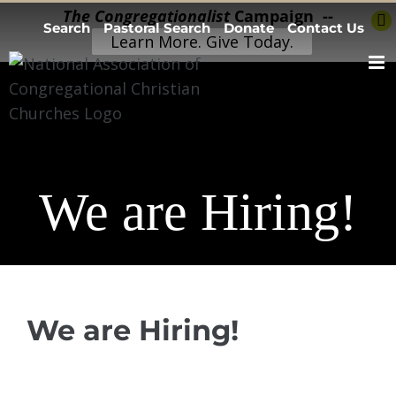
Skip
The Congregationalist
Campaign --
Search
Pastoral Search
Donate
Contact Us
to
Learn More. Give Today.
content
We are Hiring!
We are Hiring!