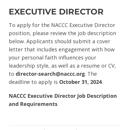
EXECUTIVE DIRECTOR
To apply for the NACCC Executive Director
position, please review the job description
below. Applicants should submit a cover
letter that includes engagement with how
your personal faith influences your
leadership style, as well as a resume or CV,
to
director-search@naccc.org
. The
deadline to apply is
October 31, 2024
.
NACCC Executive Director Job Description
and Requirements