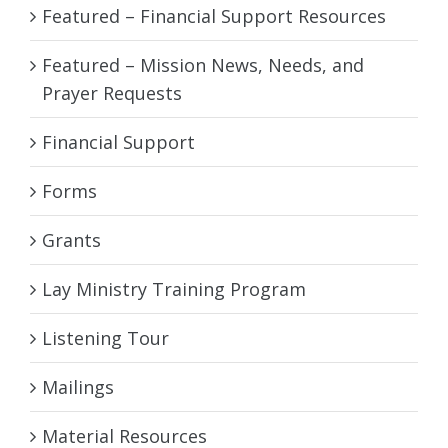
Featured – Financial Support Resources
Featured – Mission News, Needs, and
Prayer Requests
Financial Support
Forms
Grants
Lay Ministry Training Program
Listening Tour
Mailings
Material Resources