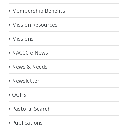
Membership Benefits
Mission Resources
Missions
NACCC e-News
News & Needs
Newsletter
OGHS
Pastoral Search
Publications