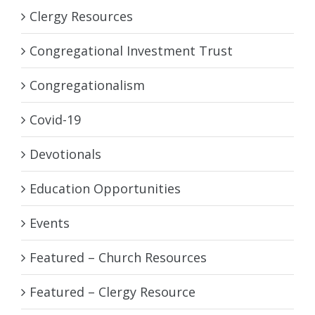
Clergy Resources
Congregational Investment Trust
Congregationalism
Covid-19
Devotionals
Education Opportunities
Events
Featured – Church Resources
Featured – Clergy Resource