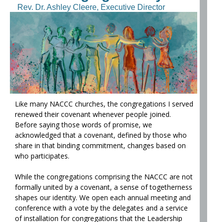
Rev. Dr. Ashley Cleere, Executive Director
Like many NACCC churches, the congregations I served
renewed their covenant whenever people joined.
Before saying those words of promise, we
acknowledged that a covenant, defined by those who
share in that binding commitment, changes based on
who participates.
While the congregations comprising the NACCC are not
formally united by a covenant, a sense of togetherness
shapes our identity. We open each annual meeting and
conference with a vote by the delegates and a service
of installation for congregations that the Leadership