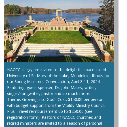
NACCC clergy are invited to the delightful space called
University of St. Mary of the Lake, Mundelein, Illinois for
our Spring Ministers' Convocation, April 8-11, 2024!
Featuring guest speaker, Dr. John Mabry, writer,
singer/songwriter, pastor and so much more.
Theme: Growing into God! Cost: $150.00 per person
with budget support from the Vitality Ministry Council.
Plus: Travel reimbursement up to $250.00 (see
registration form). Pastors of NACCC churches and
retired ministers are invited to a season of personal