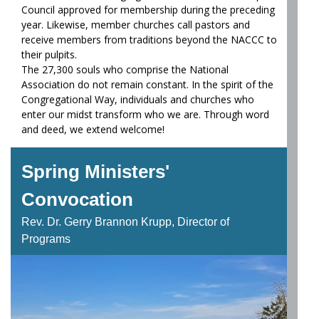
Council approved for membership during the preceding
year. Likewise, member churches call pastors and
receive members from traditions beyond the NACCC to
their pulpits.
The 27,300 souls who comprise the National
Association do not remain constant. In the spirit of the
Congregational Way, individuals and churches who
enter our midst transform who we are. Through word
and deed, we extend welcome!
Spring Ministers'
Convocation
Rev. Dr. Gerry Brannon Krupp, Director of
Programs