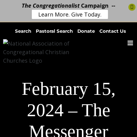
The Congregationalist
Campaign --
Learn More. Give Today.
Skip
Search
Pastoral Search
Donate
Contact Us
to
content
February 15,
2024 – The
Messenger