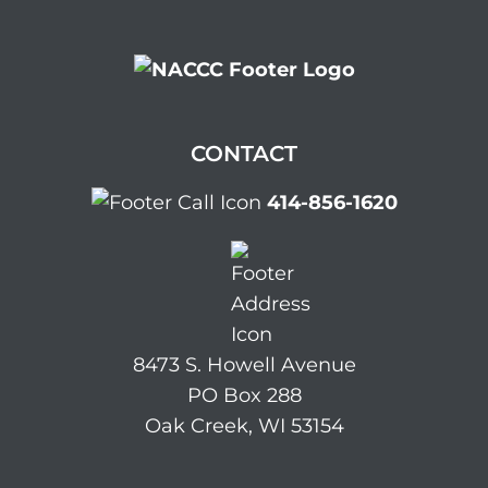
CONTACT
414-856-1620
8473 S. Howell Avenue
PO Box 288
Oak Creek, WI 53154