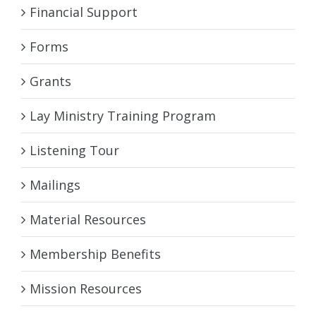
Financial Support
Forms
Grants
Lay Ministry Training Program
Listening Tour
Mailings
Material Resources
Membership Benefits
Mission Resources