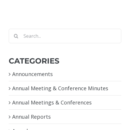
Search
for:
CATEGORIES
Announcements
Annual Meeting & Conference Minutes
Annual Meetings & Conferences
Annual Reports