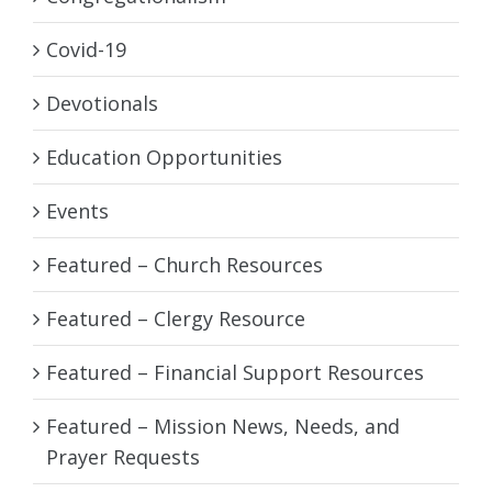
Covid-19
Devotionals
Education Opportunities
Events
Featured – Church Resources
Featured – Clergy Resource
Featured – Financial Support Resources
Featured – Mission News, Needs, and
Prayer Requests