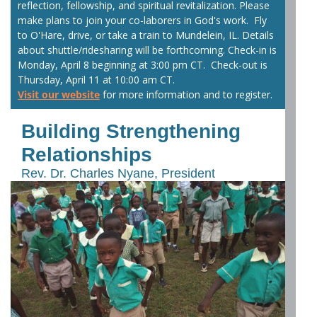
reflection, fellowship, and spiritual revitalization. Please
make plans to join your co-laborers in God's work. Fly
to O'Hare, drive, or take a train to Mundelein, IL. Details
about shuttle/ridesharing will be forthcoming. Check-in is
Monday, April 8 beginning at 3:00 pm CT. Check-out is
Thursday, April 11 at 10:00 am CT.
Visit our website
for more information and to register.
Building Strengthening
Relationships
Rev. Dr. Charles Nyane, President