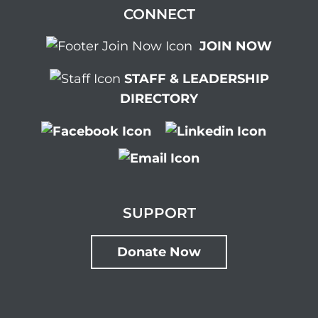
CONNECT
JOIN NOW
STAFF & LEADERSHIP
DIRECTORY
SUPPORT
Donate Now