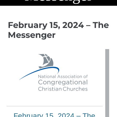
February 15, 2024 – The
Messenger
February 15, 2024 – The