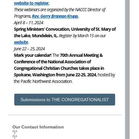
website to register.
These webinars are organized by the NACCC Director of
Programs,
Rev. Gerry Brannon Krupp.
April 8 – 11, 2024
Spring Ministers' Convocation, University of St. Mary of
the Lake, Mundelein, IL.
Register by March 15 on our
website
.
June 22 – 25, 2024
Mark your calendar!
The
70th Annual Meeting &
Conference of the National Association of
Congregational Christian Churches takes place in
Spokane, Washington from June 22-25, 2024,
hosted by
the Pacific Northwest Association.
Submissions to THE CONGREGATIONALIST
Our Contact Information
*}*
*}*