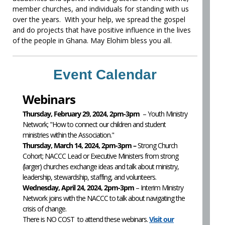
member churches, and individuals for standing with us
over the years. With your help, we spread the gospel
and do projects that have positive influence in the lives
of the people in Ghana. May Elohim bless you all.
Event Calendar
Webinars
Thursday, February 29, 2024, 2pm-3pm
– Youth Ministry
Network; "How to connect our children and student
ministries within the Association."
Thursday, March 14, 2024, 2pm-3pm –
Strong Church
Cohort; NACCC Lead or Executive Ministers from strong
(larger) churches exchange ideas and talk about ministry,
leadership, stewardship, staffing, and volunteers.
Wednesday, April 24, 2024, 2pm-3pm
– Interim Ministry
Network joins with the NACCC to talk about navigating the
crisis of change.
There is NO COST to attend these webinars.
Visit our