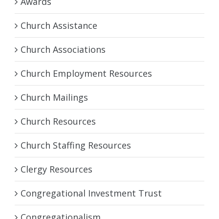
Awards
Church Assistance
Church Associations
Church Employment Resources
Church Mailings
Church Resources
Church Staffing Resources
Clergy Resources
Congregational Investment Trust
Congregationalism