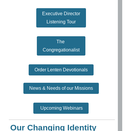
Executive Director
Listening Tour
The
Congregationalist
Order Lenten Devotionals
News & Needs of our Missions
Upcoming Webinars
Our Changing Identity