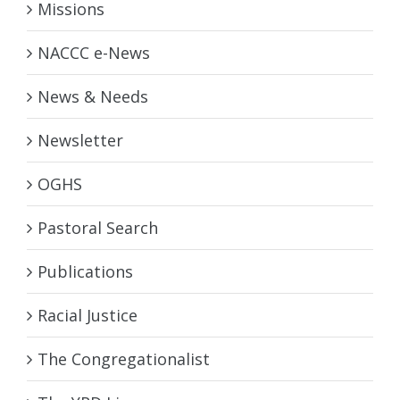
Missions
NACCC e-News
News & Needs
Newsletter
OGHS
Pastoral Search
Publications
Racial Justice
The Congregationalist