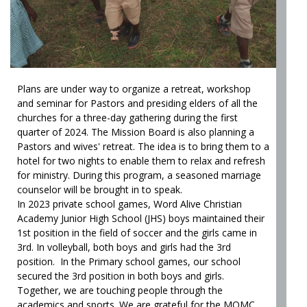
Plans are under way to organize a retreat, workshop
and seminar for Pastors and presiding elders of all the
churches for a three-day gathering during the first
quarter of 2024. The Mission Board is also planning a
Pastors and wives' retreat. The idea is to bring them to a
hotel for two nights to enable them to relax and refresh
for ministry. During this program, a seasoned marriage
counselor will be brought in to speak.
In 2023 private school games, Word Alive Christian
Academy Junior High School (JHS) boys maintained their
1st position in the field of soccer and the girls came in
3rd. In volleyball, both boys and girls had the 3rd
position. In the Primary school games, our school
secured the 3rd position in both boys and girls.
Together, we are touching people through the
academics and sports. We are grateful for the MOMC,