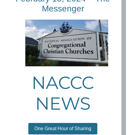
Messenger
NACCC
NEWS
One Great Hour of Sharing