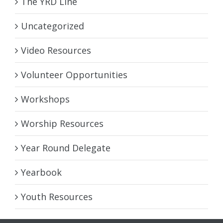
The YRD Line
Uncategorized
Video Resources
Volunteer Opportunities
Workshops
Worship Resources
Year Round Delegate
Yearbook
Youth Resources