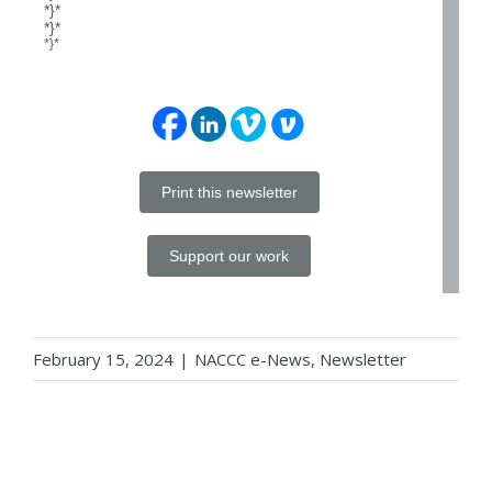
*}*
*}*
*}*
Print this newsletter
Support our work
February 15, 2024
|
NACCC e-News
,
Newsletter