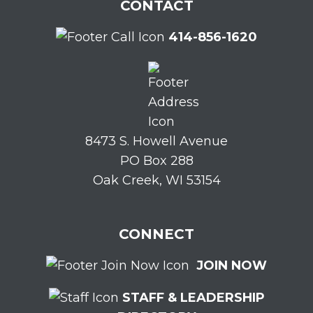
CONTACT
414-856-1620
8473 S. Howell Avenue
PO Box 288
Oak Creek, WI 53154
CONNECT
JOIN NOW
STAFF & LEADERSHIP