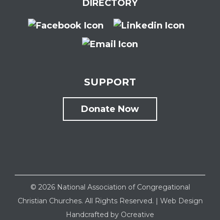
DIRECTORY
SUPPORT
Donate Now
©
2026 National Association of Congregational
Christian Churches. All Rights Reserved. |
Web Design
Handcrafted by
Ocreative