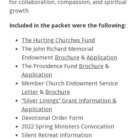
for collaboration, compassion, and spiritual
growth.
Included in the packet were the following:
The Hurting Churches Fund
The John Richard Memorial
Endowment
Brochure
&
Application
The Providence Fund
Brochure
&
Application
Member Church Endowment Service
Letter
&
Brochure
“Silver Linings” Grant Information &
Application
Devotional Order Form
2022 Spring Ministers Convocation
Silent Retreat information