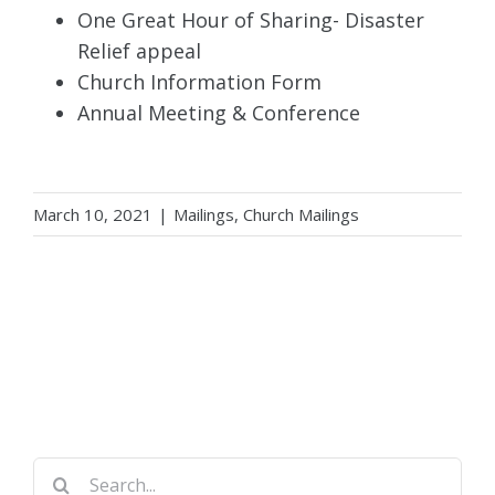
One Great Hour of Sharing- Disaster
Relief appeal
Church Information Form
Annual Meeting & Conference
March 10, 2021
|
Mailings
,
Church Mailings
Search