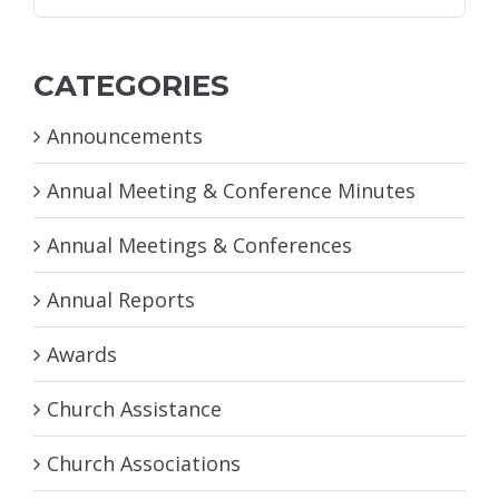
for:
CATEGORIES
Announcements
Annual Meeting & Conference Minutes
Annual Meetings & Conferences
Annual Reports
Awards
Church Assistance
Church Associations