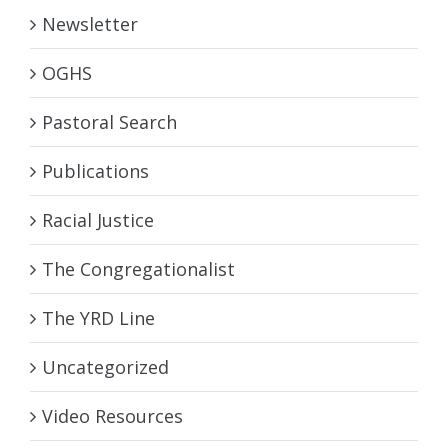
Newsletter
OGHS
Pastoral Search
Publications
Racial Justice
The Congregationalist
The YRD Line
Uncategorized
Video Resources