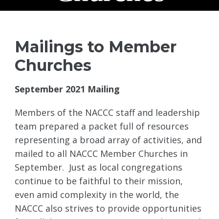
Mailings to Member
Churches
September 2021 Mailing
Members of the NACCC staff and leadership
team prepared a packet full of resources
representing a broad array of activities, and
mailed to all NACCC Member Churches in
September. Just as local congregations
continue to be faithful to their mission,
even amid complexity in the world, the
NACCC also strives to provide opportunities