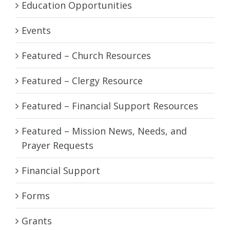
Education Opportunities
Events
Featured – Church Resources
Featured – Clergy Resource
Featured – Financial Support Resources
Featured – Mission News, Needs, and
Prayer Requests
Financial Support
Forms
Grants