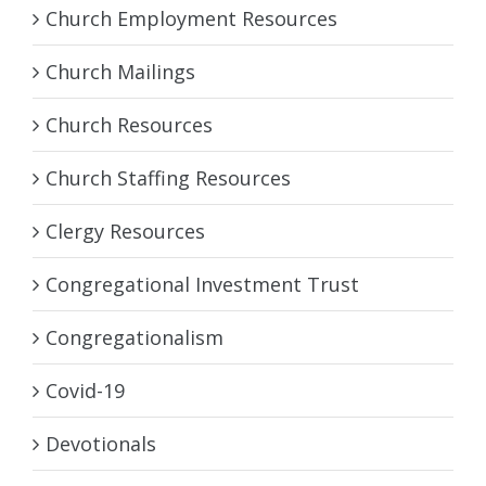
Church Employment Resources
Church Mailings
Church Resources
Church Staffing Resources
Clergy Resources
Congregational Investment Trust
Congregationalism
Covid-19
Devotionals