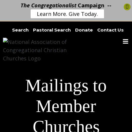
The Congregationalist
Campaign --
Learn More. Give Today.
Skip
Search
Pastoral Search
Donate
Contact Us
to
content
Mailings to
Member
Churches