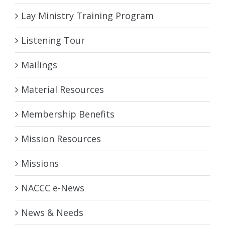
Lay Ministry Training Program
Listening Tour
Mailings
Material Resources
Membership Benefits
Mission Resources
Missions
NACCC e-News
News & Needs