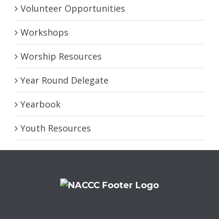
Volunteer Opportunities
Workshops
Worship Resources
Year Round Delegate
Yearbook
Youth Resources