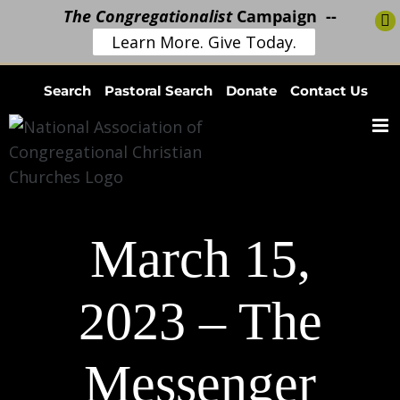
The Congregationalist
Campaign --
Learn More. Give Today.
Skip
Search
Pastoral Search
Donate
Contact Us
to
content
March 15,
2023 – The
Messenger