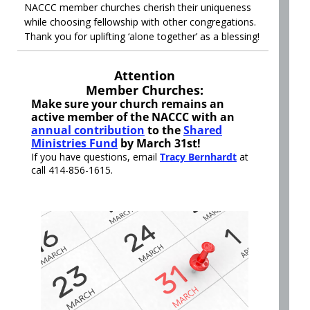
NACCC member churches cherish their uniqueness
while choosing fellowship with other congregations.
Thank you for uplifting ‘alone together’ as a blessing!
Attention
Member Churches:
Make sure your church remains an
active member of the NACCC with an
annual contribution
to the
Shared
Ministries Fund
by March 31st!
If you have questions, email
Tracy Bernhardt
at
call 414-856-1615.