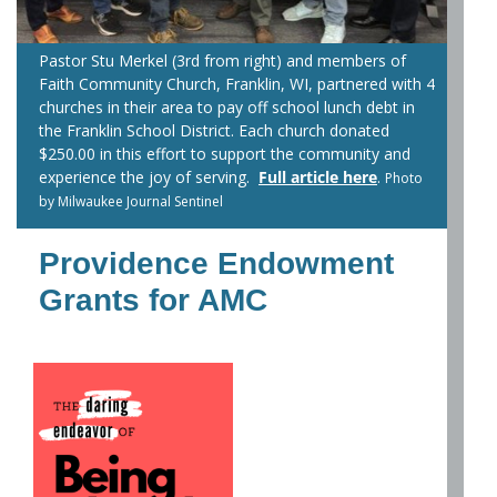
Pastor Stu Merkel (3rd from right) and members of
Faith Community Church, Franklin, WI, partnered with 4
churches in their area to pay off school lunch debt in
the Franklin School District. Each church donated
$250.00 in this effort to support the community and
experience the joy of serving.
Full article here
.
Photo
by Milwaukee Journal Sentinel
Providence Endowment
Grants for AMC