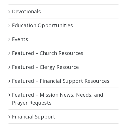
Devotionals
Education Opportunities
Events
Featured – Church Resources
Featured – Clergy Resource
Featured – Financial Support Resources
Featured – Mission News, Needs, and
Prayer Requests
Financial Support