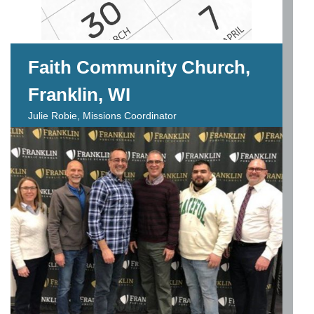
Faith Community Church,
Franklin, WI
Julie Robie, Missions Coordinator