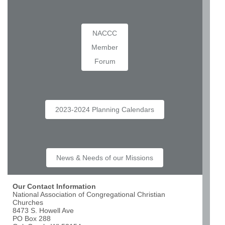
NACCC
Member
Forum
2023-2024 Planning Calendars
News & Needs of our Missions
Our Contact Information
National Association of Congregational Christian
Churches
8473 S. Howell Ave
PO Box 288