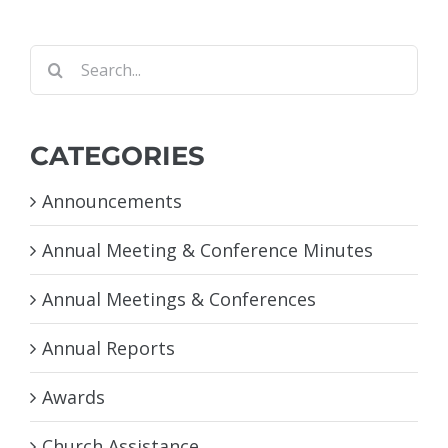
Search
for:
CATEGORIES
Announcements
Annual Meeting & Conference Minutes
Annual Meetings & Conferences
Annual Reports
Awards
Church Assistance