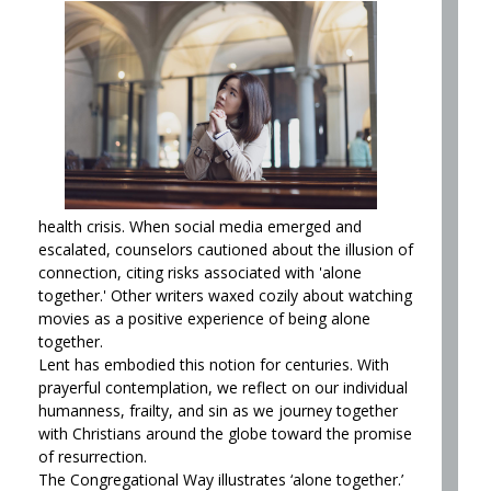
health crisis. When social media emerged and
escalated, counselors cautioned about the illusion of
connection, citing risks associated with 'alone
together.' Other writers waxed cozily about watching
movies as a positive experience of being alone
together.
Lent has embodied this notion for centuries. With
prayerful contemplation, we reflect on our individual
humanness, frailty, and sin as we journey together
with Christians around the globe toward the promise
of resurrection.
The Congregational Way illustrates ‘alone together.’