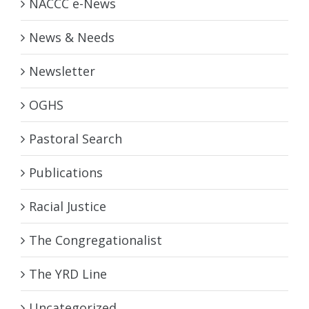
NACCC e-News
News & Needs
Newsletter
OGHS
Pastoral Search
Publications
Racial Justice
The Congregationalist
The YRD Line
Uncategorized