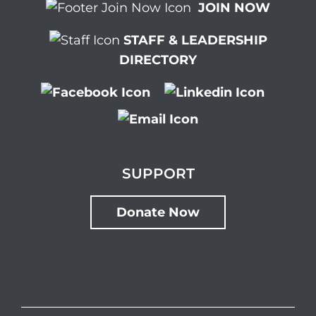
JOIN NOW
STAFF & LEADERSHIP
DIRECTORY
SUPPORT
Donate Now