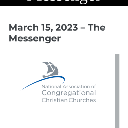
March 15, 2023 – The
Messenger