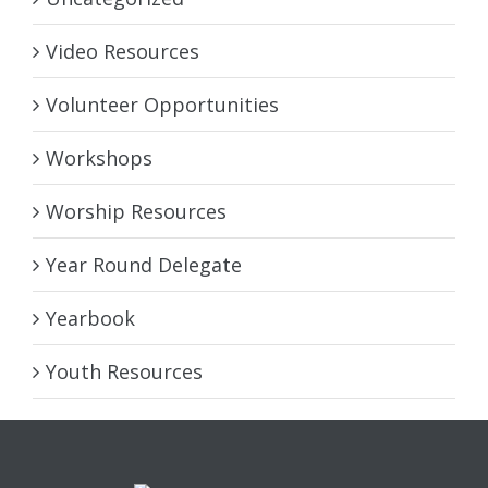
Video Resources
Volunteer Opportunities
Workshops
Worship Resources
Year Round Delegate
Yearbook
Youth Resources