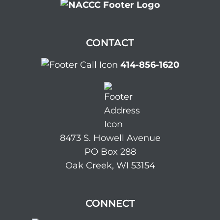
CONTACT
414-856-1620
8473 S. Howell Avenue
PO Box 288
Oak Creek, WI 53154
CONNECT