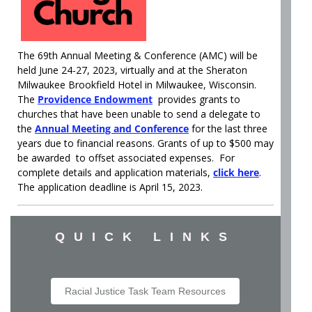
The 69th Annual Meeting & Conference (AMC) will be
held June 24-27, 2023, virtually and at the Sheraton
Milwaukee Brookfield Hotel in Milwaukee, Wisconsin.
The
Providence Endowment
provides grants to
churches that have been unable to send a delegate to
the
Annual Meeting and Conference
for the last three
years due to financial reasons. Grants of up to $500 may
be awarded to offset associated expenses. For
complete details and application materials,
click here
.
The application deadline is April 15, 2023.
QUICK LINKS
Racial Justice Task Team Resources