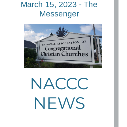
March 15, 2023 - The
Messenger
NACCC
NEWS