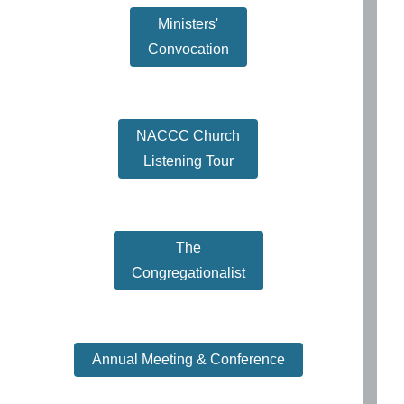
Ministers'
Convocation
NACCC Church
Listening Tour
The
Congregationalist
Annual Meeting & Conference