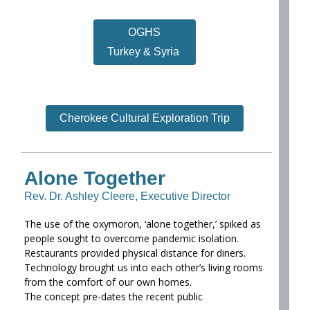
OGHS
Turkey & Syria
Cherokee Cultural Exploration Trip
Alone Together
Rev. Dr. Ashley Cleere, Executive Director
The use of the oxymoron, ‘alone together,’ spiked as
people sought to overcome pandemic isolation.
Restaurants provided physical distance for diners.
Technology brought us into each other’s living rooms
from the comfort of our own homes.
The concept pre-dates the recent public