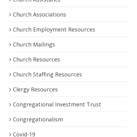
Church Associations
Church Employment Resources
Church Mailings
Church Resources
Church Staffing Resources
Clergy Resources
Congregational Investment Trust
Congregationalism
Covid-19