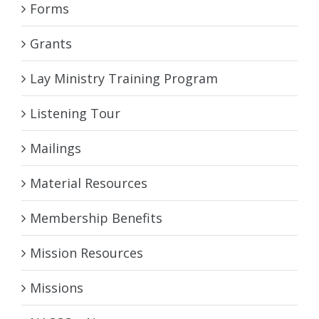
Forms
Grants
Lay Ministry Training Program
Listening Tour
Mailings
Material Resources
Membership Benefits
Mission Resources
Missions