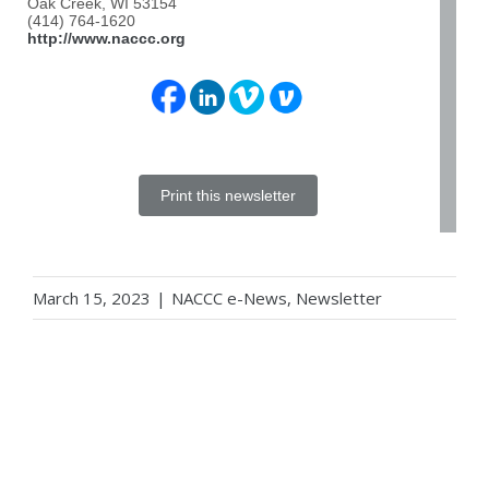
Oak Creek, WI 53154
(414) 764-1620
http://www.naccc.org
Print this newsletter
March 15, 2023
|
NACCC e-News
,
Newsletter