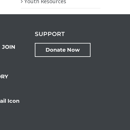
Youth Resources
SUPPORT
JOIN
Donate Now
ORY