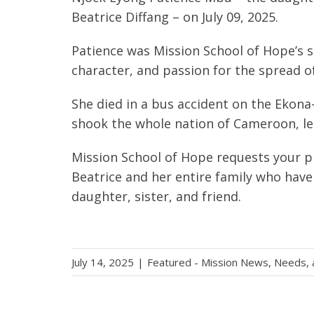
Beatrice Diffang – on July 09, 2025.
Patience was Mission School of Hope’s se
character, and passion for the spread o
She died in a bus accident on the Ekona
shook the whole nation of Cameroon, le
Mission School of Hope requests your pr
Beatrice and her entire family who have
daughter, sister, and friend.
July 14, 2025
|
Featured - Mission News, Needs,