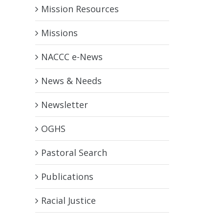
Mission Resources
Missions
NACCC e-News
News & Needs
Newsletter
OGHS
Pastoral Search
Publications
Racial Justice