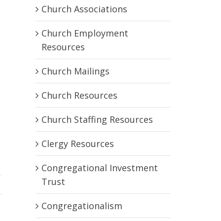
Church Associations
Church Employment
Resources
Church Mailings
Church Resources
Church Staffing Resources
Clergy Resources
Congregational Investment
Trust
Congregationalism