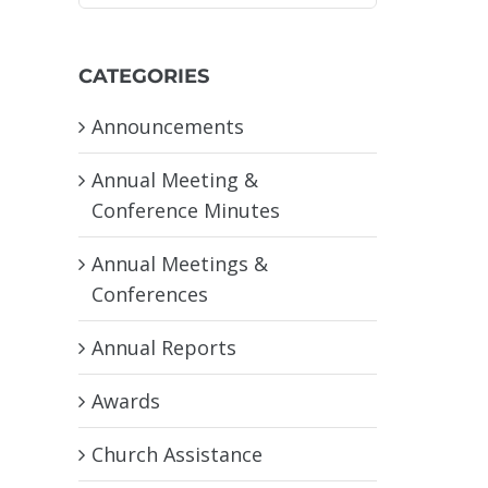
CATEGORIES
Announcements
Annual Meeting &
Conference Minutes
Annual Meetings &
Conferences
Annual Reports
Awards
Church Assistance