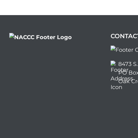
CONTAC
8473 S
PO Box
Oak Cr