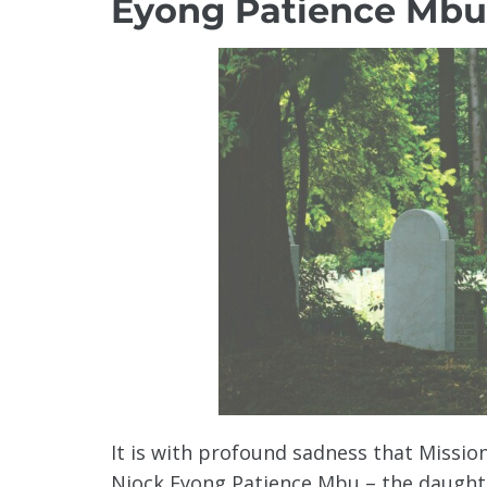
Eyong Patience Mbu
It is with profound sadness that Missi
Njock Eyong Patience Mbu – the daughte