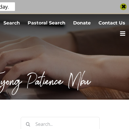
day.
Search
Pastoral Search
Donate
Contact Us
 Eyong Patience Mbu
Search
for: