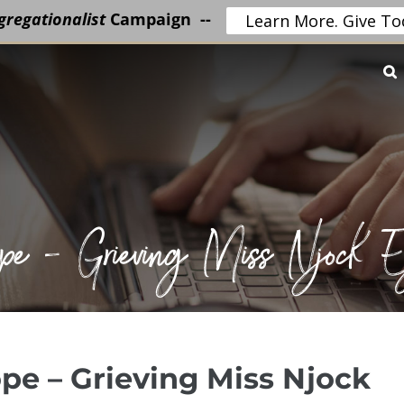
regationalist
Campaign --
Learn More. Give To
Hope – Grieving Miss Njock
pe – Grieving Miss Njock