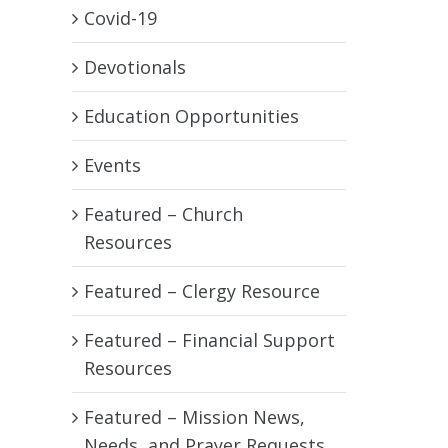
Covid-19
Devotionals
Education Opportunities
Events
Featured – Church
Resources
Featured – Clergy Resource
Featured – Financial Support
Resources
Featured – Mission News,
Needs, and Prayer Requests