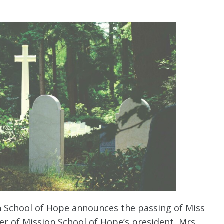
on School of Hope announces the passing of Miss
r of Mission School of Hope’s president, Mrs.