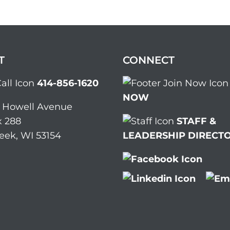
T
CONNECT
414-856-1620
NOW
. Howell Avenue
 288
STAFF &
eek, WI 53154
LEADERSHIP DIRECT