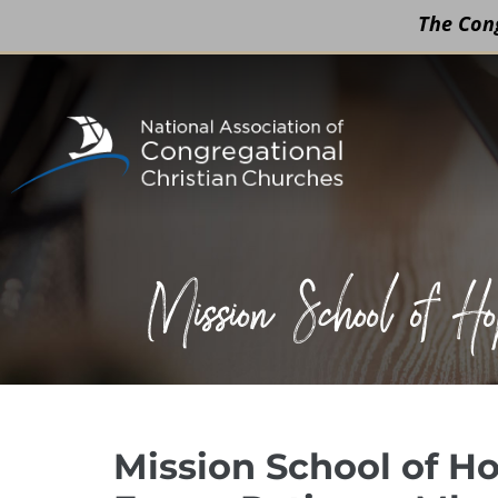
The Cong
Skip
to
content
Mission School of 
Mission School of Ho