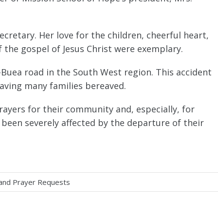
cretary. Her love for the children, cheerful heart,
f the gospel of Jesus Christ were exemplary.
-Buea road in the South West region. This accident
aving many families bereaved.
ayers for their community and, especially, for
 been severely affected by the departure of their
 and Prayer Requests