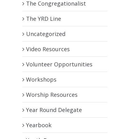
The Congregationalist
The YRD Line
Uncategorized
Video Resources
Volunteer Opportunities
Workshops
Worship Resources
Year Round Delegate
Yearbook