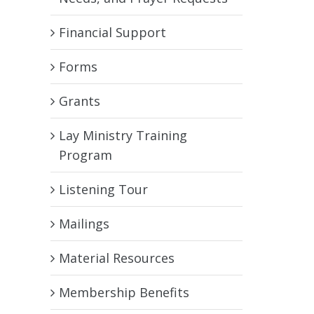
Financial Support
Forms
Grants
Lay Ministry Training
Program
Listening Tour
Mailings
Material Resources
Membership Benefits