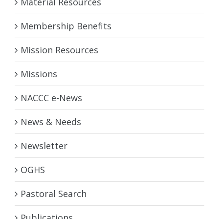
Material Resources
Membership Benefits
Mission Resources
Missions
NACCC e-News
News & Needs
Newsletter
OGHS
Pastoral Search
Publications