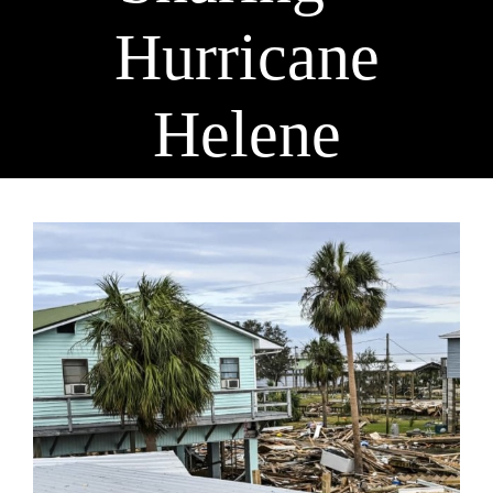
Hurricane
Helene
View
Larger
Image