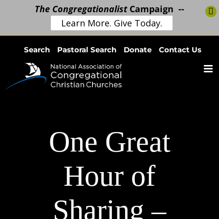
The Congregationalist
Campaign --
Learn More. Give Today.
Skip
Search
Pastoral Search
Donate
Contact Us
to
content
One Great
Hour of
Sharing –