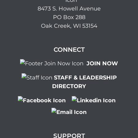
8473 S. Howell Avenue
PO Box 288
Oak Creek, WI 53154
CONNECT
JOIN NOW
STAFF & LEADERSHIP
DIRECTORY
SUPPORT