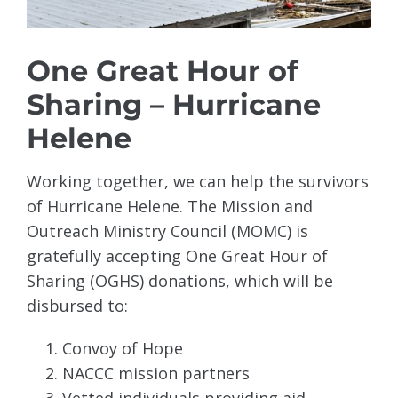
One Great Hour of
Sharing – Hurricane
Helene
Working together, we can help the survivors
of Hurricane Helene. The Mission and
Outreach Ministry Council (MOMC) is
gratefully accepting One Great Hour of
Sharing (OGHS) donations, which will be
disbursed to:
Convoy of Hope
NACCC mission partners