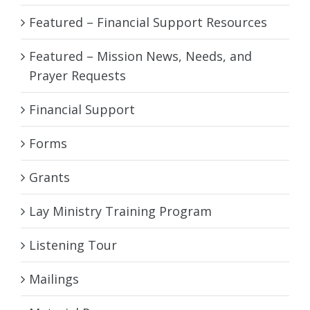
Featured – Financial Support Resources
Featured – Mission News, Needs, and
Prayer Requests
Financial Support
Forms
Grants
Lay Ministry Training Program
Listening Tour
Mailings