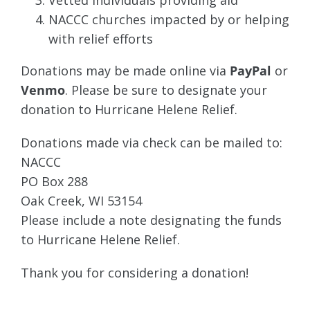
Vetted individuals providing aid
NACCC churches impacted by or helping
with relief efforts
Donations may be made online via
PayPal
or
Venmo
. Please be sure to designate your
donation to Hurricane Helene Relief.
Donations made via check can be mailed to:
NACCC
PO Box 288
Oak Creek, WI 53154
Please include a note designating the funds
to Hurricane Helene Relief.
Thank you for considering a donation!