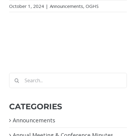
October 1, 2024
|
Announcements
,
OGHS
Search
for:
CATEGORIES
Announcements
Annual Meeting & Conference Minutes