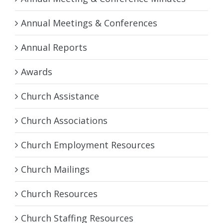
Annual Meetings & Conferences
Annual Reports
Awards
Church Assistance
Church Associations
Church Employment Resources
Church Mailings
Church Resources
Church Staffing Resources