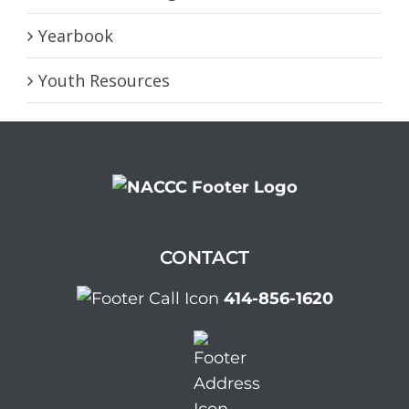
Yearbook
Youth Resources
CONTACT
414-856-1620