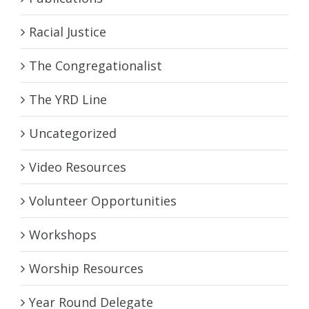
Racial Justice
The Congregationalist
The YRD Line
Uncategorized
Video Resources
Volunteer Opportunities
Workshops
Worship Resources
Year Round Delegate