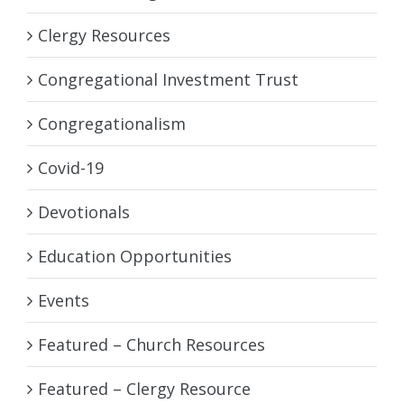
Clergy Resources
Congregational Investment Trust
Congregationalism
Covid-19
Devotionals
Education Opportunities
Events
Featured – Church Resources
Featured – Clergy Resource