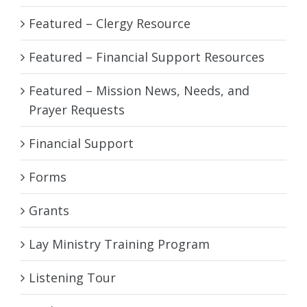
Featured – Clergy Resource
Featured – Financial Support Resources
Featured – Mission News, Needs, and
Prayer Requests
Financial Support
Forms
Grants
Lay Ministry Training Program
Listening Tour