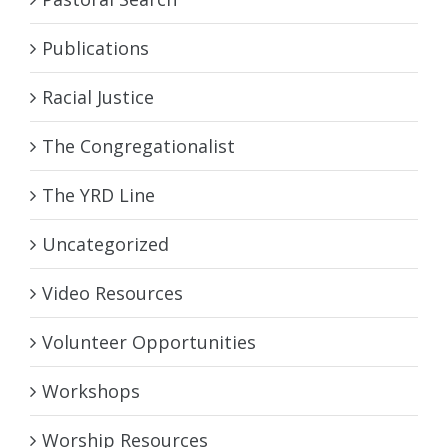
Publications
Racial Justice
The Congregationalist
The YRD Line
Uncategorized
Video Resources
Volunteer Opportunities
Workshops
Worship Resources