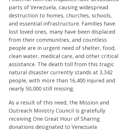
parts of Venezuela, causing widespread
destruction to homes, churches, schools,
and essential infrastructure. Families have
lost loved ones, many have been displaced
from their communities, and countless
people are in urgent need of shelter, food,
clean water, medical care, and other critical
assistance. The death toll from this tragic
natural disaster currently stands at 3,342
people, with more than 16,400 injured and
nearly 50,000 still missing.
As a result of this need, the Mission and
Outreach Ministry Council is gratefully
receiving One Great Hour of Sharing
donations designated to Venezuela