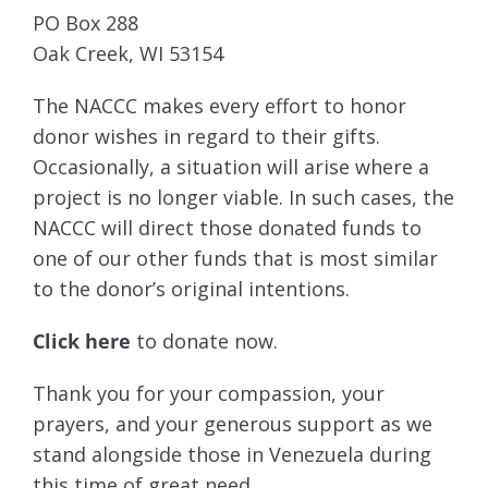
PO Box 288
Oak Creek, WI 53154
The NACCC makes every effort to honor
donor wishes in regard to their gifts.
Occasionally, a situation will arise where a
project is no longer viable. In such cases, the
NACCC will direct those donated funds to
one of our other funds that is most similar
to the donor’s original intentions.
Click here
to donate now.
Thank you for your compassion, your
prayers, and your generous support as we
stand alongside those in Venezuela during
this time of great need.