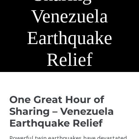
Venezuela
Earthquake
Relief
View
Larger
One Great Hour of
Image
Sharing – Venezuela
Earthquake Relief
Powerful twin earthquakes have devastated