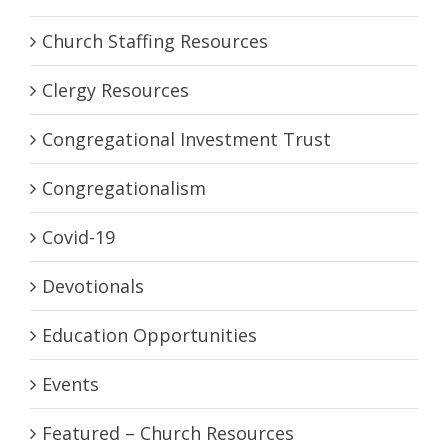
Church Staffing Resources
Clergy Resources
Congregational Investment Trust
Congregationalism
Covid-19
Devotionals
Education Opportunities
Events
Featured – Church Resources