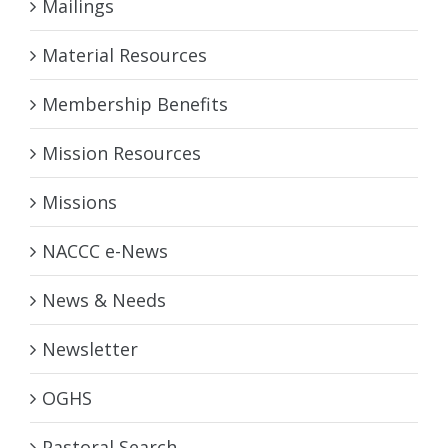
Mailings
Material Resources
Membership Benefits
Mission Resources
Missions
NACCC e-News
News & Needs
Newsletter
OGHS
Pastoral Search