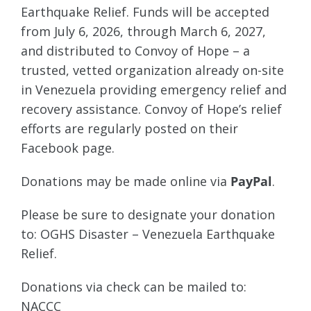
Earthquake Relief. Funds will be accepted
from July 6, 2026, through March 6, 2027,
and distributed to Convoy of Hope – a
trusted, vetted organization already on-site
in Venezuela providing emergency relief and
recovery assistance. Convoy of Hope’s relief
efforts are regularly posted on their
Facebook page.
Donations may be made online via
PayPal
.
Please be sure to designate your donation
to: OGHS Disaster – Venezuela Earthquake
Relief.
Donations via check can be mailed to:
NACCC