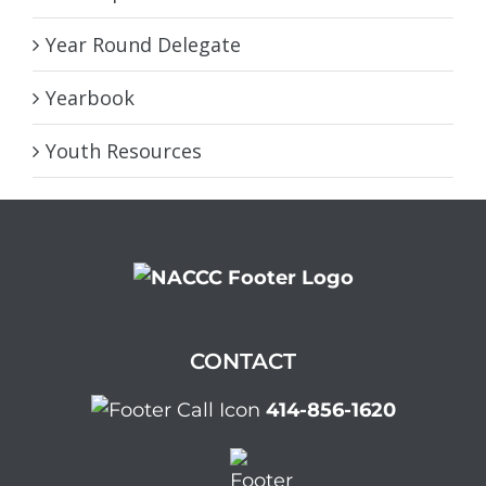
Year Round Delegate
Yearbook
Youth Resources
CONTACT
414-856-1620