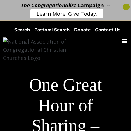
The Congregationalist
Campaign --
Learn More. Give Today.
Skip
Search
Pastoral Search
Donate
Contact Us
to
content
One Great
Hour of
Sharing –