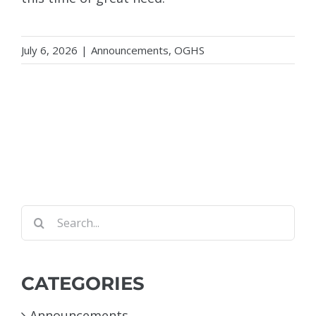
July 6, 2026
|
Announcements
,
OGHS
Search
for:
CATEGORIES
Announcements