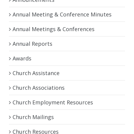
Annual Meeting & Conference Minutes
Annual Meetings & Conferences
Annual Reports
Awards
Church Assistance
Church Associations
Church Employment Resources
Church Mailings
Church Resources