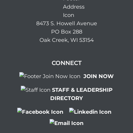
8473 S. Howell Avenue
PO Box 288
Oak Creek, WI 53154
CONNECT
JOIN NOW
STAFF & LEADERSHIP
DIRECTORY