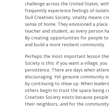
challenge across the United States, wit
frequently experience feelings of isolat
Dull Creatives Society, vitality means c
sense of home. They envisioned a place 
teacher and student, as every person ha
By creating opportunities for people to
and build a more resilient community.
Perhaps the most important lesson they 
Society is this: if you want a village, y
persistence. There are days when atte
discouraging. Yet genuine community is no
by continuing to show up. When leaders
others begin to trust the space being cr
Creatives Society exists because people
their neighbors, and for the community