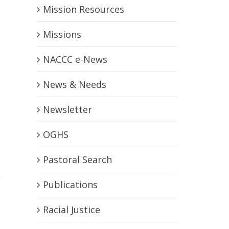
Mission Resources
Missions
NACCC e-News
News & Needs
Newsletter
OGHS
Pastoral Search
,
Publications
Racial Justice