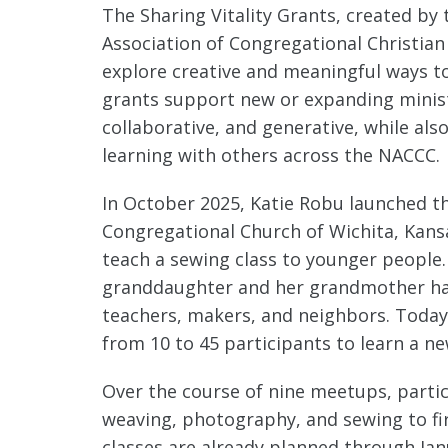
The Sharing Vitality Grants, created by t
Association of Congregational Christia
explore creative and meaningful ways to 
grants support new or expanding minist
collaborative, and generative, while als
learning with others across the NACCC.
In October 2025, Katie Robu launched th
Congregational Church of Wichita, Kans
teach a sewing class to younger people
granddaughter and her grandmother has
teachers, makers, and neighbors. Toda
from 10 to 45 participants to learn a new
Over the course of nine meetups, parti
weaving, photography, and sewing to fir
classes are already planned through Janu