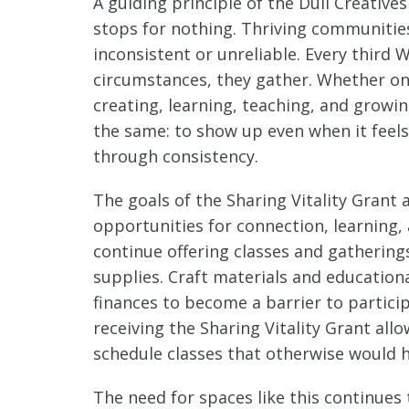
A guiding principle of the Dull Creatives
stops for nothing. Thriving communities 
inconsistent or unreliable. Every third
circumstances, they gather. Whether on
creating, learning, teaching, and grow
the same: to show up even when it feels
through consistency.
The goals of the Sharing Vitality Grant 
opportunities for connection, learning
continue offering classes and gatherings
supplies. Craft materials and education
finances to become a barrier to partici
receiving the Sharing Vitality Grant a
schedule classes that otherwise would 
The need for spaces like this continues