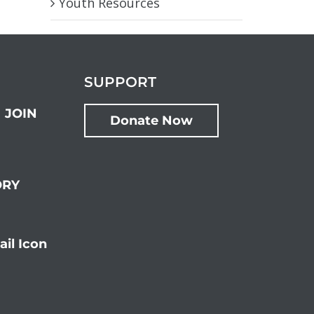
Youth Resources
SUPPORT
JOIN
Donate Now
ORY