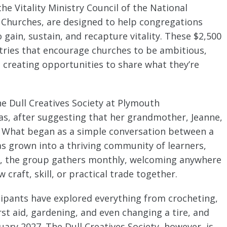
he Vitality Ministry Council of the National
n Churches, are designed to help congregations
gain, sustain, and recapture vitality. These $2,500
ries that encourage churches to be ambitious,
o creating opportunities to share what they’re
e Dull Creatives Society at Plymouth
as, after suggesting that her grandmother, Jeanne,
. What began as a simple conversation between a
 grown into a thriving community of learners,
y, the group gathers monthly, welcoming anywhere
 craft, skill, or practical trade together.
cipants have explored everything from crocheting,
st aid, gardening, and even changing a tire, and
ary 2027. The Dull Creatives Society, however, is