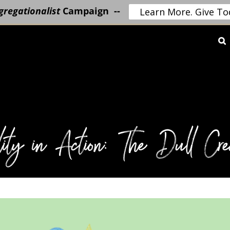
regationalist
Campaign --
Learn More. Give To
lity in Action: The Dull Crea