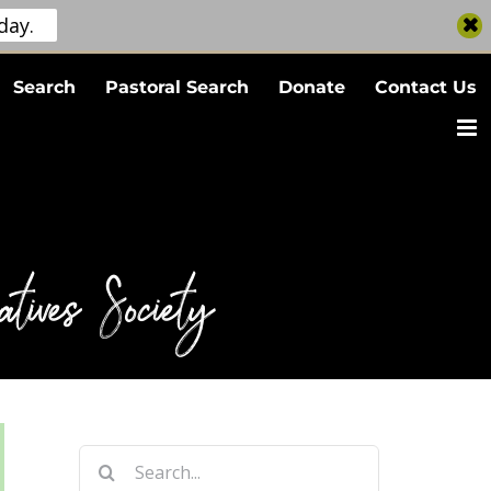
day.
Search
Pastoral Search
Donate
Contact Us
tives Society
Search
for: