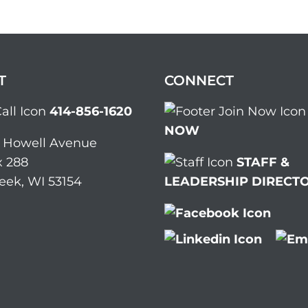
T
CONNECT
414-856-1620
NOW
. Howell Avenue
 288
STAFF &
eek, WI 53154
LEADERSHIP DIRECT