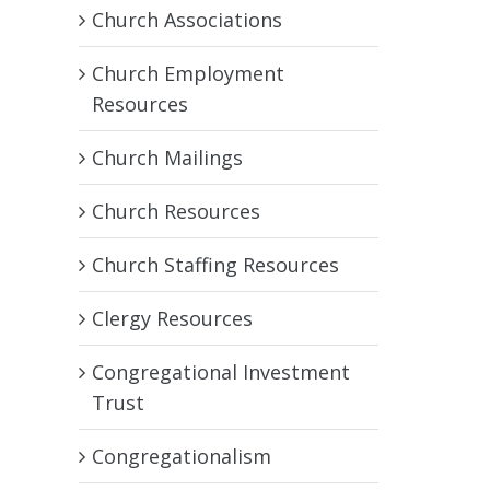
Church Associations
Church Employment
Resources
Church Mailings
Church Resources
Church Staffing Resources
Clergy Resources
Congregational Investment
Trust
Congregationalism