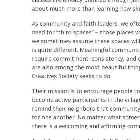
about much more than learning new skil
As community and faith leaders, we oft
need for “third spaces” – those places
we sometimes assume these spaces will 
is quite different. Meaningful communi
require commitment, consistency, and ca
are also among the most beautiful thing
Creatives Society seeks to do.
Their mission is to encourage people to
become active participants in the villa
remind their neighbors that community 
for one another. No matter what someone
there is a welcoming and affirming comm