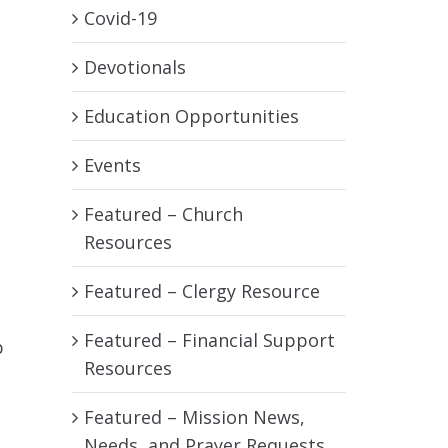
Covid-19
Devotionals
Education Opportunities
Events
Featured – Church
Resources
Featured – Clergy Resource
Featured – Financial Support
p
Resources
Featured – Mission News,
Needs, and Prayer Requests