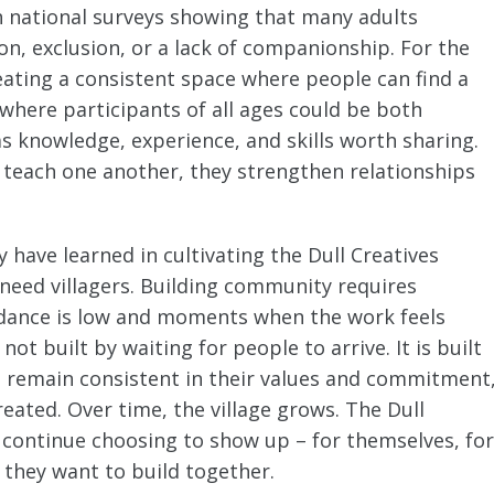
h national surveys showing that many adults
ion, exclusion, or a lack of companionship. For the
reating a consistent space where people can find a
where participants of all ages could be both
s knowledge, experience, and skills worth sharing.
 teach one another, they strengthen relationships
have learned in cultivating the Dull Creatives
ou need villagers. Building community requires
ndance is low and moments when the work feels
t built by waiting for people to arrive. It is built
 remain consistent in their values and commitment
eated. Over time, the village grows. The Dull
 continue choosing to show up – for themselves, for
 they want to build together.