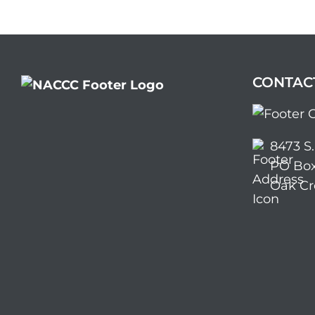
CONTAC
8473 S
PO Box
Oak Cr