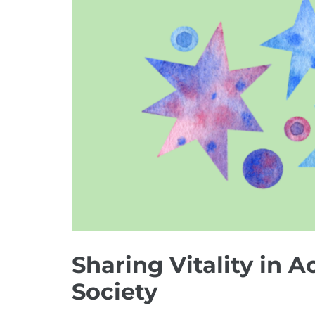
Image
Sharing Vitality in A
Society