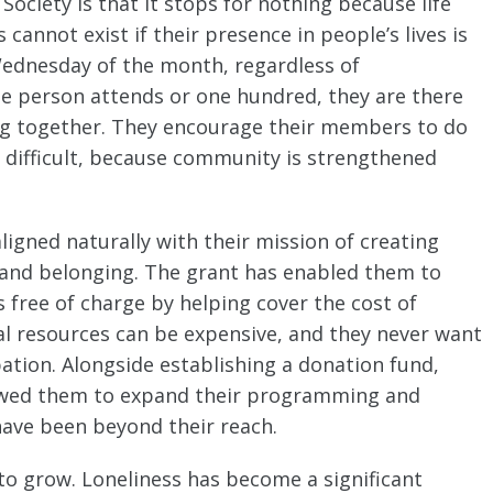
 Society is that it stops for nothing because life
cannot exist if their presence in people’s lives is
 Wednesday of the month, regardless of
e person attends or one hundred, they are there
ing together. They encourage their members to do
 difficult, because community is strengthened
aligned naturally with their mission of creating
, and belonging. The grant has enabled them to
 free of charge by helping cover the cost of
al resources can be expensive, and they never want
pation. Alongside establishing a donation fund,
llowed them to expand their programming and
have been beyond their reach.
 to grow. Loneliness has become a significant