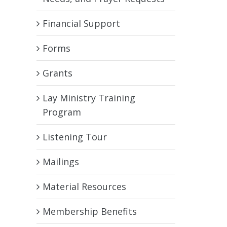
Financial Support
Forms
Grants
Lay Ministry Training
Program
Listening Tour
Mailings
Material Resources
Membership Benefits