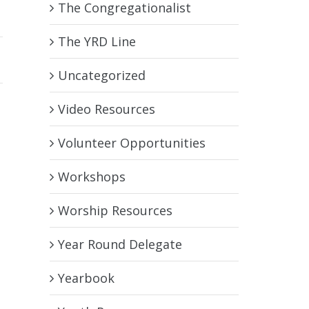
The Congregationalist
The YRD Line
Uncategorized
Video Resources
Volunteer Opportunities
Workshops
Worship Resources
Year Round Delegate
Yearbook