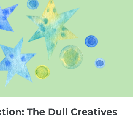
ction: The Dull Creatives