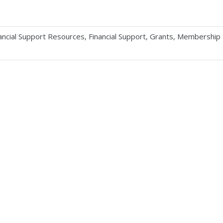
ancial Support Resources
,
Financial Support
,
Grants
,
Membership