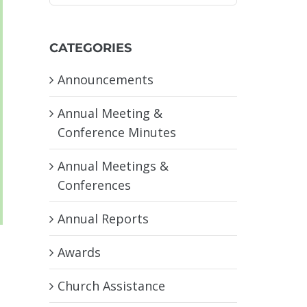
CATEGORIES
Announcements
Annual Meeting &
Conference Minutes
Annual Meetings &
Conferences
Annual Reports
Awards
Church Assistance