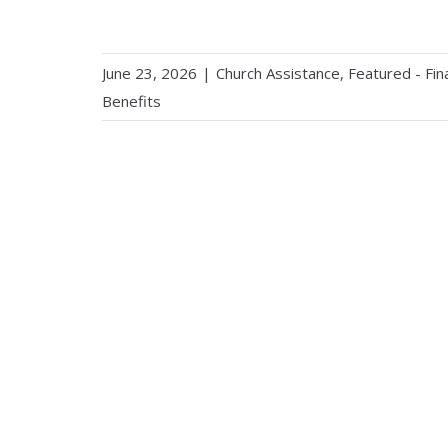
June 23, 2026
|
Church Assistance
,
Featured - Fin
Benefits