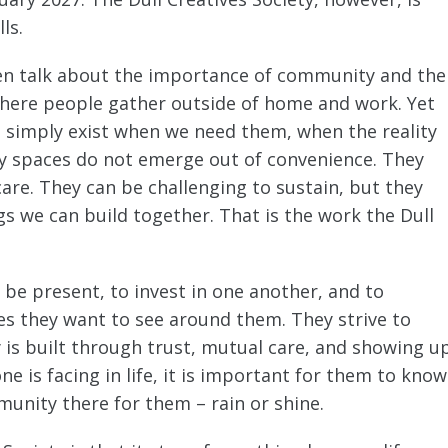
ls.
en talk about the importance of community and the
 where people gather outside of home and work. Yet
simply exist when we need them, when the reality
ty spaces do not emerge out of convenience. They
re. They can be challenging to sustain, but they
s we can build together. That is the work the Dull
 be present, to invest in one another, and to
ges they want to see around them. They strive to
is built through trust, mutual care, and showing u
 is facing in life, it is important for them to know
unity there for them – rain or shine.